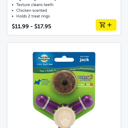
Texture cleans teeth
Chicken scented
Holds 2 treat rings
$11.99 - $17.95