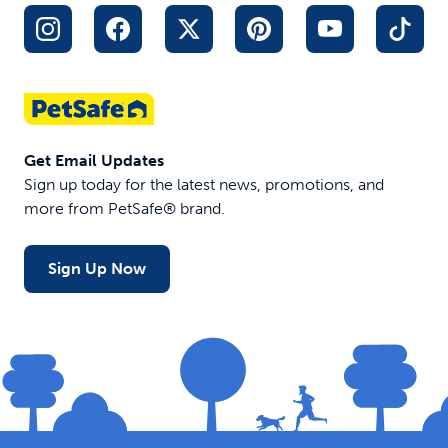
Get Email Updates
Sign up today for the latest news, promotions, and
more from PetSafe® brand.
Sign Up Now