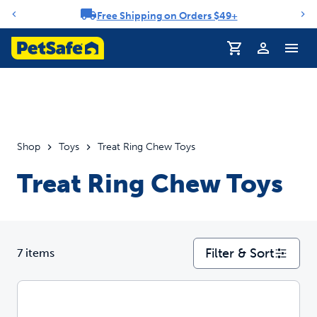
Free Shipping on Orders $49+
Notification carousel
Profile
Shop
Toys
Treat Ring Chew Toys
Treat Ring Chew Toys
Filter & Sort
7 items