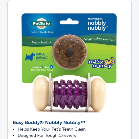
Busy Buddy® Nobbly Nubbly™
Helps Keep Your Pet's Teeth Clean
Designed For Tough Chewers