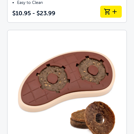
Easy to Clean
$10.95 - $23.99