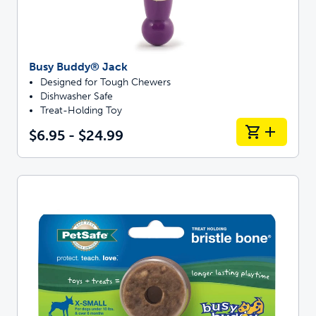
Busy Buddy® Jack
Designed for Tough Chewers
Dishwasher Safe
Treat-Holding Toy
$6.95 - $24.99