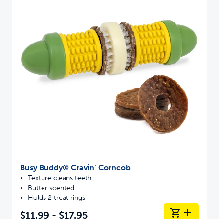
Busy Buddy® Cravin’ Corncob
Texture cleans teeth
Butter scented
Holds 2 treat rings
$11.99 - $17.95