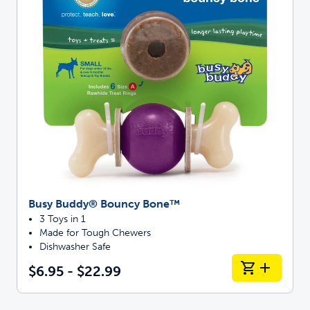
Busy Buddy® Bouncy Bone™
3 Toys in 1
Made for Tough Chewers
Dishwasher Safe
$6.95 - $22.99