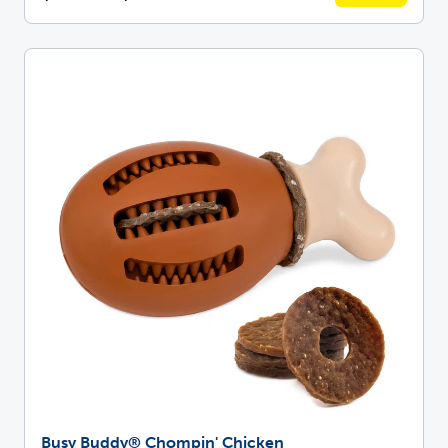
Busy Buddy® Chompin' Chicken