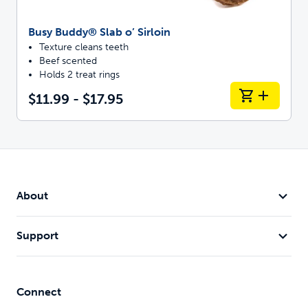
Busy Buddy® Slab o’ Sirloin
Texture cleans teeth
Beef scented
Holds 2 treat rings
$11.99 - $17.95
About
Support
Connect