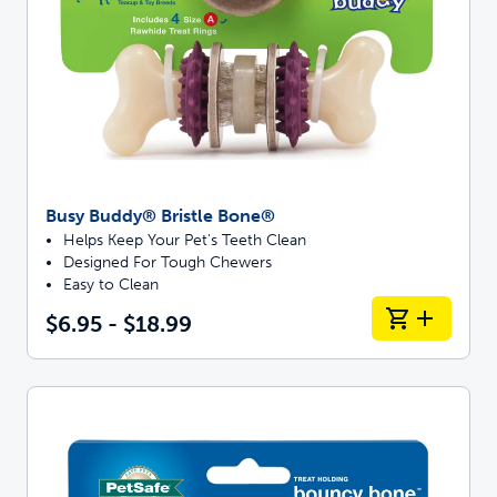
Busy Buddy® Bristle Bone®
Helps Keep Your Pet's Teeth Clean
Designed For Tough Chewers
Easy to Clean
$6.95 - $18.99