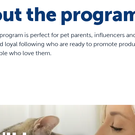
ut the progra
e program is perfect for pet parents, influencers a
 loyal following who are ready to promote products
ple who love them.