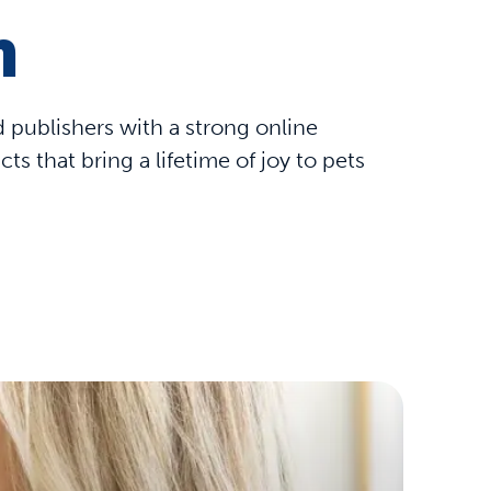
m
nd publishers with a strong online
 that bring a lifetime of joy to pets