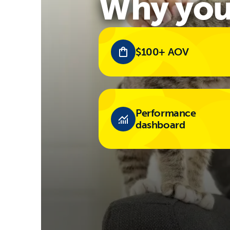
Why you'
$100+ AOV
Performance
dashboard