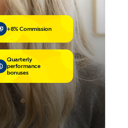
+8% Commission
Quarterly
performance
bonuses