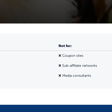
Not for:
❌ Coupon sites
❌ Sub-affiliate networks
❌ Media consultants