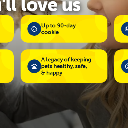
ll love us
Up to 90-day
cookie
A legacy of keeping
pets healthy, safe,
& happy