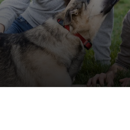
off your first litter Autoship order
p the most reliable GPS fence with real-t
e with Autoship
Shop no-pull har