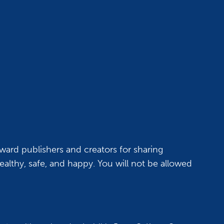
ward publishers and creators for sharing
althy, safe, and happy. You will not be allowed