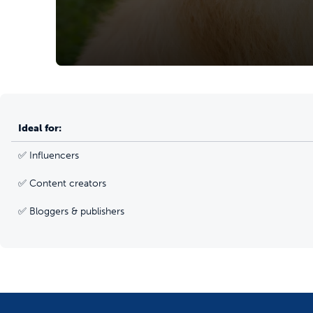
Ideal for:
✅ Influencers
✅ Content creators
✅ Bloggers & publishers