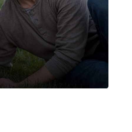
ime tracking
nesses with free shipping