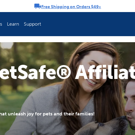
Free Shipping on Orders $49+
rousel
s
Learn
Support
ch Fence Is Best?
How To Keep You
etSafe® Affilia
t unleash joy for pets and their families!
Explore PetSafe 