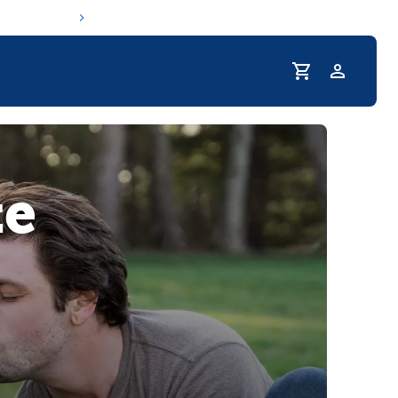
Profile
r Pet Hydrated
te
coupons & deals