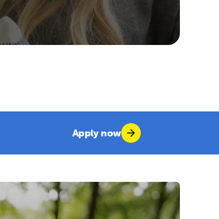
Apply now