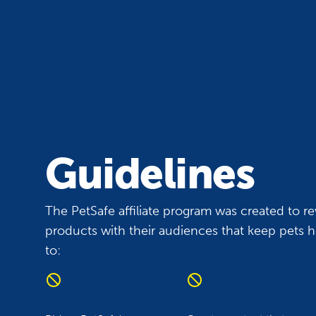
Guidelines
The PetSafe affiliate program was created to re
products with their audiences that keep pets he
to: