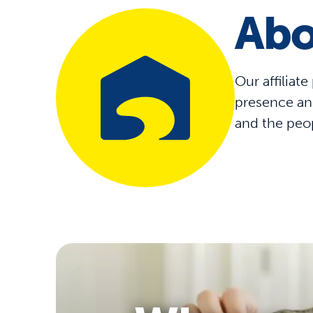
Abo
Our affiliat
presence and
and the peo