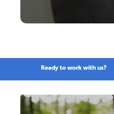
Ready to work with us?