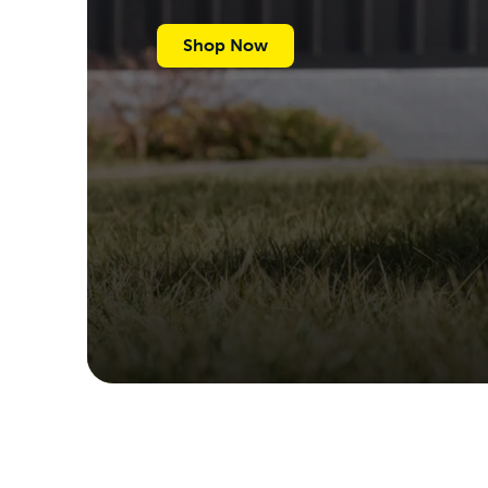
Shop Now