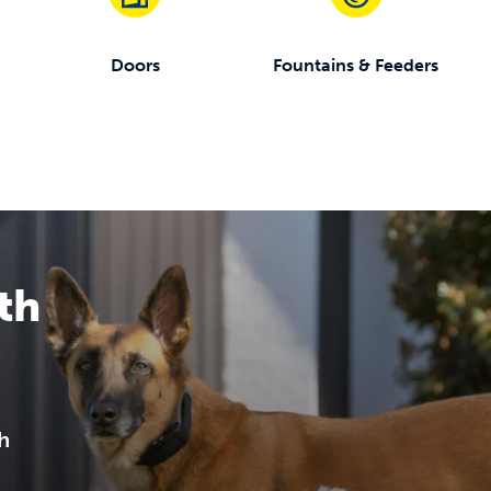
Doors
Fountains & Feeders
th
h