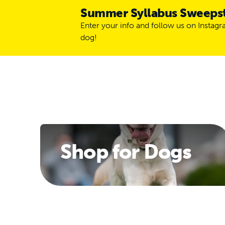
Summer Syllabus Sweeps
Enter your info and follow us on Instag
dog!
Shop for Dogs