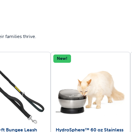
r families thrive.
New!
-ft Bungee Leash
HydroSphere™ 60 oz Stainless