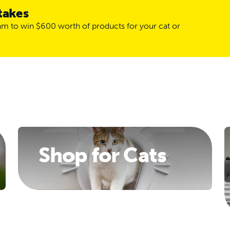
takes
ram to win $600 worth of products for your cat or
Shop for Cats