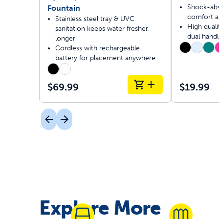
Shock-abs
Fountain
comfort a
Stainless steel tray & UVC
High quali
sanitation keeps water fresher,
dual handl
longer
Cordless with rechargeable
battery for placement anywhere
$69.99
$19.99
Explore More