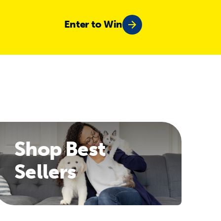
Enter to Win
Shop Best
Sellers