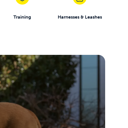
Training
Harnesses & Leashes