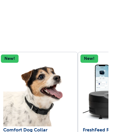
New!
New!
Comfort Dog Collar
FreshFeed Refrigerate