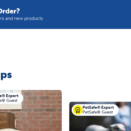
Order?
fers and new products
ips
e® Expert
fe® Guest
PetSafe® Expert
PetSafe® Guest