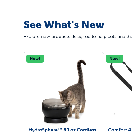
See What's New
Explore new products designed to help pets and thei
New!
New!
HydroSphere™ 60 oz Cordless
Comfort 4