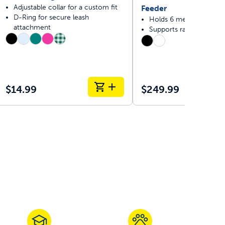
Adjustable collar for a custom fit
Feeder
D-Ring for secure leash
Holds 6 meals
attachment
Supports raw and fresh 
$14.99
$249.99