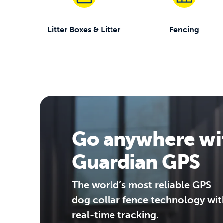
Litter Boxes & Litter
Fencing
Go anywhere wi
Guardian GPS
The world’s most reliable GPS
dog collar fence technology wit
real-time tracking.