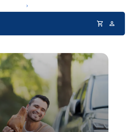
Profile
r Pet Hydrated
coupons & deals