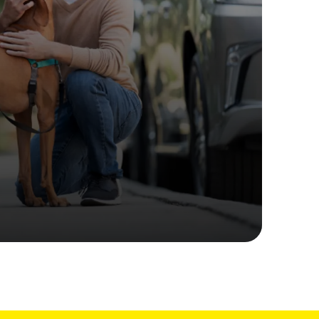
ime tracking
nesses with free shipping