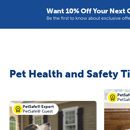
Want 10% Off Your Next 
Be the first to know about exclusive of
Pet Health and Safety T
PetSaf
PetSa
PetSafe® Expert
PetSafe® Guest