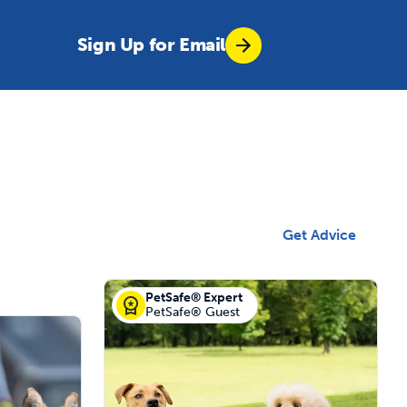
Sign Up for Email
Get Advice
PetSafe® Expert
PetSafe® Guest