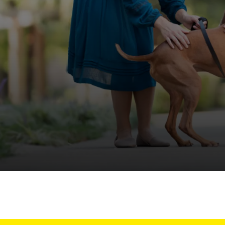
off your first litter Autoship order
p the most reliable GPS fence with real-t
e with Autoship
Shop no-pull har