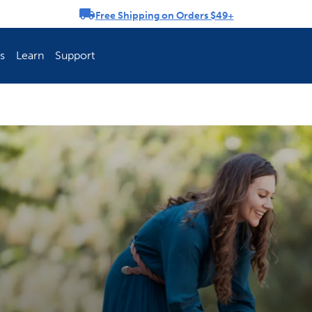
Free Shipping on Orders $49+
rousel
s
Learn
Support
ch Fence Is Best?
How To Keep You
Explore PetSafe 