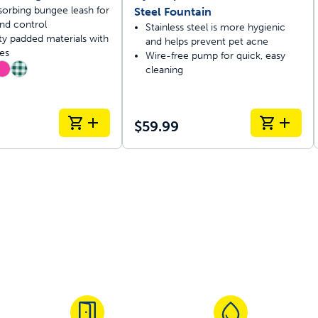
orbing bungee leash for
Steel Fountain
nd control
Stainless steel is more hygienic
ty padded materials with
and helps prevent pet acne
es
Wire-free pump for quick, easy
cleaning
$59.99