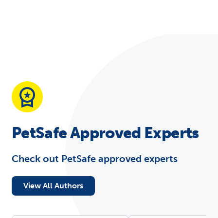
PetSafe Approved Experts
Check out PetSafe approved experts
View All Authors