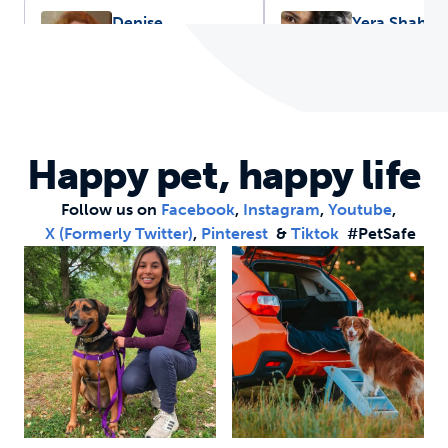
Denise
Yera Shah,
Piaskowski, DVM,
Internationa
MPH
Marketing
Specialist
House Call Vet
International Marketi
Happy pet, happy life
Specialist
Follow us on
Facebook
,
Instagram
,
Youtube
,
X (formerly Twitter)
,
Pinterest
&
Tiktok
#PetSafe