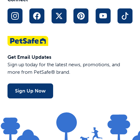
Get Email Updates
Sign up today for the latest news, promotions, and
more from PetSafe® brand.
Sign Up Now