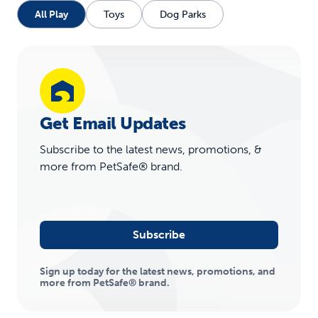
All Play
Toys
Dog Parks
Get Email Updates
Subscribe to the latest news, promotions, &
more from PetSafe® brand.
Subscribe
Sign up today for the latest news, promotions, and
more from PetSafe® brand.