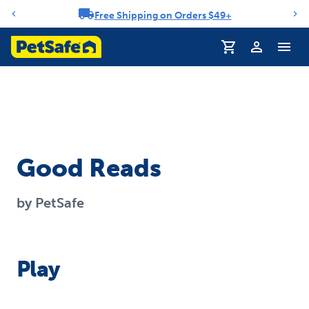
Free Shipping on Orders $49+
Notification carousel
Profile
Good Reads
by PetSafe
Play