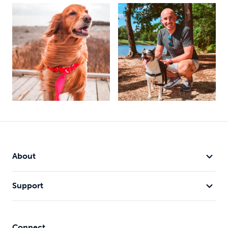
About
Support
Connect