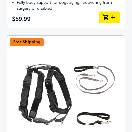
Fully body support for dogs aging, recovering from
surgery or disabled
$59.99
Free Shipping