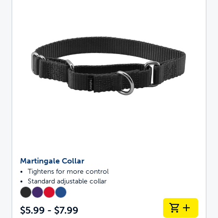
Martingale Collar
Tightens for more control
Standard adjustable collar
$5.99 - $7.99