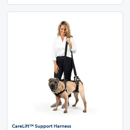
CareLift™ Support Harness