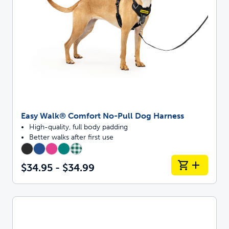
Easy Walk® Comfort No-Pull Dog Harness
High-quality, full body padding
Better walks after first use
$34.95 - $34.99