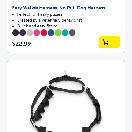
Easy Walk® Harness, No Pull Dog Harness
Perfect for heavy pullers
Created by a veterinary behaviorist
Quick and easy fitting
$22.99