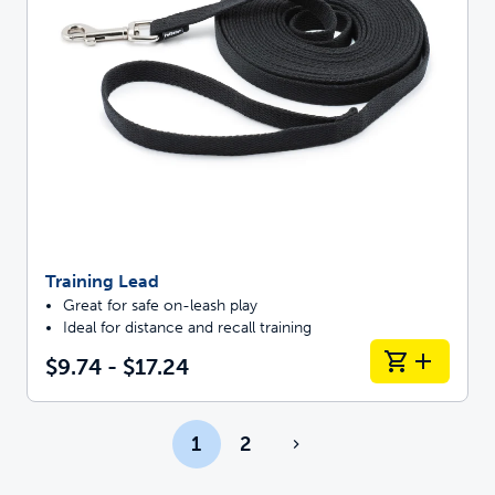
Training Lead
Great for safe on-leash play
Ideal for distance and recall training
$9.74 - $17.24
1
2