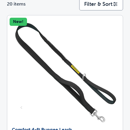
Filter & Sort
20 items
New!
Comfort 4-ft Bungee Leash