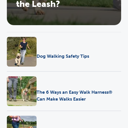
the Leash?
Training
Dog Walking Safety Tips
Training
The 6 Ways an Easy Walk Harness®
Can Make Walks Easier
Training