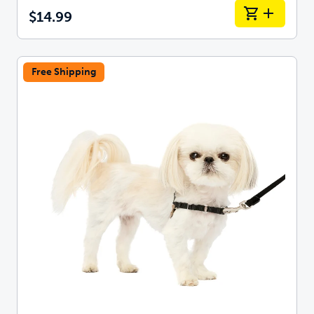
$14.99
Free Shipping