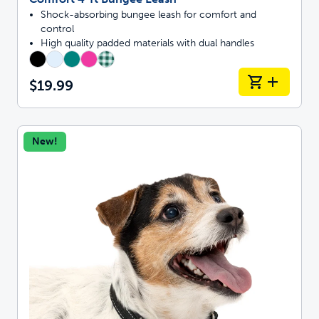
Shock-absorbing bungee leash for comfort and
control
High quality padded materials with dual handles
$19.99
New!