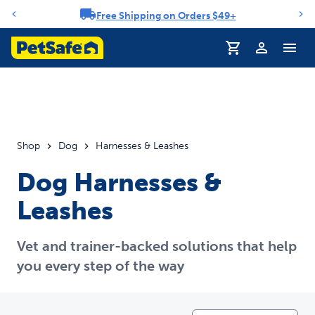
Free Shipping on Orders $49+
Notification carousel
Profile
Shop
Dog
Harnesses & Leashes
Dog Harnesses &
Leashes
Vet and trainer-backed solutions that help
you every step of the way