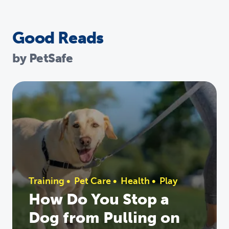
Good Reads
by PetSafe
Training
•
Pet Care
•
Health
•
Play
How Do You Stop a
Dog from Pulling on