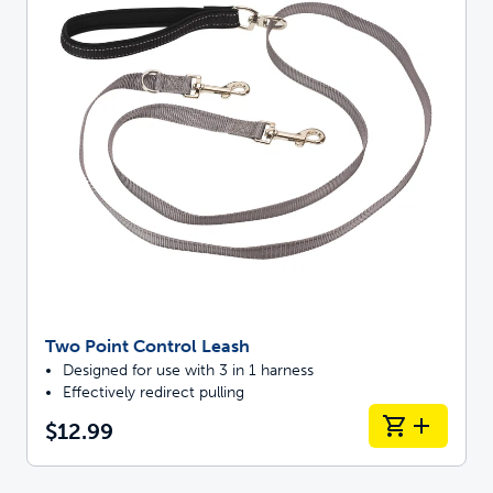
Two Point Control Leash
Designed for use with 3 in 1 harness
Effectively redirect pulling
$12.99