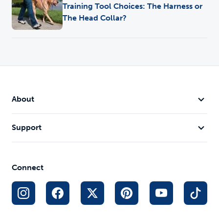
Training Tool Choices: The Harness or
The Head Collar?
About
Support
Connect