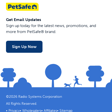
Get Email Updates
Sign up today for the latest news, promotions, and
more from PetSafe® brand.
Sign Up Now
©
2026
Radio Systems Corporation
All Rights Reserved.
•
Privacy
•
Wholesalers
•
Affiliates
•
Sitemap