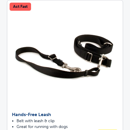
Act Fast
Hands-Free Leash
Belt with leash & clip
Great for running with dogs