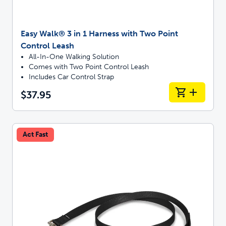
Easy Walk® 3 in 1 Harness with Two Point
Control Leash
All-In-One Walking Solution
Comes with Two Point Control Leash
Includes Car Control Strap
$37.95
Act Fast