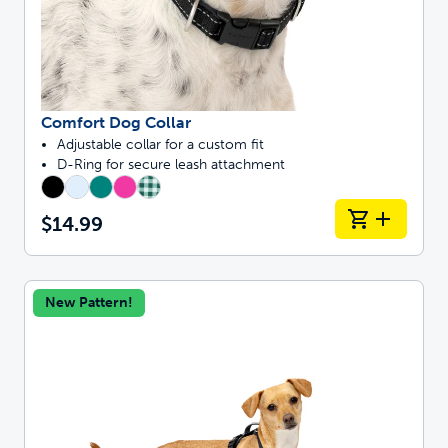
Comfort Dog Collar
Adjustable collar for a custom fit
D-Ring for secure leash attachment
$14.99
New Pattern!