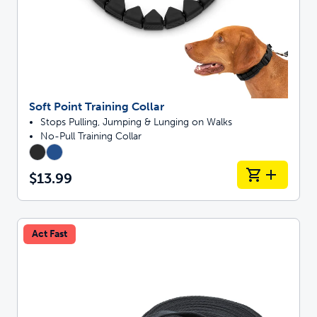
Soft Point Training Collar
Stops Pulling, Jumping & Lunging on Walks
No-Pull Training Collar
$13.99
Act Fast