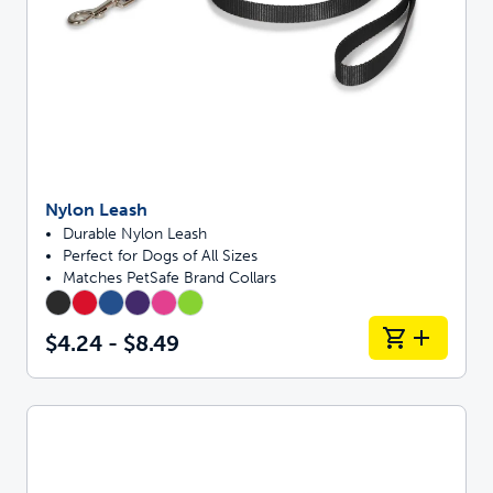
Nylon Leash
Durable Nylon Leash
Perfect for Dogs of All Sizes
Matches PetSafe Brand Collars
$4.24 - $8.49