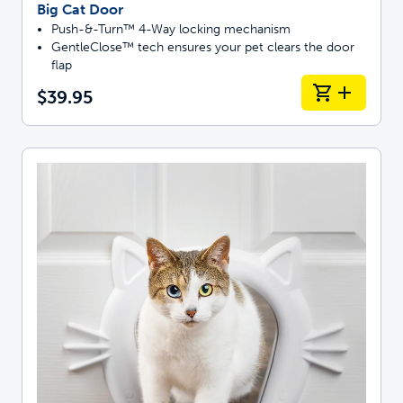
Big Cat Door
Push-&-Turn™ 4-Way locking mechanism
GentleClose™ tech ensures your pet clears the door
flap
$39.95