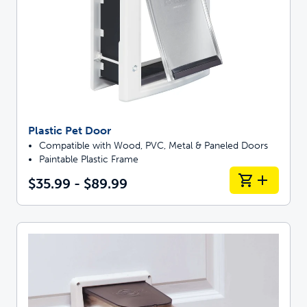
Plastic Pet Door
Compatible with Wood, PVC, Metal & Paneled Doors
Paintable Plastic Frame
$35.99 - $89.99