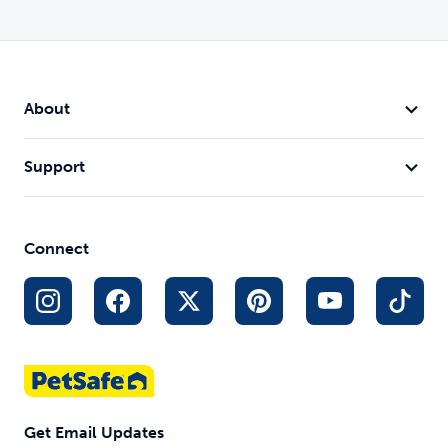
About
Support
Connect
Get Email Updates