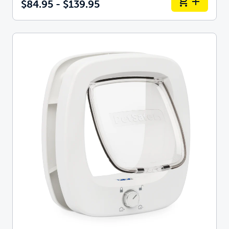
$84.95 - $139.95