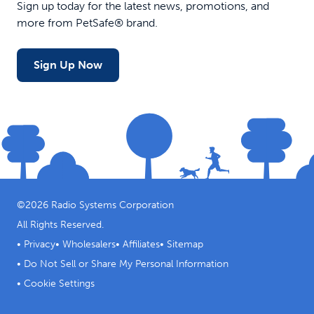
Sign up today for the latest news, promotions, and
more from PetSafe® brand.
Sign Up Now
©
2026
Radio Systems Corporation
All Rights Reserved.
•
Privacy
•
Wholesalers
•
Affiliates
•
Sitemap
•
Do Not Sell or Share My Personal Information
•
Cookie Settings