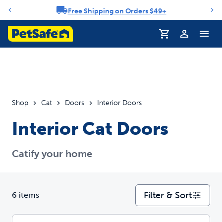
Free Shipping on Orders $49+
Notification carousel
Profile
Shop
Cat
Doors
Interior Doors
Interior Cat Doors
Catify your home
Filter & Sort
6 items