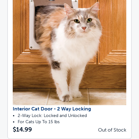
Interior Cat Door - 2 Way Locking
2-Way Lock: Locked and Unlocked
For Cats Up To 15 lbs
$14.99
Out of Stock