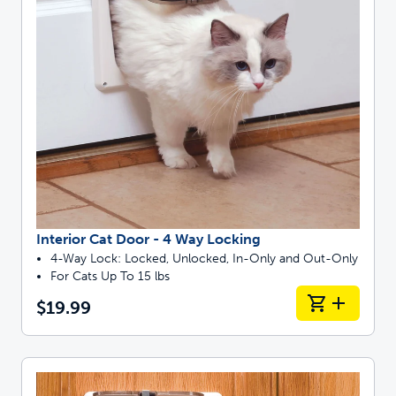
Interior Cat Door - 4 Way Locking
4-Way Lock: Locked, Unlocked, In-Only and Out-Only
For Cats Up To 15 lbs
$19.99