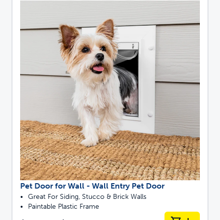
Pet Door for Wall - Wall Entry Pet Door
Great For Siding, Stucco & Brick Walls
Paintable Plastic Frame