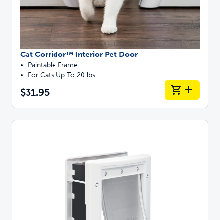
Cat Corridor™ Interior Pet Door
Paintable Frame
For Cats Up To 20 lbs
$31.95