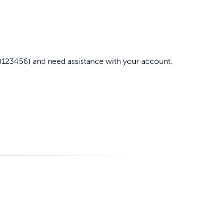
B123456) and need assistance with your account.