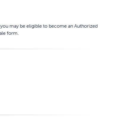
er, you may be eligible to become an Authorized
ale form.
ime tracking
nesses with free shipping