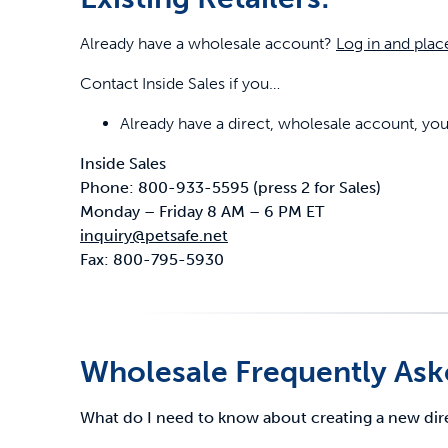
Already have a wholesale account?
Log in and plac
Contact Inside Sales if you…
Already have a direct, wholesale account, y
Inside Sales
Phone: 800-933-5595 (press 2 for Sales)
Monday – Friday 8 AM – 6 PM ET
inquiry@petsafe.net
Fax: 800-795-5930
Wholesale Frequently Ask
What do I need to know about creating a new di