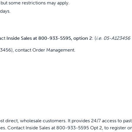
 but some restrictions may apply.
days.
act
Inside Sales at 800-933-5595, option 2
: (
i.e. 05-A12345
123456), contact Order Management.
ost direct, wholesale customers. It provides 24/7 access to past
ales. Contact Inside Sales at 800-933-5595 Opt 2, to register o