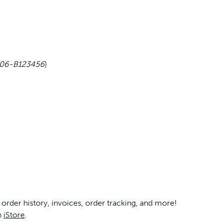
6 06-B123456
)
 order history, invoices, order tracking, and more!
n
iStore
.