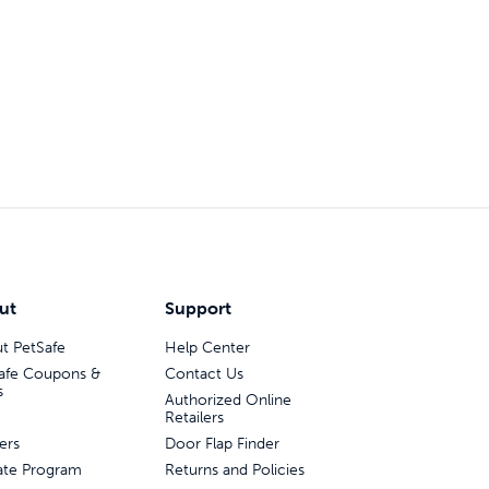
ut
Support
t PetSafe
Help Center
afe Coupons &
Contact Us
s
Authorized Online
Retailers
ers
Door Flap Finder
liate Program
Returns and Policies