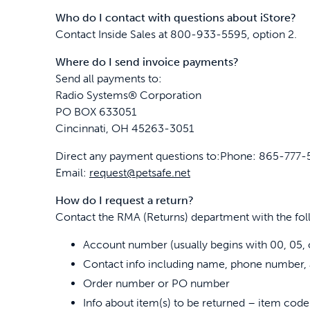
Who do I contact with questions about iStore?
Contact Inside Sales at 800-933-5595, option 2.
Where do I send invoice payments?
Send all payments to:
Radio Systems® Corporation
PO BOX 633051
Cincinnati, OH 45263-3051
Direct any payment questions to:Phone: 865-777
Email:
request@petsafe.net
How do I request a return?
Contact the RMA (Returns) department with the fol
Account number (usually begins with 00, 05, 
Contact info including name, phone number, 
Order number or PO number
Info about item(s) to be returned – item code