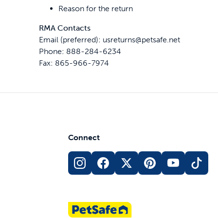
Reason for the return
RMA Contacts
Email (preferred): usreturns@petsafe.net
Phone: 888-284-6234
Fax: 865-966-7974
Connect