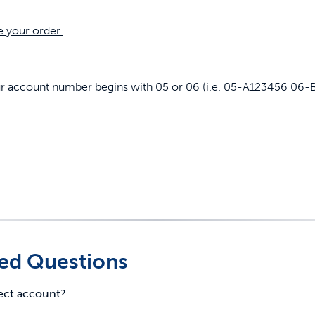
e your order.
our account number begins with 05 or 06 (i.e. 05-A123456 06-
ed Questions
rect account?