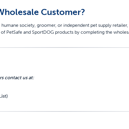
 Wholesale Customer?
roup, humane society, groomer, or independent pet supply retail
er of PetSafe and SportDOG products by completing the wholes
off your first litter Autoship order
p the most reliable GPS fence with real-t
rs contact us at:
e with Autoship
Shop no-pull har
ist)