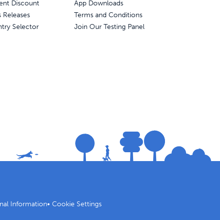
ent Discount
App Downloads
s Releases
Terms and Conditions
try Selector
Join Our Testing Panel
nal Information
•
Cookie Settings