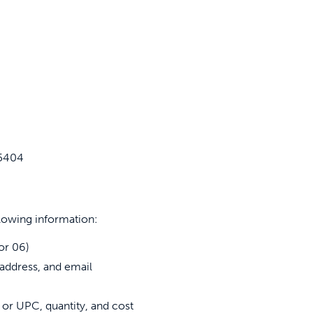
-5404
lowing information:
or 06)
address, and email
 or UPC, quantity, and cost