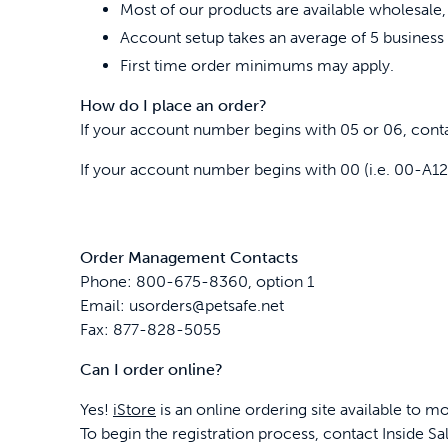
Most of our products are available wholesale,
Account setup takes an average of 5 business 
First time order minimums may apply.
How do I place an order?
If your account number begins with 05 or 06, cont
If your account number begins with 00 (i.e. 00-A
Order Management Contacts
Phone: 800-675-8360, option 1
Email: usorders@petsafe.net
Fax: 877-828-5055
Can I order online?
Yes!
iStore
is an online ordering site available to m
To begin the registration process, contact Inside S