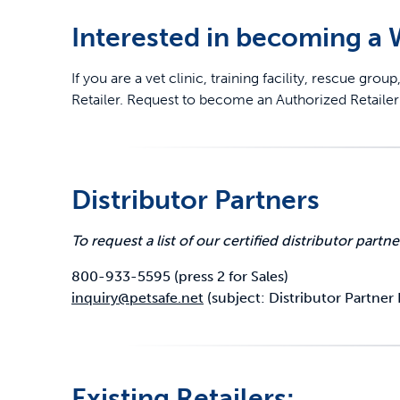
Interested in becoming a
Travel
Life Stages
Toys
If you are a vet clinic, training facility, rescue g
Mobility
Parts & Accessories
Travel
Retailer. Request to become an Authorized Retail
Life Stages
Mobility
Shop All Cats Products
35% 
Parts & Accessories
Parts & Accessories
Distributor Partners
Pet Supplies Deals & Sales
Shop All Dogs Products
Sho
To request a list of our certified distributor partne
Sav
Shop All
800-933-5595 (press 2 for Sales)
inquiry@petsafe.net
(subject: Distributor Partner L
Existing Retailers: