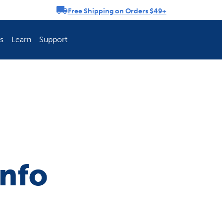
Free Shipping on Orders $49+
rousel
s
Learn
Support
ch Fence Is Best?
How To Keep You
Info
Explore PetSafe 