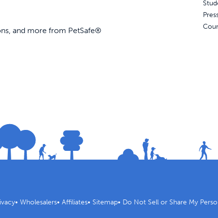
Stud
Pres
Coun
ions, and more from PetSafe®
ivacy
•
Wholesalers
•
Affiliates
•
Sitemap
•
Do Not Sell or Share My Perso