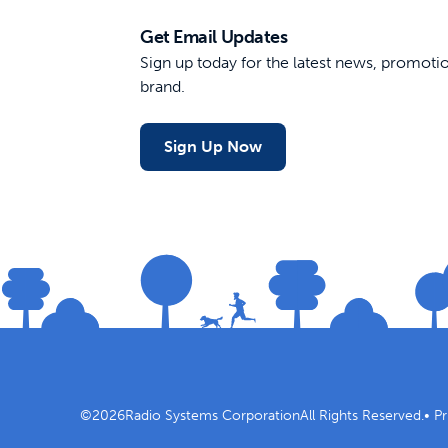
Get Email Updates
Sign up today for the latest news, promot
brand.
Sign Up Now
©
2026
Radio Systems Corporation
All Rights Reserved.
•
Pr