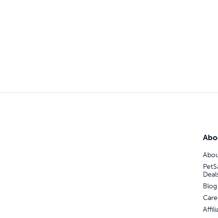
Abo
Abou
PetS
Deal
Blog
Care
Affi