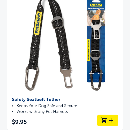
Safety Seatbelt Tether
Keeps Your Dog Safe and Secure
Works with any Pet Harness
$9.95