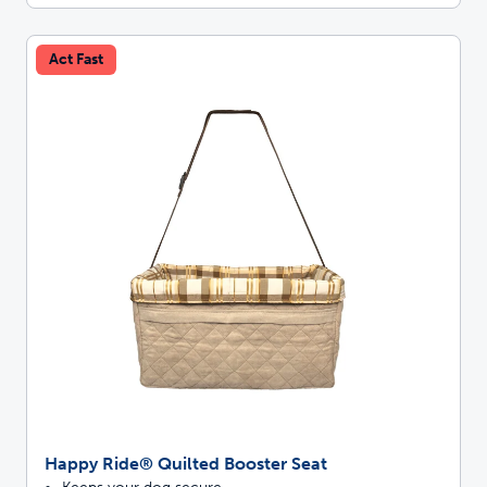
Act Fast
Happy Ride® Quilted Booster Seat