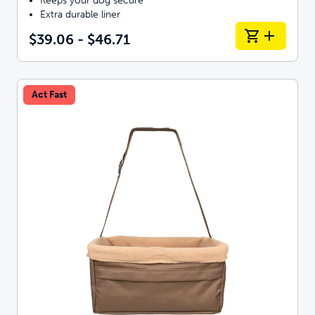
Keeps your dog secure
Extra durable liner
$39.06 - $46.71
Act Fast