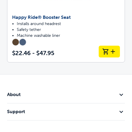
Happy Ride® Booster Seat
Installs around headrest
Safety tether
Machine washable liner
$22.46 - $47.95
About
Support