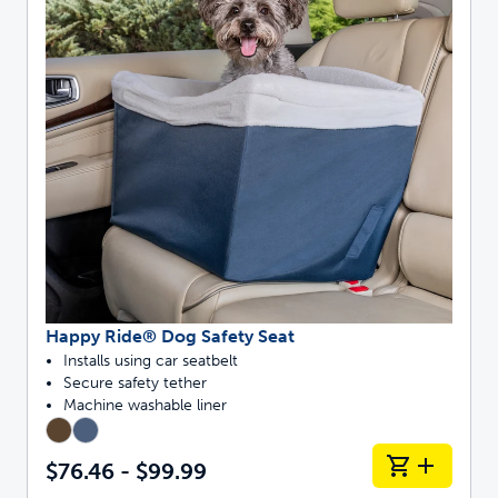
Happy Ride® Dog Safety Seat
Installs using car seatbelt
Secure safety tether
Machine washable liner
$76.46 - $99.99