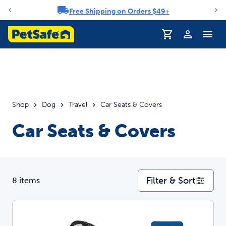
Free Shipping on Orders $49+
Notification carousel
Profile
Shop
Dog
Travel
Car Seats & Covers
Car Seats & Covers
Filter & Sort
8 items