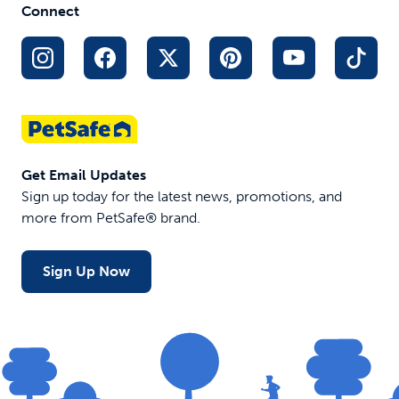
Connect
Get Email Updates
Sign up today for the latest news, promotions, and
more from PetSafe® brand.
Sign Up Now