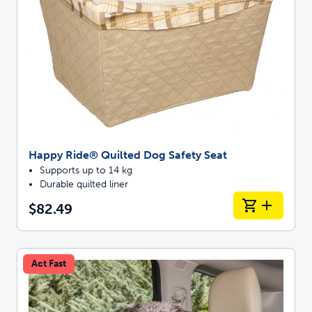
Happy Ride® Quilted Dog Safety Seat
Supports up to 14 kg
Durable quilted liner
$82.49
Act Fast