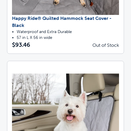
Happy Ride® Quilted Hammock Seat Cover -
Black
Waterproof and Extra Durable
57 in L X 56 in wide
$93.46
Out of Stock