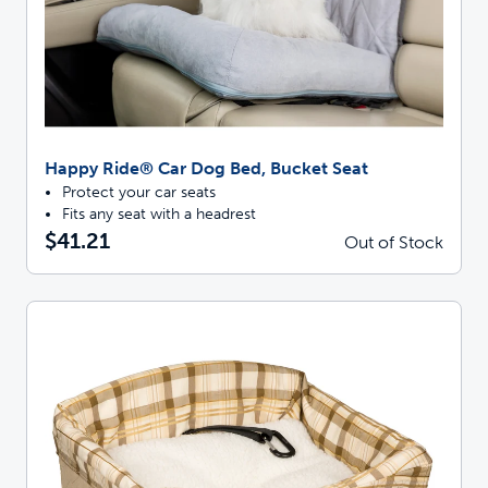
Happy Ride® Car Dog Bed, Bucket Seat
Protect your car seats
Fits any seat with a headrest
$41.21
Out of Stock