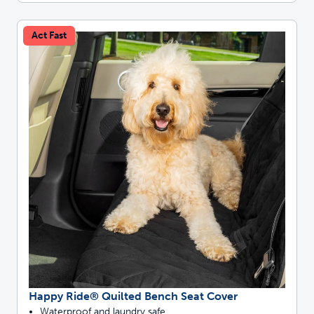
Act Fast
Happy Ride® Quilted Bench Seat Cover
Waterproof and laundry safe