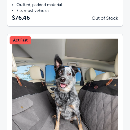
Quilted, padded material
Fits most vehicles
$76.46
Out of Stock
Act Fast