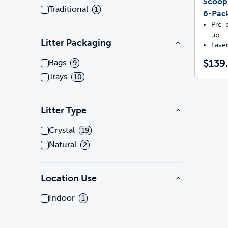
Scoop
Traditional
1
6-Pac
Pre-p
up
Litter Packaging
Lave
$139
Bags
9
Trays
10
Litter Type
Crystal
19
Natural
2
Location Use
Indoor
1