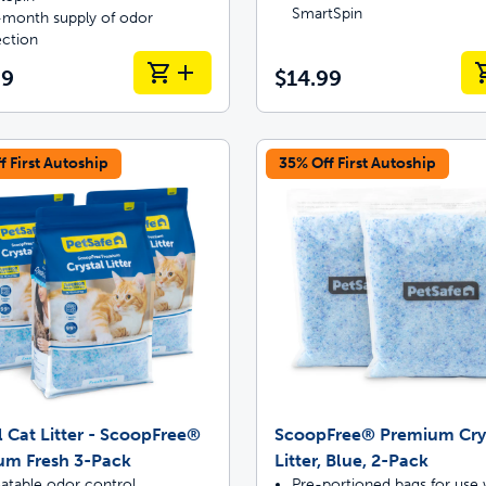
SmartSpin
month supply of odor
ection
99
$14.99
f First Autoship
35% Off First Autoship
l Cat Litter - ScoopFree®
ScoopFree® Premium Cry
um Fresh 3-Pack
Litter, Blue, 2-Pack
atable odor control
Pre-portioned bags for use 