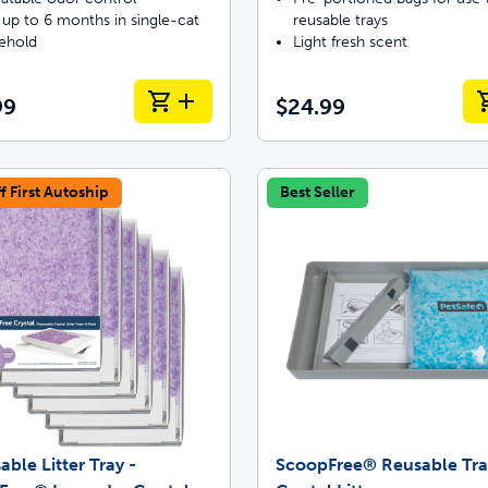
 up to 6 months in single-cat
reusable trays
ehold
Light fresh scent
99
$24.99
f First Autoship
Best Seller
able Litter Tray -
ScoopFree® Reusable Tra