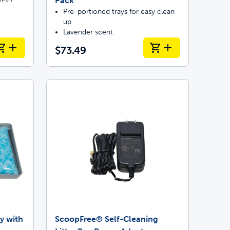
Pack
Pre-portioned trays for easy clean
up
Lavender scent
$73.49
y with
ScoopFree® Self-Cleaning