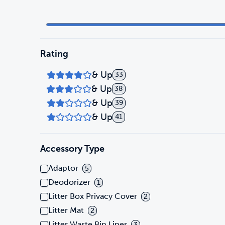
Rating
& Up
33
& Up
38
& Up
39
& Up
41
Accessory Type
Adaptor
5
Deodorizer
1
Litter Box Privacy Cover
2
Litter Mat
2
Litter Waste Bin Liner
3