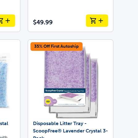
$49.99
35% Off First Autoship
stal
Disposable Litter Tray -
ScoopFree® Lavender Crystal 3-
with