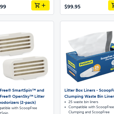
.99
$99.95
Free® SmartSpin™ and
Litter Box Liners - Scoop
Free® OpenSky™ Litter
Clumping Waste Bin Liner
25 waste bin liners
odorizers (2-pack)
Compatible with ScoopFree
atible with ScoopFree
Clumping and ScoopFree
tSpin