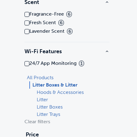
Scent
Fragrance-Free
6
Fresh Scent
6
Lavender Scent
6
Wi-Fi Features
24/7 App Monitoring
1
All Products
Litter Boxes & Litter
Hoods & Accessories
Litter
Litter Boxes
Litter Trays
Clear filters
Price