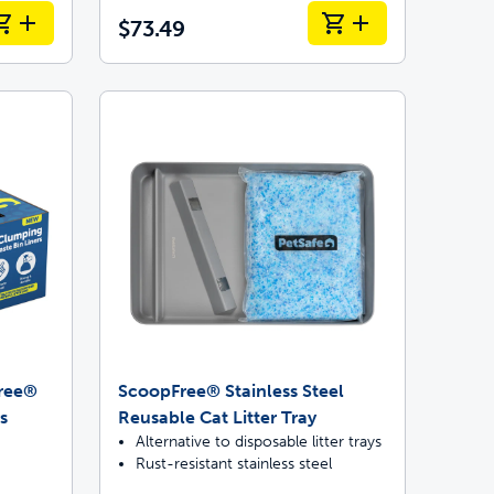
$73.49
Free®
ScoopFree® Stainless Steel
s
Reusable Cat Litter Tray
Alternative to disposable litter trays
Rust-resistant stainless steel