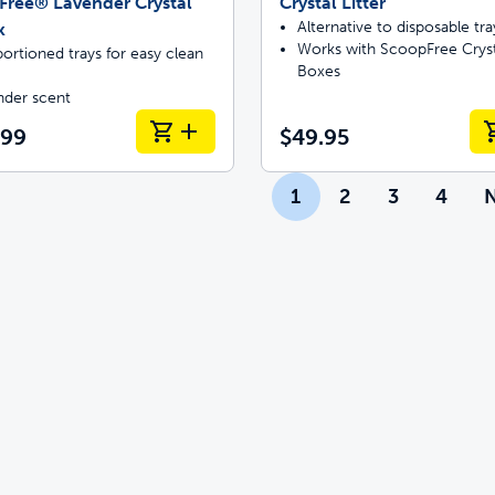
Free® Lavender Crystal
Crystal Litter
Alternative to disposable tra
k
Works with ScoopFree Cryst
ortioned trays for easy clean
Boxes
nder scent
.99
$49.95
1
2
3
4
N