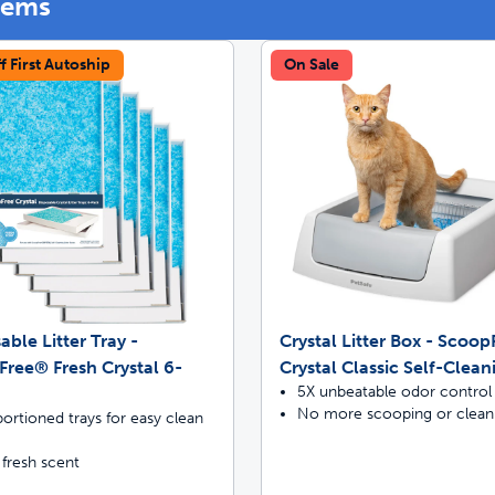
tems
f First Autoship
On Sale
off your first litter Autoship order
p the most reliable GPS fence with real-t
e with Autoship
Shop no-pull har
able Litter Tray -
Crystal Litter Box - Scoo
ree® Fresh Crystal 6-
Crystal Classic Self-Clean
5X unbeatable odor control
No more scooping or clean
ortioned trays for easy clean
 fresh scent