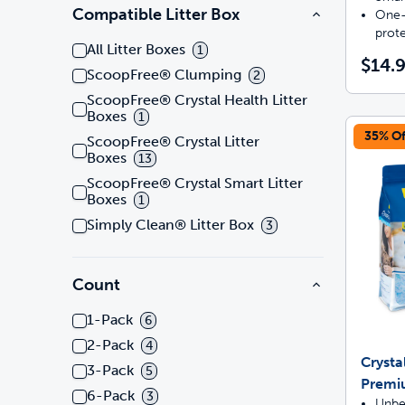
Compatible Litter Box
One-
prot
All Litter Boxes
1
$14.
ScoopFree® Clumping
2
ScoopFree® Crystal Health Litter
Boxes
1
35% Of
ScoopFree® Crystal Litter
Boxes
13
ScoopFree® Crystal Smart Litter
Boxes
1
Simply Clean® Litter Box
3
Count
1-Pack
6
2-Pack
4
Crysta
3-Pack
5
Premi
6-Pack
3
Unbe