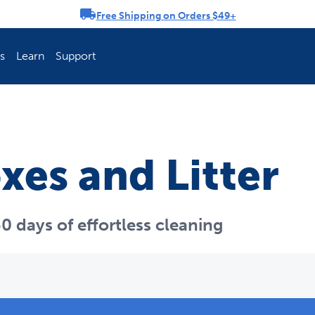
Free Shipping on Orders $49+
rousel
s
Learn
Support
ch Fence Is Best?
How To Keep You
oxes and Litter
0 days of effortless cleaning
Explore PetSafe 