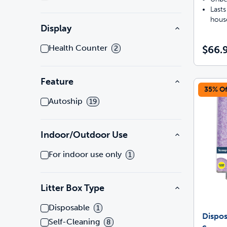
Lasts
hous
Display
Health Counter
$66.
2
Feature
35% Of
Autoship
19
Indoor/Outdoor Use
For indoor use only
1
Litter Box Type
Disposable
1
Dispos
Self-Cleaning
8