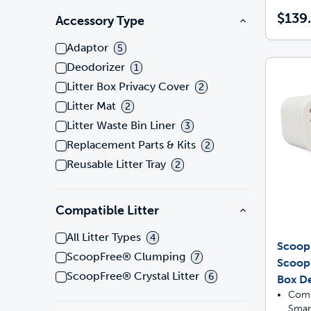
$139
Accessory Type
Adaptor
5
Deodorizer
1
Litter Box Privacy Cover
2
Litter Mat
2
Litter Waste Bin Liner
3
Replacement Parts & Kits
2
Reusable Litter Tray
2
Compatible Litter
All Litter Types
4
Scoop
ScoopFree® Clumping
7
Scoop
ScoopFree® Crystal Litter
6
Box De
Comp
Smar