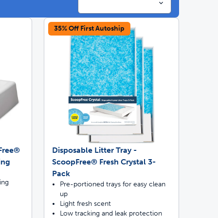
35% Off First Autoship
ime tracking
nesses with free shipping
pFree®
Disposable Litter Tray -
ing
ScoopFree® Fresh Crystal 3-
Pack
ing
Pre-portioned trays for easy clean
up
Light fresh scent
Low tracking and leak protection