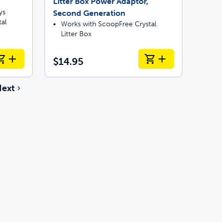
Litter Box Power Adaptor,
ys
Second Generation
al
Works with ScoopFree Crystal
Litter Box
$14.95
ext