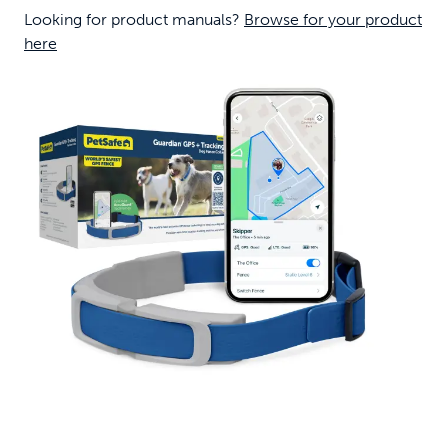
Looking for product manuals?
Browse for your product
here