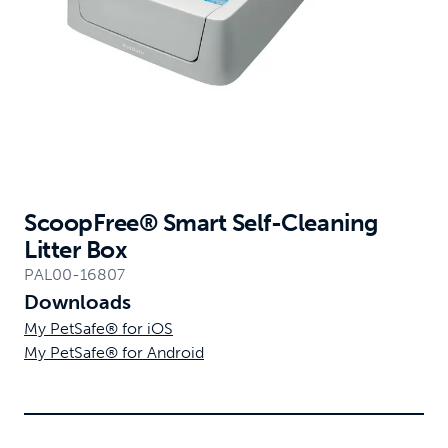
ScoopFree® Smart Self-Cleaning
Litter Box
PAL00-16807
Downloads
My PetSafe® for iOS
My PetSafe® for Android