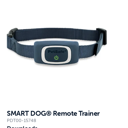
SMART DOG® Remote Trainer
PDT00-15748