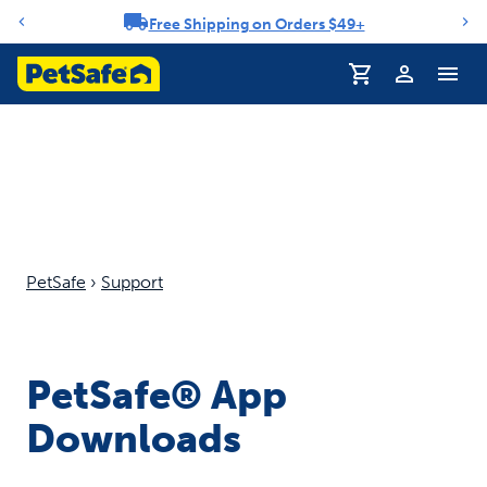
Free Shipping on Orders $49+
Notification carousel
Profile
PetSafe
›
Support
PetSafe® App
Downloads