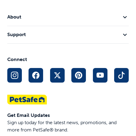
About
Support
Connect
Get Email Updates
Sign up today for the latest news, promotions, and
more from PetSafe® brand.