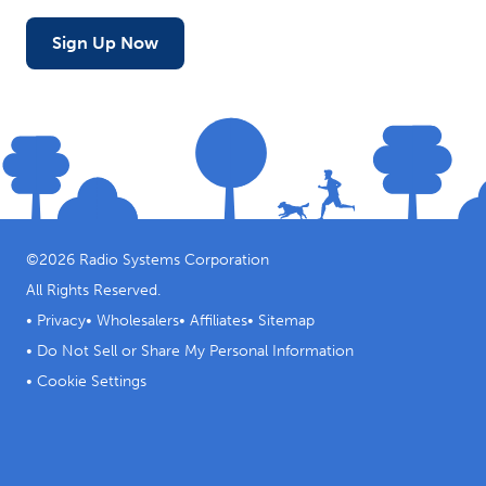
Sign Up Now
©
2026
Radio Systems Corporation
All Rights Reserved.
•
Privacy
•
Wholesalers
•
Affiliates
•
Sitemap
•
Do Not Sell or Share My Personal Information
•
Cookie Settings