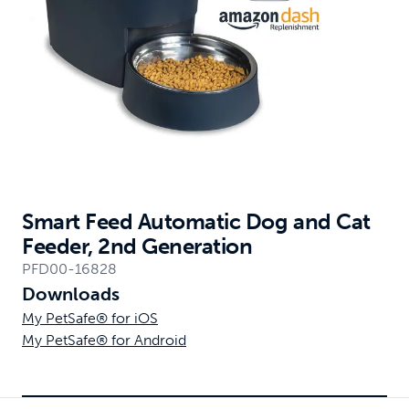
Smart Feed Automatic Dog and Cat
Feeder, 2nd Generation
PFD00-16828
Downloads
My PetSafe® for iOS
My PetSafe® for Android