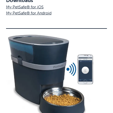
Downloads
My PetSafe® for iOS
My PetSafe® for Android