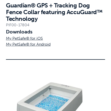
Guardian® GPS + Tracking Dog
Fence Collar featuring AccuGuard™
Technology
PIF00-17804
Downloads
My PetSafe® for iOS
My PetSafe® for Android