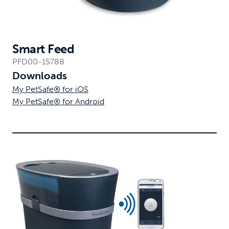
Smart Feed
PFD00-15788
Downloads
My PetSafe® for iOS
My PetSafe® for Android