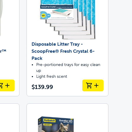
Disposable Litter Tray -
or™
ScoopFree® Fresh Crystal 6-
Pack
Pre-portioned trays for easy clean
up
Light fresh scent
$139.99