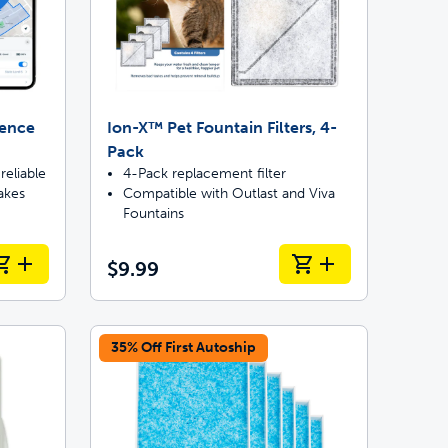
Fence
Ion-X™ Pet Fountain Filters, 4-
Pack
reliable
4-Pack replacement filter
akes
Compatible with Outlast and Viva
Fountains
$9.99
35% Off First Autoship