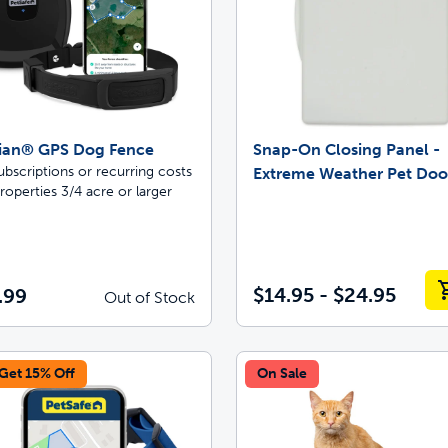
ian® GPS Dog Fence
Snap-On Closing Panel -
bscriptions or recurring costs
Extreme Weather Pet Do
roperties 3/4 acre or larger
$14.95 - $24.95
.99
Out of Stock
 Get 15% Off
On Sale