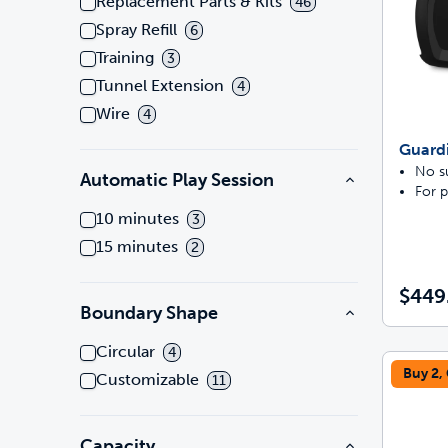
Replacement Parts & Kits
46
Spray Refill
6
Training
3
Tunnel Extension
4
Wire
4
Guard
No su
Automatic Play Session
For p
10 minutes
3
15 minutes
2
$449
Boundary Shape
Circular
4
Buy 2,
Customizable
11
Capacity