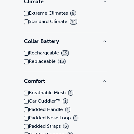
Climate
Extreme Climates
8
Standard Climate
14
Collar Battery
Rechargeable
19
Replaceable
13
Comfort
Breathable Mesh
1
Car Cuddler™
1
Padded Handle
1
Padded Nose Loop
1
Padded Straps
3