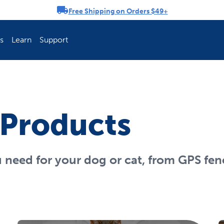
Free Shipping on Orders $49+
rousel
s
Learn
Support
ch Fence Is Best?
How To Keep You
 Products
u need for your dog or cat, from GPS fen
Explore PetSafe 