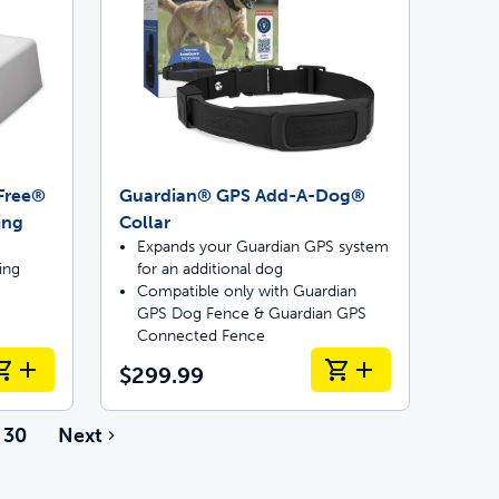
pFree®
Guardian® GPS Add-A-Dog®
ing
Collar
Expands your Guardian GPS system
ing
for an additional dog
Compatible only with Guardian
GPS Dog Fence & Guardian GPS
Connected Fence
$299.99
30
Next
e pages