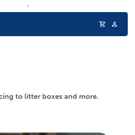
Profile
r Pet Hydrated
cing to litter boxes and more.
coupons & deals