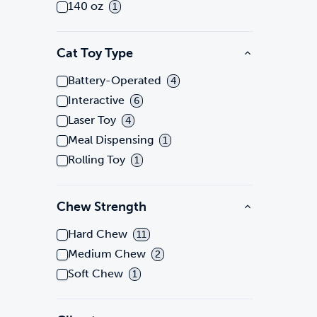
140 oz
1
Cat Toy Type
Battery-Operated
4
Interactive
6
Laser Toy
4
Meal Dispensing
1
Rolling Toy
1
Chew Strength
Hard Chew
11
Medium Chew
2
Soft Chew
1