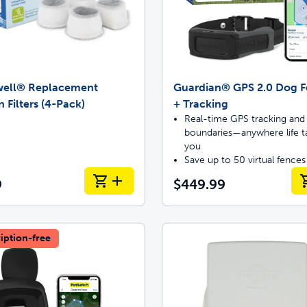
well® Replacement
Guardian® GPS 2.0 Dog 
 Filters (4-Pack)
+ Tracking
Real-time GPS tracking and 
boundaries—anywhere life t
you
Save up to 50 virtual fences
9
$449.99
iption-free