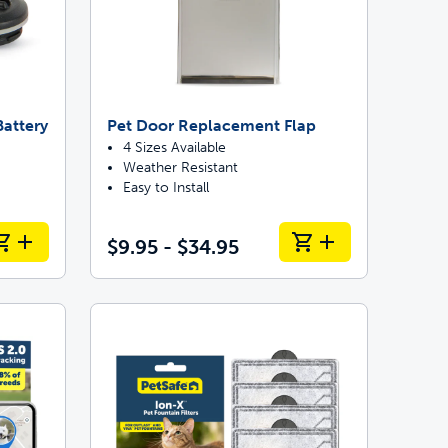
attery
Pet Door Replacement Flap
4 Sizes Available
Weather Resistant
Easy to Install
$9.95 - $34.95