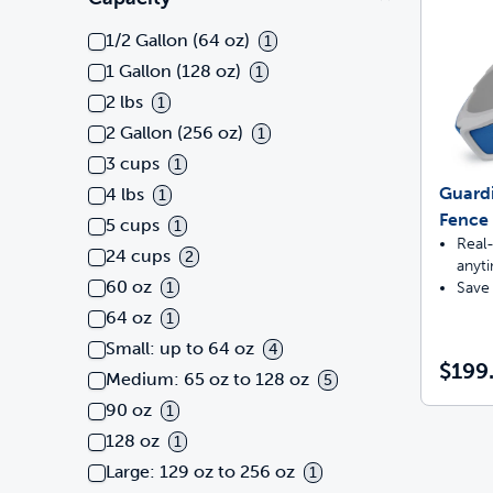
1/2 Gallon (64 oz)
1
1 Gallon (128 oz)
1
2 lbs
1
2 Gallon (256 oz)
1
3 cups
1
Guard
4 lbs
1
Fence 
5 cups
1
Real-
24 cups
2
anyt
60 oz
Save 
1
64 oz
1
Small: up to 64 oz
4
$199
Medium: 65 oz to 128 oz
5
90 oz
1
128 oz
1
Large: 129 oz to 256 oz
1