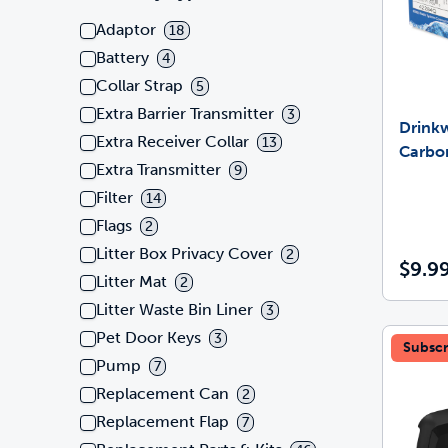
Adaptor
18
Battery
4
Collar Strap
5
Extra Barrier Transmitter
3
Drink
Extra Receiver Collar
13
Carbon
Extra Transmitter
9
Filter
14
Flags
2
Litter Box Privacy Cover
2
$9.9
Litter Mat
2
Litter Waste Bin Liner
3
Pet Door Keys
3
Subscr
Pump
7
Replacement Can
2
Replacement Flap
7