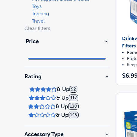
Toys
Training
Travel
Clear filters
Drink
Price
Filters
Remo
Prot
Keep
$6.9
Rating
& Up
92
& Up
117
& Up
138
& Up
145
Accessory Type