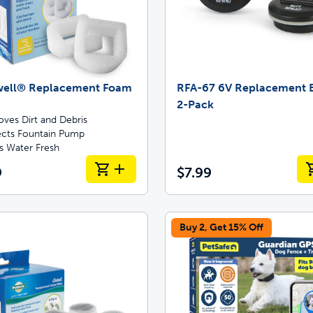
well® Replacement Foam
RFA-67 6V Replacement B
2-Pack
ves Dirt and Debris
ects Fountain Pump
s Water Fresh
9
$7.99
Buy 2, Get 15% Off