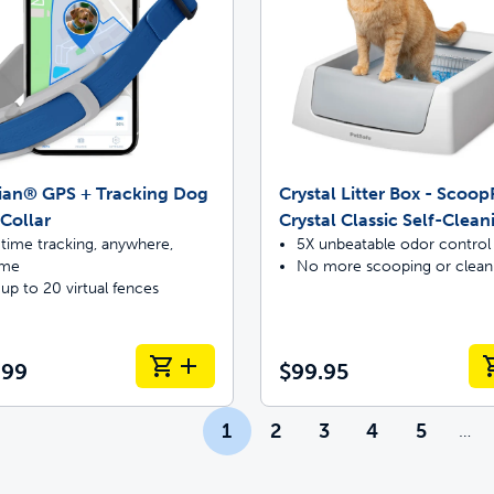
ian® GPS + Tracking Dog
Crystal Litter Box - Scoo
Collar
Crystal Classic Self-Clean
time tracking, anywhere,
5X unbeatable odor control
ime
No more scooping or clean
up to 20 virtual fences
.99
$99.95
1
2
3
4
5
…
Mor