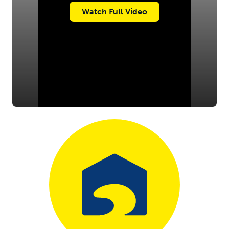
Watch Full Video