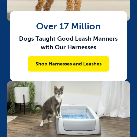
Over 17 Million
Dogs Taught Good Leash Manners
with Our Harnesses​
Shop Harnesses and Leashes