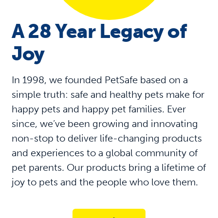
A 28 Year Legacy of
Joy
In 1998, we founded PetSafe based on a
simple truth: safe and healthy pets make for
happy pets and happy pet families. Ever
since, we’ve been growing and innovating
non-stop to deliver life-changing products
and experiences to a global community of
pet parents. Our products bring a lifetime of
joy to pets and the people who love them.​