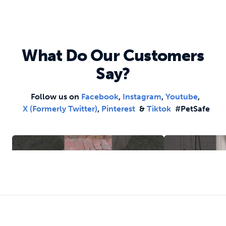
What Do Our Customers
Say?
Follow us on
Facebook
,
Instagram
,
Youtube
,
X (formerly Twitter)
,
Pinterest
&
Tiktok
#PetSafe