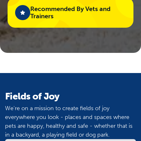
Recommended By Vets and
Trainers​
Fields of Joy
We're on a mission to create fields of joy
everywhere you look - places and spaces where
pets are happy, healthy and safe - whether that is
in a backyard, a playing field or dog park.