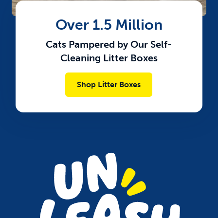
Over 1.5 Million
Cats Pampered by Our Self-
Cleaning Litter Boxes​
Shop Litter Boxes