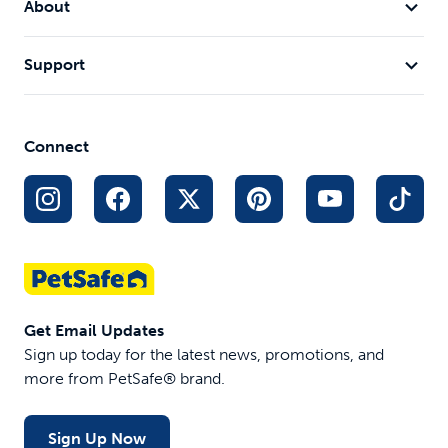
About
Keeping him safe outside with the
Our walks are
Stay and Play Compact Wireless
Fence
Support
leothecream
littlehouseonalit
Connect
Get Email Updates
Sign up today for the latest news, promotions, and
more from PetSafe® brand.
Sign Up Now