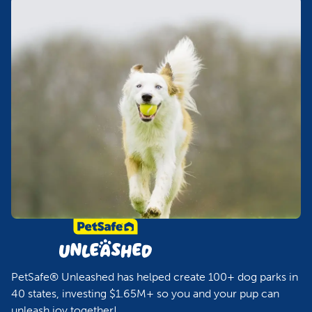
PetSafe® Unleashed has helped create 100+ dog parks in
40 states, investing $1.65M+ so you and your pup can
unleash joy together!