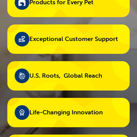
Products for Every Pet​
Exceptional Customer Support​
U.S. Roots, ​ Global Reach
Life-Changing​ Innovation