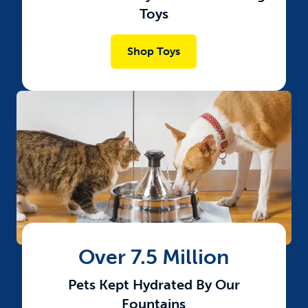
Toys
Shop Toys
Over 7.5 Million
Pets Kept Hydrated By Our
Fountains​