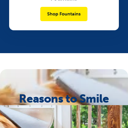
Shop Fountains
Reasons to Smile