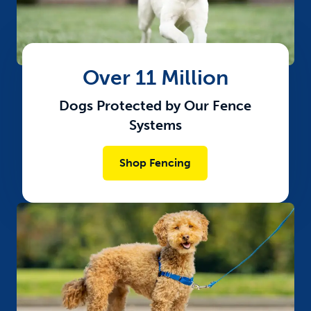
Over 11 Million
Dogs Protected by Our Fence
Systems
Shop Fencing