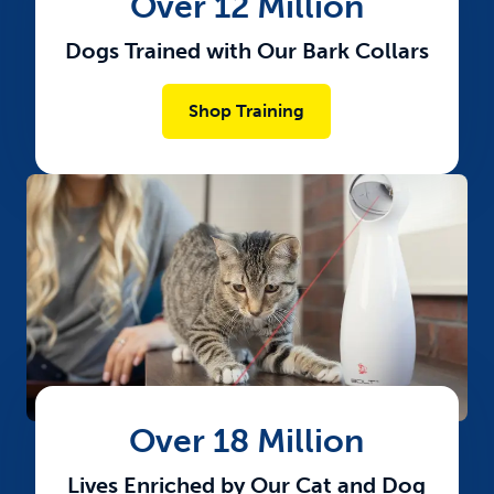
Over 12 Million
Dogs Trained with Our Bark Collars
Shop Training
Over 18 Million
Lives Enriched by Our Cat and Dog