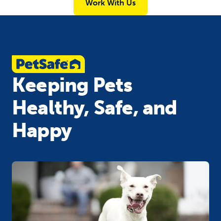
Work With Us
Keeping Pets
Healthy, Safe, and
Happy​