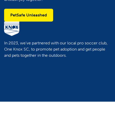
PetSafe Unleashed
In 2023, we’ve partnered with our local pro soccer club,
One Knox SC, to promote pet adoption and get people
and pets together in the outdoors.​