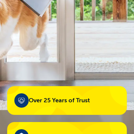
Over 25 Years of Trust