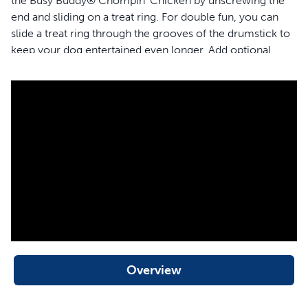
the Busy Buddy® Chompin' Chicken by unscrewing the
end and sliding on a treat ring. For double fun, you can
slide a treat ring through the grooves of the drumstick to
keep your dog entertained even longer. Add optional
tastiness by smearing nut butter or doggie toothpaste in
the outside grooves. The textured surface of this toy
helps keep your dog's teeth and gums clean by
preventing and removing build-up as they chew. It’s a
clever toothbrush that looks and tastes like a snack—
genius, we know. The BPA-free rubber is chicken
scented to make your dog happy, and it’s top rack
dishwasher safe to make your life easier. Your pet
deserves the best. Trust PetSafe® to help keep your pet
healthy, safe and happy.
Features
Overview
Cures boredom and relieves anxiety by keeping your
dog busy and engaged
Long-lasting toy (with treat rings) will keep your dog