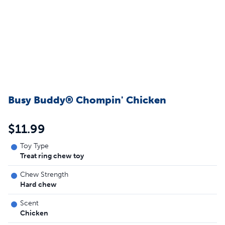
Busy Buddy® Chompin' Chicken
$11.99
Toy Type
Treat ring chew toy
Chew Strength
Hard chew
Scent
Chicken