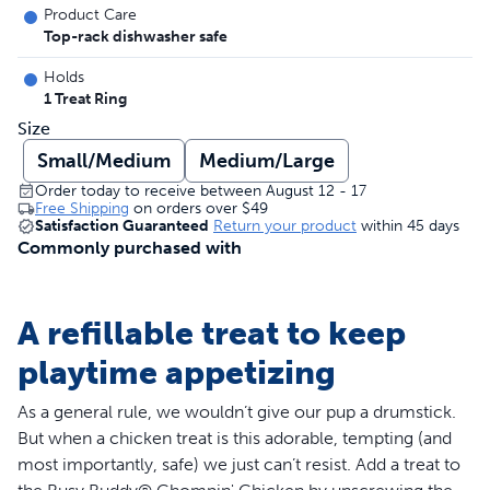
Product Care
Top-rack dishwasher safe
Holds
1 Treat Ring
Size
Small/Medium
Medium/Large
Order today to receive between August 12 - 17
Free Shipping
on orders over
$49
Satisfaction Guaranteed
Return your product
within 45 days
Commonly purchased with
A refillable treat to keep
playtime appetizing
As a general rule, we wouldn’t give our pup a drumstick.
But when a chicken treat is this adorable, tempting (and
most importantly, safe) we just can’t resist. Add a treat to