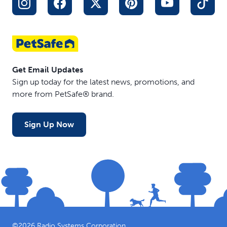
Get Email Updates
Sign up today for the latest news, promotions, and
more from PetSafe® brand.
Sign Up Now
©
2026
Radio Systems Corporation