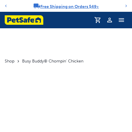
Free Shipping on Orders $49+
Notification carousel
Profile
Shop
Busy Buddy® Chompin' Chicken