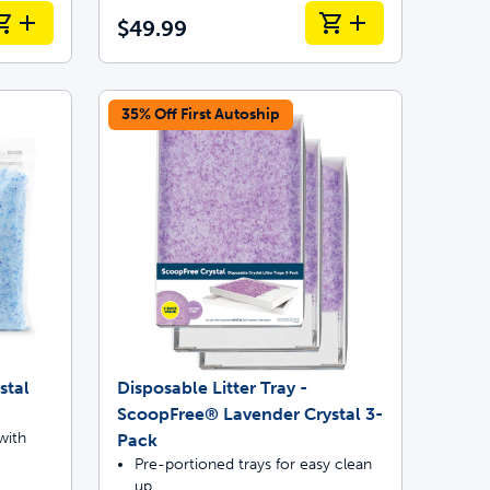
$49.99
35% Off First Autoship
stal
Disposable Litter Tray -
ScoopFree® Lavender Crystal 3-
with
Pack
Pre-portioned trays for easy clean
up