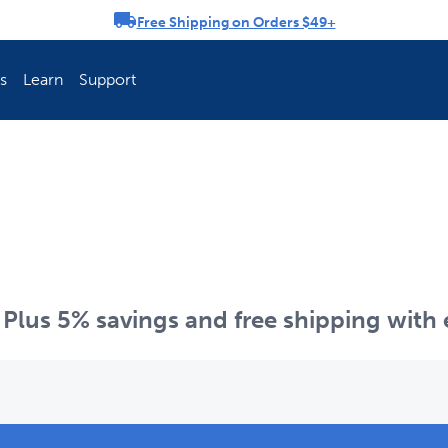
Free Shipping on Orders $49+
rousel
s
Learn
Support
ch Fence Is Best?
How To Keep You
p. Plus 5% savings and free shipping with
Explore PetSafe 