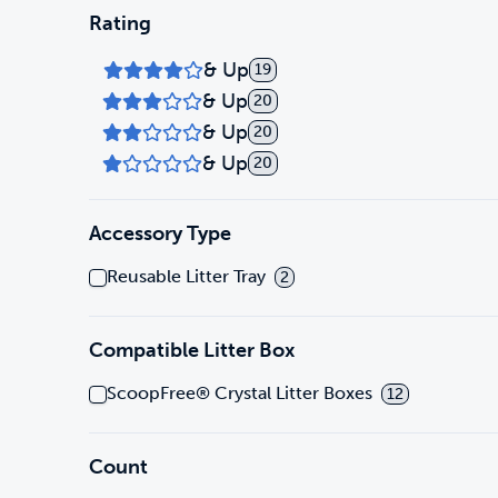
Rating
& Up
19
& Up
20
& Up
20
& Up
20
Accessory Type
Reusable Litter Tray
2
Compatible Litter Box
ScoopFree® Crystal Litter Boxes
12
Count