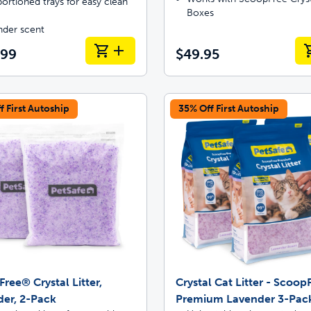
ortioned trays for easy clean
Boxes
nder scent
.99
$49.95
f First Autoship
35% Off First Autoship
ree® Crystal Litter,
Crystal Cat Litter - Scoo
er, 2-Pack
Premium Lavender 3-Pac