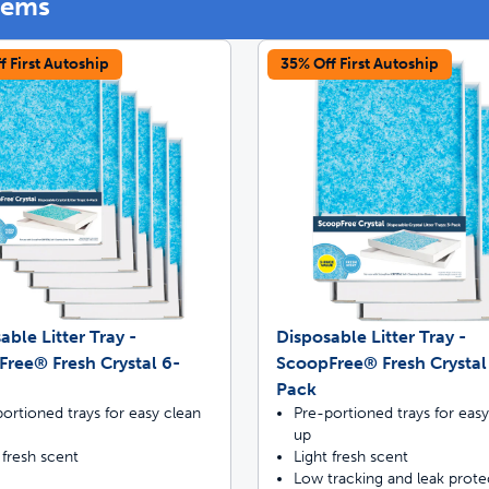
tems
f First Autoship
35% Off First Autoship
off your first litter Autoship order
p the most reliable GPS fence with real-t
e with Autoship
Shop no-pull har
able Litter Tray -
Disposable Litter Tray -
ree® Fresh Crystal 6-
ScoopFree® Fresh Crystal
Pack
ortioned trays for easy clean
Pre-portioned trays for easy
up
 fresh scent
Light fresh scent
Low tracking and leak prote