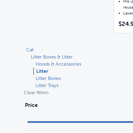
Pre-p
reusa
Lave
$24.
Cat
Litter Boxes & Litter
Hoods & Accessories
Litter
Litter Boxes
Litter Trays
Clear filters
Price