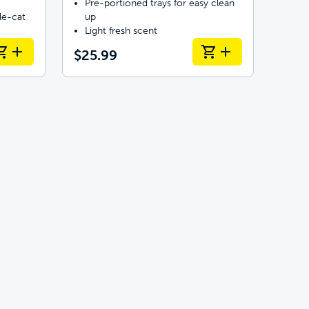
Pre-portioned trays for easy clean
le-cat
up
Light fresh scent
$25.99