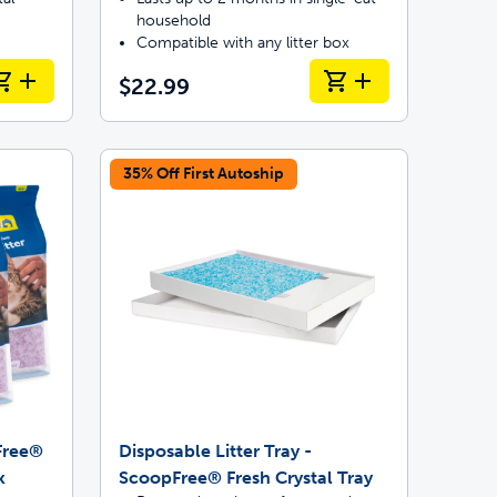
household
Compatible with any litter box
$22.99
35% Off First Autoship
pFree®
Disposable Litter Tray -
k
ScoopFree® Fresh Crystal Tray