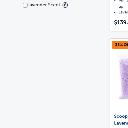
Pre-p
Lavender Scent
6
up
Lave
$139
35% Of
ScoopF
Lavend