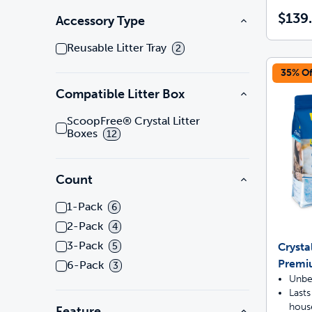
$139
Accessory Type
Reusable Litter Tray
2
35% Of
Compatible Litter Box
ScoopFree® Crystal Litter
Boxes
12
Count
1-Pack
6
2-Pack
4
3-Pack
Crysta
5
Premi
6-Pack
3
Unbe
Lasts
hous
Feature