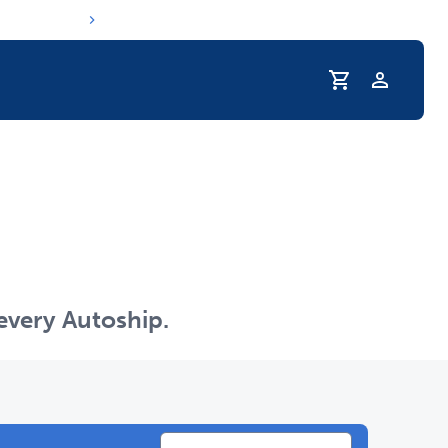
Profile
r Pet Hydrated
 every Autoship.
coupons & deals