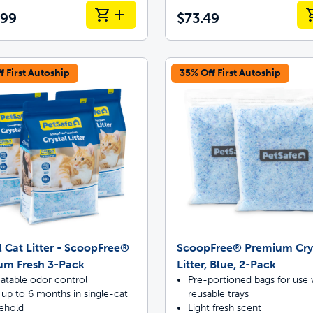
.99
$73.49
f First Autoship
35% Off First Autoship
l Cat Litter - ScoopFree®
ScoopFree® Premium Cry
um Fresh 3-Pack
Litter, Blue, 2-Pack
atable odor control
Pre-portioned bags for use 
 up to 6 months in single-cat
reusable trays
ehold
Light fresh scent