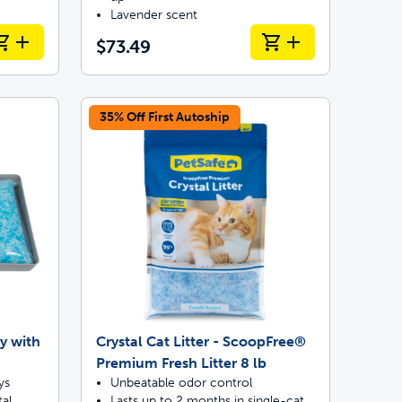
Lavender scent
$73.49
35% Off First Autoship
y with
Crystal Cat Litter - ScoopFree®
Premium Fresh Litter 8 lb
ys
Unbeatable odor control
al
Lasts up to 2 months in single-cat