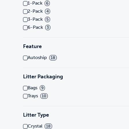
1-Pack
6
2-Pack
4
3-Pack
5
6-Pack
3
Feature
Autoship
18
Litter Packaging
Bags
9
Trays
10
Litter Type
Crystal
18