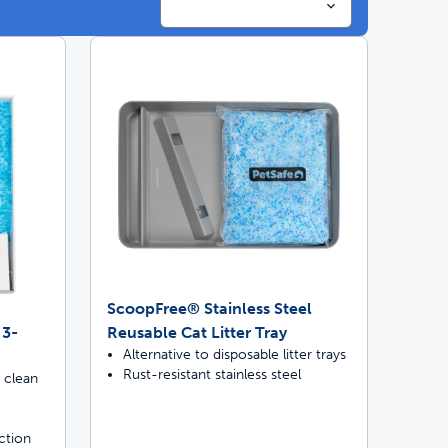
ime tracking
nesses with free shipping
ScoopFree® Stainless Steel
 3-
Reusable Cat Litter Tray
Alternative to disposable litter trays
Rust-resistant stainless steel
 clean
ction