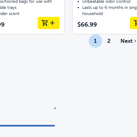
ortioned bags for use with
Unbeatable odor control
ble trays
Lasts up to 6 months in sing
nder scent
household
99
$66.99
1
2
Next