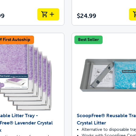
99
$24.99
f First Autoship
Best Seller
able Litter Tray -
ScoopFree® Reusable Tra
Free® Lavender Crystal
Crystal Litter
Alternative to disposable tra
k
Works with ScoopFree Cryst