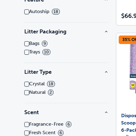
Autoship
18
$66.
Litter Packaging
35% Of
Bags
9
Trays
10
Litter Type
Crystal
18
Natural
2
Scent
Dispos
Scoop
Fragrance-Free
6
6-Pac
Fresh Scent
6