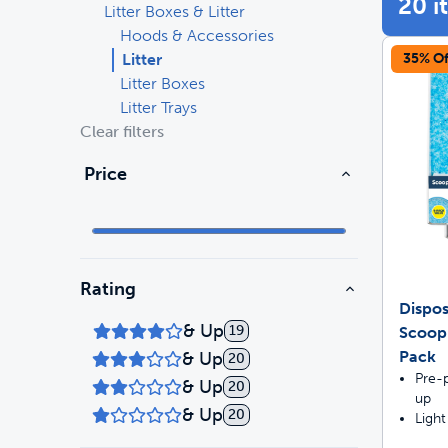
20 i
Litter Boxes & Litter
Hoods & Accessories
Travel
Life Stages
Toys
Litter
35% Of
Litter Boxes
Mobility
Parts & Accessories
Travel
Litter Trays
Clear filters
Life Stages
Mobility
Shop All Cats Products
35% 
Price
Parts & Accessories
Parts & Accessories
Pet Supplies Deals & Sales
Shop All Dogs Products
Sho
Sav
Rating
Shop All
Dispos
& Up
19
ScoopF
Pack
& Up
20
Pre-p
& Up
20
up
& Up
20
Light