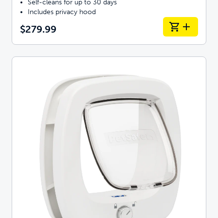
Self-cleans for up to 30 days
Includes privacy hood
$279.99