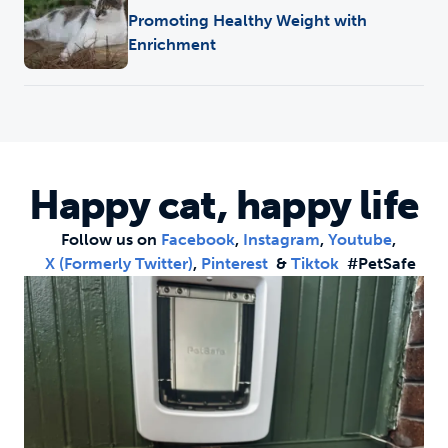
Promoting Healthy Weight with
Enrichment
Happy cat, happy life
Follow us on
Facebook
,
Instagram
,
Youtube
,
X (formerly Twitter)
,
Pinterest
&
Tiktok
#PetSafe