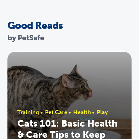
Good Reads
by PetSafe
Training
•
Pet Care
•
Health
•
Play
Cats 101: Basic Health
& Care Tips to Keep