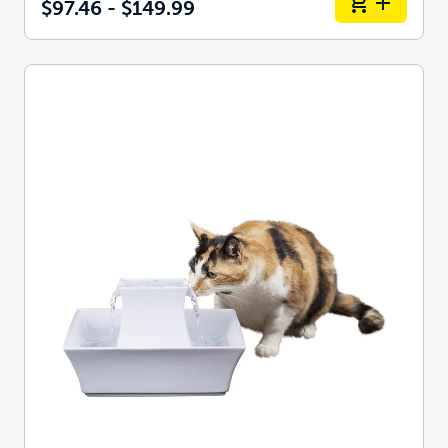
$97.46 - $149.99