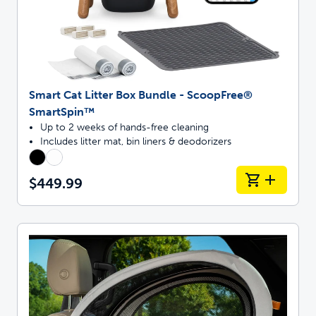
Smart Cat Litter Box Bundle - ScoopFree®
SmartSpin™
Up to 2 weeks of hands-free cleaning
Includes litter mat, bin liners & deodorizers
$449.99