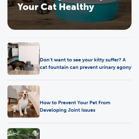
Your Cat Healthy
Health
Don’t want to see your kitty suffer? A
cat fountain can prevent urinary agony
Training
•
Pet Care
•
Health
•
Play
How to Prevent Your Pet From
Developing Joint Issues
Pet Care
•
Health