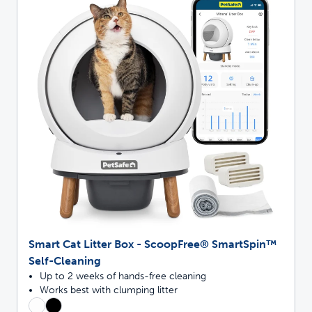
Smart Cat Litter Box - ScoopFree® SmartSpin™
Self-Cleaning
Up to 2 weeks of hands-free cleaning
Works best with clumping litter