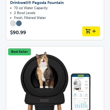
Drinkwell® Pagoda Fountain
70 oz Water Capacity
2 Bowl Levels
Fresh, Filtered Water
$90.99
Best Seller