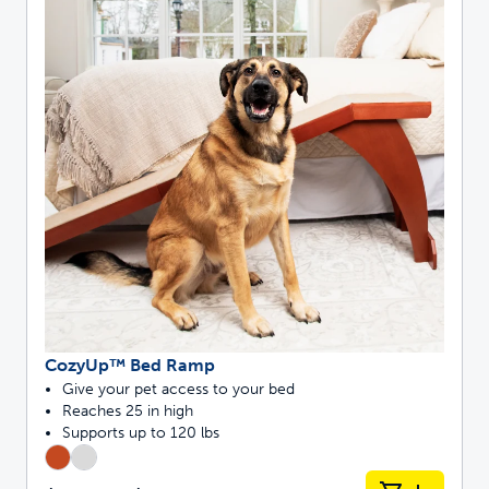
CozyUp™ Bed Ramp
Give your pet access to your bed
Reaches 25 in high
Supports up to 120 lbs