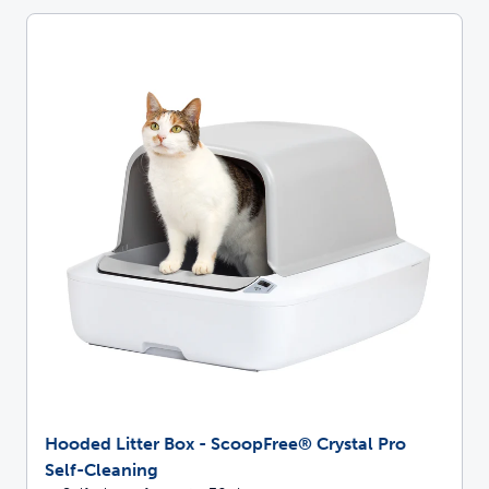
Hooded Litter Box - ScoopFree® Crystal Pro
Self-Cleaning