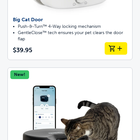
Big Cat Door
Push-&-Turn™ 4-Way locking mechanism
GentleClose™ tech ensures your pet clears the door
flap
$39.95
New!