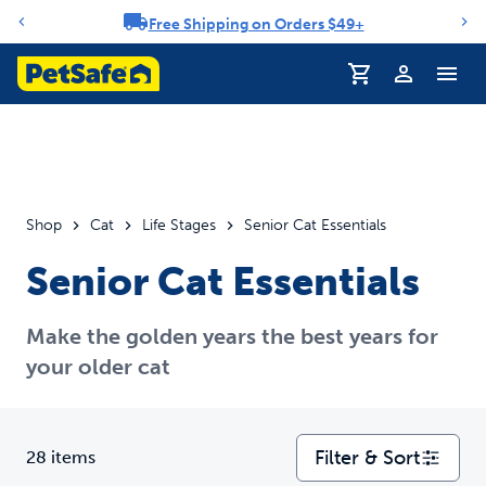
Free Shipping on Orders $49+
Notification carousel
Profile
Shop
Cat
Life Stages
Senior Cat Essentials
Senior Cat Essentials
Make the golden years the best years for
your older cat
Filter & Sort
28 items