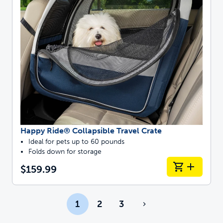
Happy Ride® Collapsible Travel Crate
Ideal for pets up to 60 pounds
Folds down for storage
$159.99
1
2
3