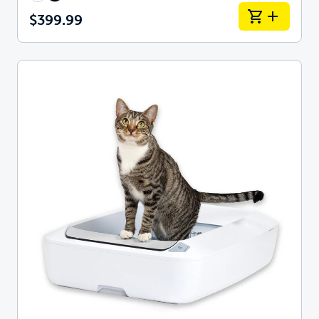
$399.99