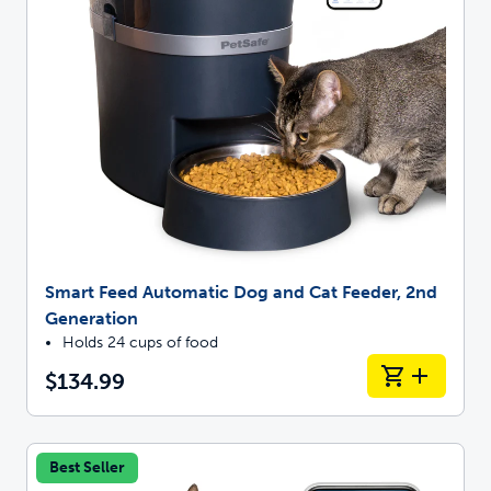
Smart Feed Automatic Dog and Cat Feeder, 2nd
Generation
Holds 24 cups of food
$134.99
Best Seller