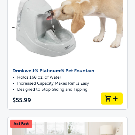
Drinkwell® Platinum® Pet Fountain
Holds 168 oz. of Water
Increased Capacity Makes Refills Easy
Designed to Stop Sliding and Tipping
$55.99
Act Fast