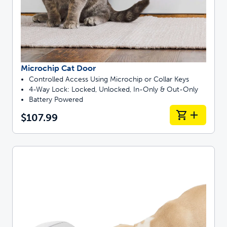
Microchip Cat Door
Controlled Access Using Microchip or Collar Keys
4-Way Lock: Locked, Unlocked, In-Only & Out-Only
Battery Powered
$107.99