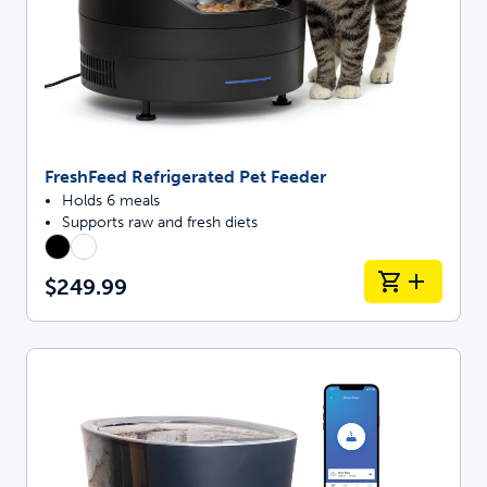
FreshFeed Refrigerated Pet Feeder
Holds 6 meals
Supports raw and fresh diets
$249.99