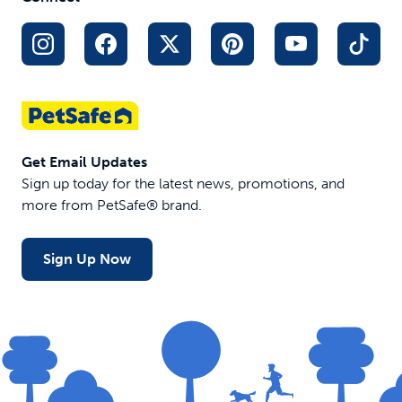
Get Email Updates
Sign up today for the latest news, promotions, and
more from PetSafe® brand.
Sign Up Now