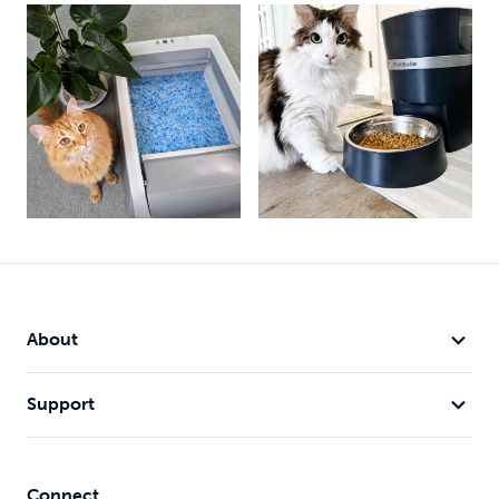
About
Support
Connect