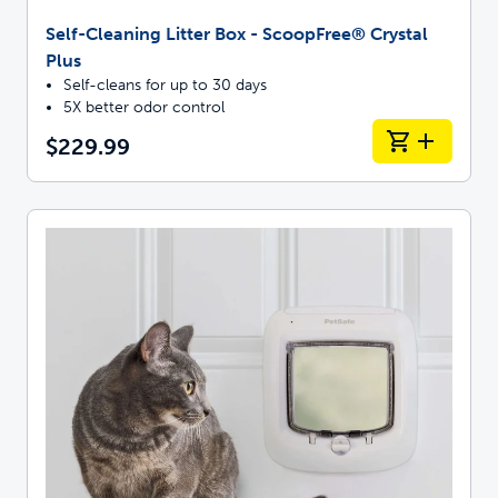
Self-Cleaning Litter Box - ScoopFree® Crystal
Plus
Self-cleans for up to 30 days
5X better odor control
$229.99