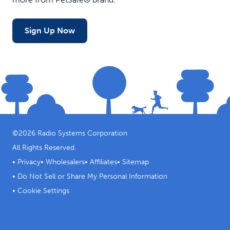
Sign Up Now
©
2026
Radio Systems Corporation
All Rights Reserved.
•
Privacy
•
Wholesalers
•
Affiliates
•
Sitemap
•
Do Not Sell or Share My Personal Information
•
Cookie Settings