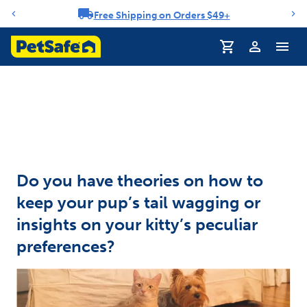
Free Shipping on Orders $49+
Notification carousel
Profile
Do you have theories on how to
keep your pup’s tail wagging or
insights on your kitty’s peculiar
preferences?