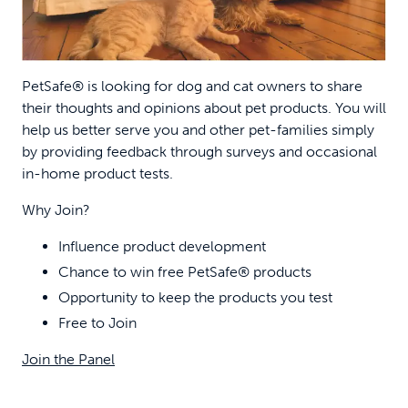
PetSafe® is looking for dog and cat owners to share
their thoughts and opinions about pet products. You will
help us better serve you and other pet-families simply
by providing feedback through surveys and occasional
in-home product tests.
Why Join?
Influence product development
Chance to win free PetSafe® products
Opportunity to keep the products you test
Free to Join
Join the Panel