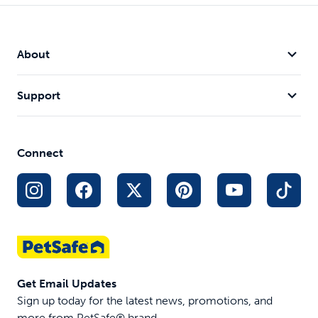
About
Support
Connect
Get Email Updates
Sign up today for the latest news, promotions, and
more from PetSafe® brand.