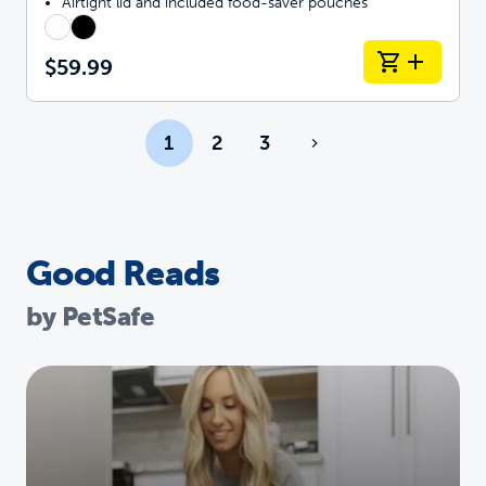
Airtight lid and included food-saver pouches
$59.99
1
2
3
Good Reads
by PetSafe