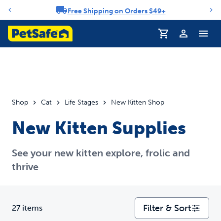
Free Shipping on Orders $49+
Notification carousel
Profile
Shop
Cat
Life Stages
New Kitten Shop
New Kitten Supplies
See your new kitten explore, frolic and
thrive
Filter & Sort
27 items