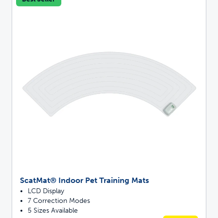
ScatMat® Indoor Pet Training Mats
LCD Display
7 Correction Modes
5 Sizes Available