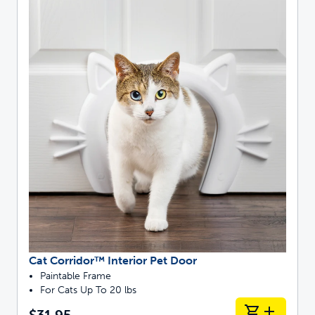
Cat Corridor™ Interior Pet Door
Paintable Frame
For Cats Up To 20 lbs
$31.95