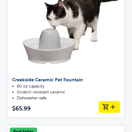
Creekside Ceramic Pet Fountain
60 oz capacity
Scratch-resistant ceramic
Dishwasher safe
$65.99
Best Seller