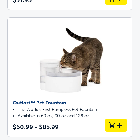
Outlast™ Pet Fountain
The World’s First Pumpless Pet Fountain
Available in 60 oz, 90 oz and 128 oz
$60.99 - $85.99