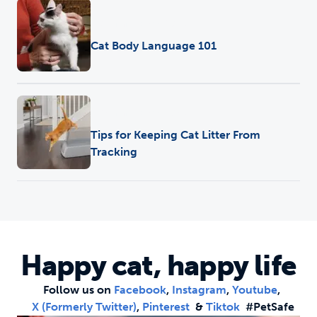
Training
•
Pet Care
Cat Body Language 101
Training
•
Pet Care
Tips for Keeping Cat Litter From
Tracking
Happy cat, happy life
Follow us on
Facebook
,
Instagram
,
Youtube
,
X (formerly Twitter)
,
Pinterest
&
Tiktok
#PetSafe