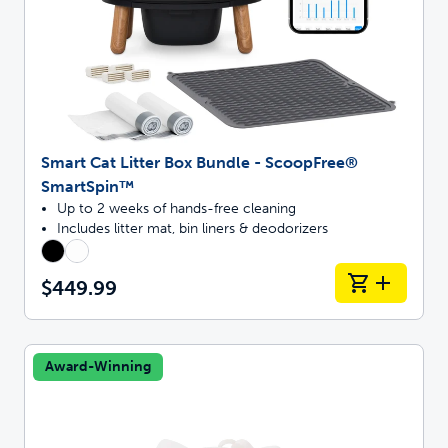
Smart Cat Litter Box Bundle - ScoopFree®
SmartSpin™
Up to 2 weeks of hands-free cleaning
Includes litter mat, bin liners & deodorizers
$449.99
Award-Winning