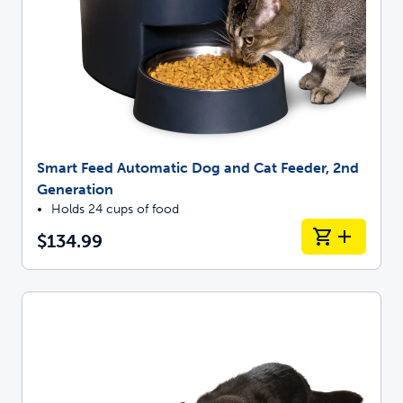
Smart Feed Automatic Dog and Cat Feeder, 2nd
Generation
Holds 24 cups of food
$134.99