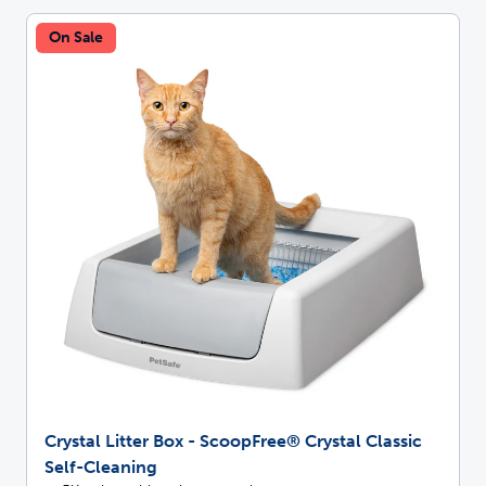
On Sale
Crystal Litter Box - ScoopFree® Crystal Classic
Self-Cleaning