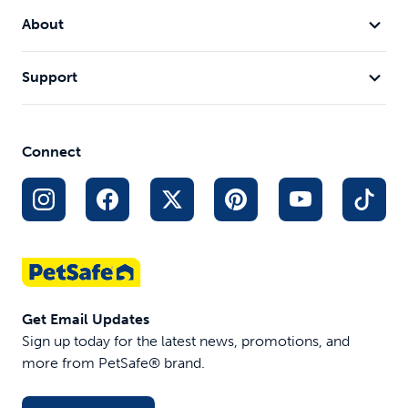
About
Support
Connect
Get Email Updates
Sign up today for the latest news, promotions, and
more from PetSafe® brand.