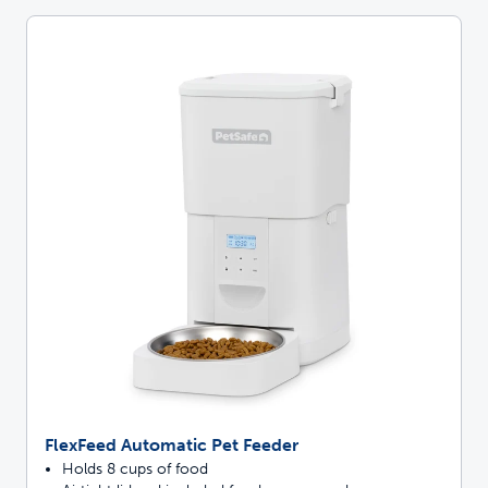
FlexFeed Automatic Pet Feeder
Holds 8 cups of food