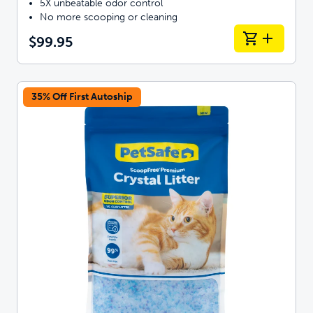
5X unbeatable odor control
No more scooping or cleaning
$99.95
35% Off First Autoship