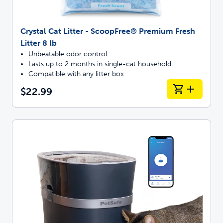
Crystal Cat Litter - ScoopFree® Premium Fresh
Litter 8 lb
Unbeatable odor control
Lasts up to 2 months in single-cat household
Compatible with any litter box
$22.99