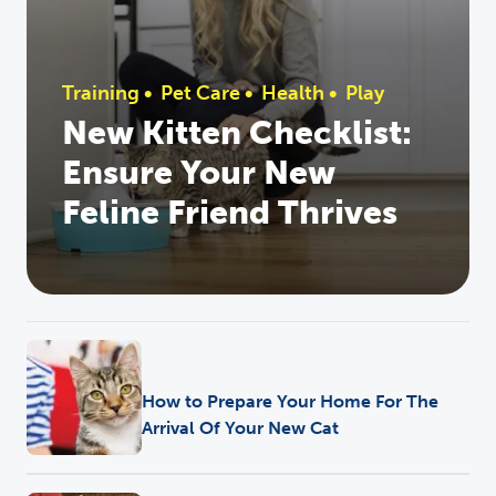
Training
•
Pet Care
•
Health
•
Play
New Kitten Checklist:
Ensure Your New
Feline Friend Thrives
Health
How to Prepare Your Home For The
Arrival Of Your New Cat