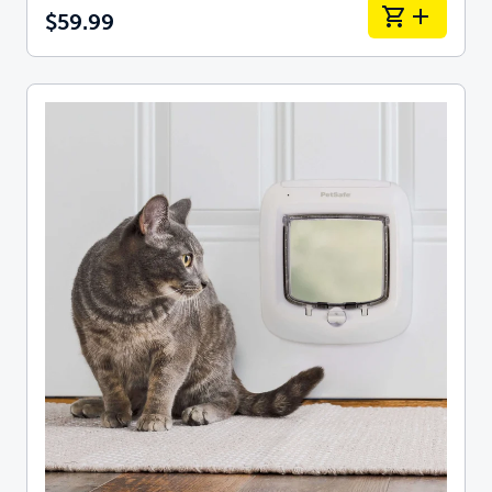
$59.99