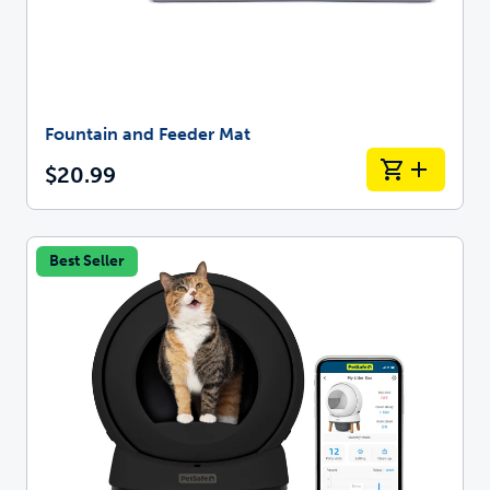
Fountain and Feeder Mat
$20.99
Best Seller