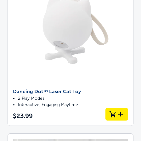
Dancing Dot™ Laser Cat Toy
2 Play Modes
Interactive, Engaging Playtime
$23.99