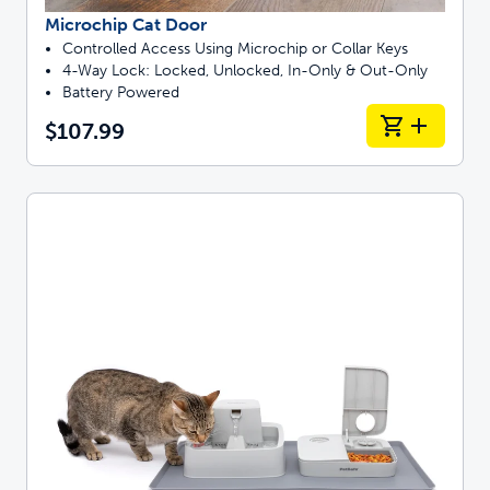
Microchip Cat Door
Controlled Access Using Microchip or Collar Keys
4-Way Lock: Locked, Unlocked, In-Only & Out-Only
Battery Powered
$107.99