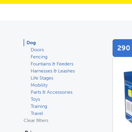
Dog
290 
Doors
Fencing
Fountains & Feeders
Harnesses & Leashes
Life Stages
Mobility
Parts & Accessories
Toys
Training
Travel
Clear filters