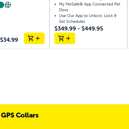
My PetSafe® App Connected Pet
Door
Use Our App to Unlock, Lock &
Set Schedules
$349.99 - $449.95
 $34.99
 GPS Collars