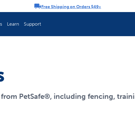
Free Shipping on Orders $49+
rousel
s
Learn
Support
ch Fence Is Best?
How To Keep You
s
rom PetSafe®, including fencing, traini
Explore PetSafe 