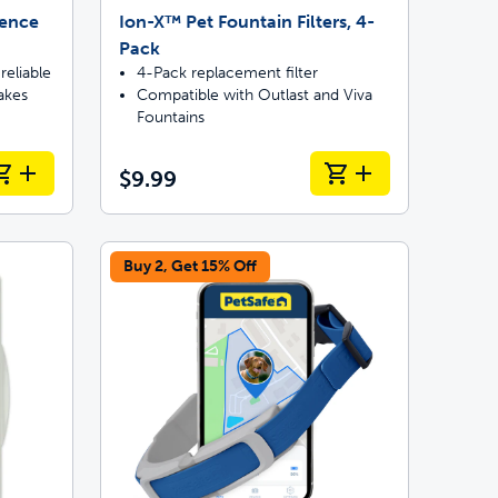
Fence
Ion-X™ Pet Fountain Filters, 4-
Pack
reliable
4-Pack replacement filter
akes
Compatible with Outlast and Viva
Fountains
$9.99
Buy 2, Get 15% Off