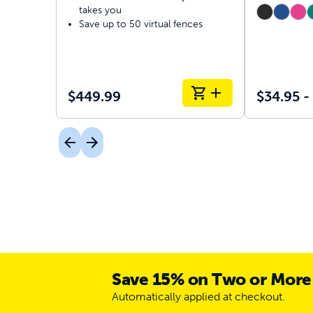
takes you
Save up to 50 virtual fences
$449.99
$34.95 -
Save 15% on Two or More
Automatically applied at checkout.