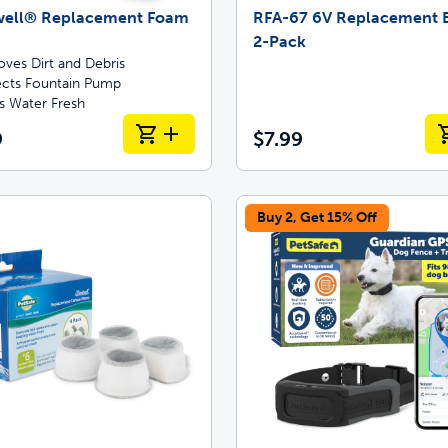
well® Replacement Foam
RFA-67 6V Replacement B
2-Pack
ves Dirt and Debris
ects Fountain Pump
s Water Fresh
9
$7.99
Buy 2, Get 15% Off