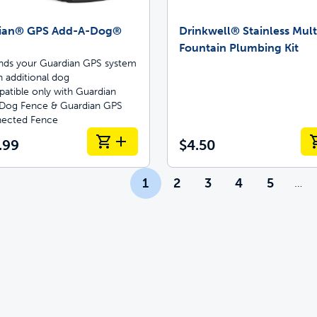
ian® GPS Add-A-Dog®
Drinkwell® Stainless Mult
Fountain Plumbing Kit
nds your Guardian GPS system
n additional dog
atible only with Guardian
Dog Fence & Guardian GPS
ected Fence
.99
$4.50
1
2
3
4
5
…
Mor