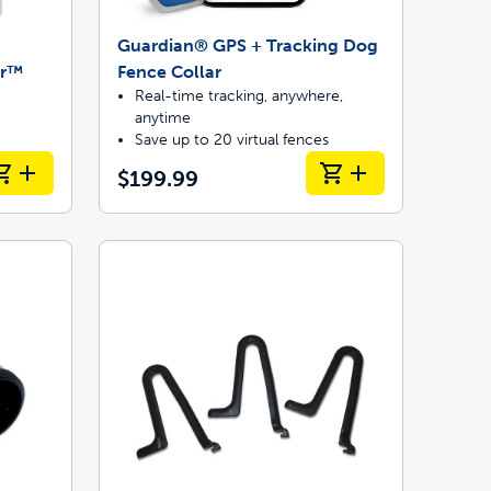
Guardian® GPS + Tracking Dog
or™
Fence Collar
Real-time tracking, anywhere,
anytime
Save up to 20 virtual fences
$199.99