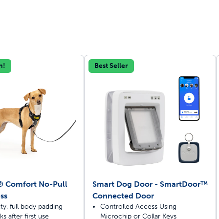
n!
Best Seller
off your first litter Autoship order
p the most reliable GPS fence with real-t
e with Autoship
Shop no-pull har
® Comfort No-Pull
Smart Dog Door - SmartDoor™
ss
Connected Door
ty, full body padding
Controlled Access Using
s after first use
Microchip or Collar Keys