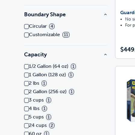
Guard
Boundary Shape
No su
For p
Circular
4
Customizable
11
$449
Capacity
1/2 Gallon (64 oz)
1
1 Gallon (128 oz)
1
2 lbs
1
2 Gallon (256 oz)
1
3 cups
1
4 lbs
1
5 cups
1
24 cups
2
60 oz
1