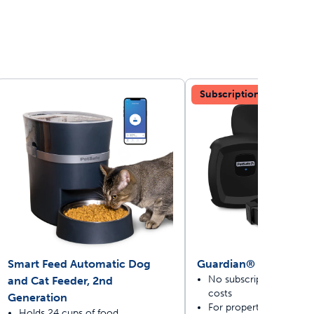
Subscription-free
ime tracking
nesses with free shipping
Smart Feed Automatic Dog
Guardian® GPS Dog 
No subscriptions or rec
and Cat Feeder, 2nd
costs
Generation
For properties 3/4 acre 
Holds 24 cups of food