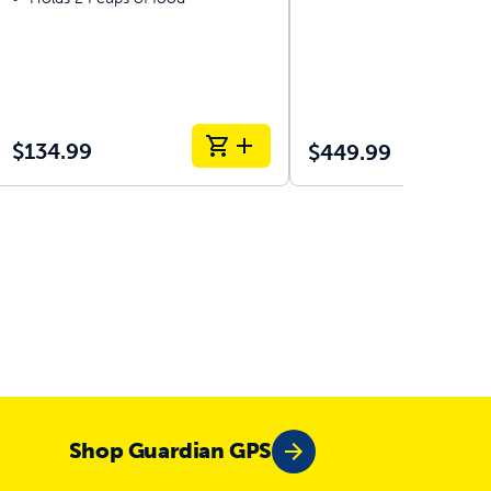
$134.99
$449.99
Ou
Shop Guardian GPS