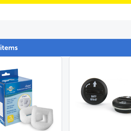
items