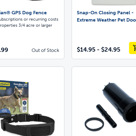
ian® GPS Dog Fence
Snap-On Closing Panel -
bscriptions or recurring costs
Extreme Weather Pet Do
roperties 3/4 acre or larger
$14.95 - $24.95
.99
Out of Stock