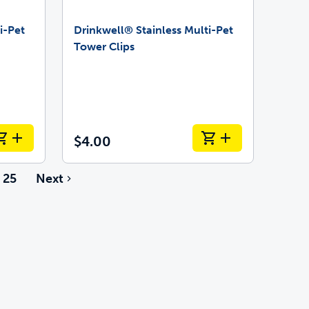
i-Pet
Drinkwell® Stainless Multi-Pet
Tower Clips
$4.00
25
Next
e pages