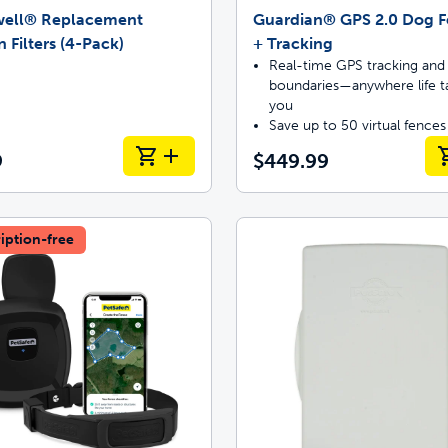
well® Replacement
Guardian® GPS 2.0 Dog 
 Filters (4-Pack)
+ Tracking
Real-time GPS tracking and 
boundaries—anywhere life t
you
Save up to 50 virtual fences
9
$449.99
iption-free