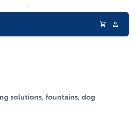
Profile
r Pet Hydrated
ng solutions, fountains, dog
coupons & deals