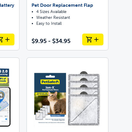
attery
Pet Door Replacement Flap
4 Sizes Available
Weather Resistant
Easy to Install
$9.95 - $34.95