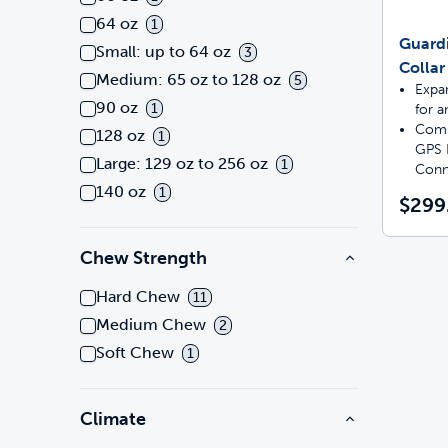
64 oz
1
Guard
Small: up to 64 oz
3
Collar
Medium: 65 oz to 128 oz
5
Expa
90 oz
1
for a
Comp
128 oz
1
GPS 
Large: 129 oz to 256 oz
1
Conn
140 oz
1
$299
Chew Strength
Hard Chew
11
Medium Chew
2
Soft Chew
1
Climate