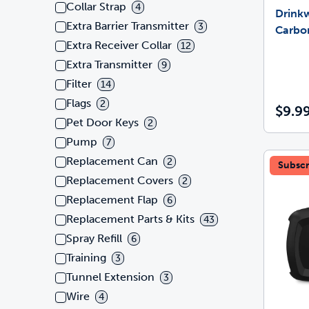
Collar Strap
4
Drink
Extra Barrier Transmitter
3
Carbon
Extra Receiver Collar
12
Extra Transmitter
9
Filter
14
Flags
2
$9.9
Pet Door Keys
2
Pump
7
Replacement Can
2
Subscr
Replacement Covers
2
Replacement Flap
6
Replacement Parts & Kits
43
Spray Refill
6
Training
3
Tunnel Extension
3
Wire
4