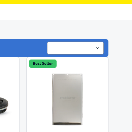
Best Seller