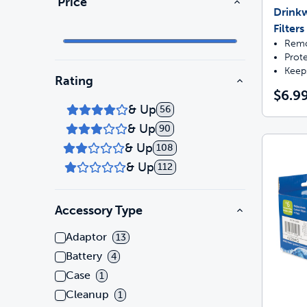
Price
Drink
Filters
Remo
Prot
Keep
Rating
$6.9
& Up
56
& Up
90
& Up
108
& Up
112
Accessory Type
Adaptor
13
Battery
4
Case
1
Cleanup
1