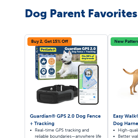
Dog Parent Favorites
Travel
Life Stages
Toys
Mobility
Parts & Accessories
Travel
Buy 2, Get 15% Off
New Patter
Life Stages
Mobility
Shop All Cats Products
35% 
Parts & Accessories
Parts & Accessories
Pet Supplies Deals & Sales
Shop All Dogs Products
Sho
Sav
Shop All
Guardian® GPS 2.0 Dog Fence
Easy Walk
+ Tracking
Dog Harne
Real-time GPS tracking and
High-quali
reliable boundaries—anywhere life
Better walk