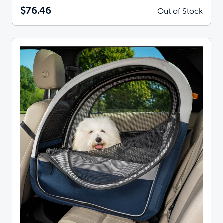
$76.46
Out of Stock