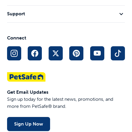
Support
Connect
Get Email Updates
Sign up today for the latest news, promotions, and
more from PetSafe® brand.
Sign Up Now