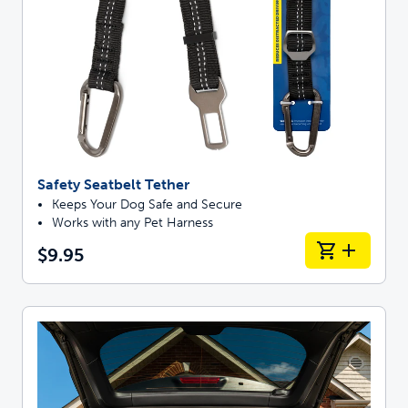
Safety Seatbelt Tether
Keeps Your Dog Safe and Secure
Works with any Pet Harness
$9.95