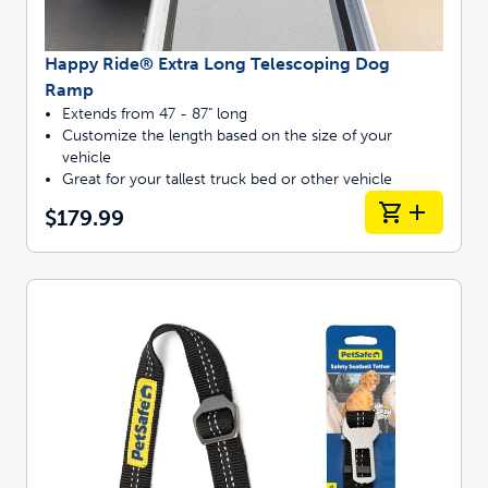
Happy Ride® Extra Long Telescoping Dog
Ramp
Extends from 47 - 87" long
Customize the length based on the size of your
vehicle
Great for your tallest truck bed or other vehicle
$179.99