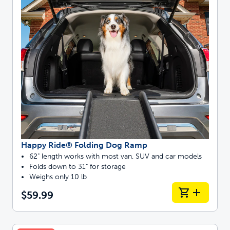
Happy Ride® Folding Dog Ramp
62" length works with most van, SUV and car models
Folds down to 31" for storage
Weighs only 10 lb
$59.99