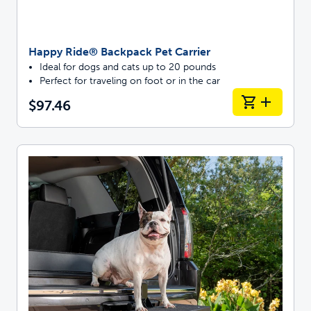
Happy Ride® Backpack Pet Carrier
Ideal for dogs and cats up to 20 pounds
Perfect for traveling on foot or in the car
$97.46