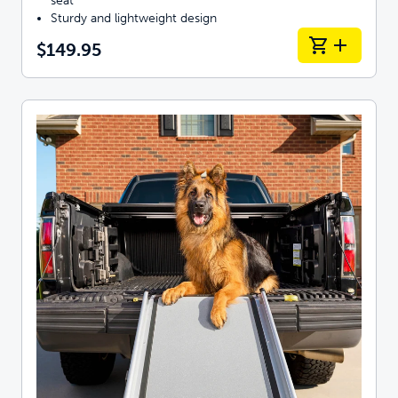
seat
Sturdy and lightweight design
$149.95