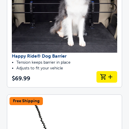
Happy Ride® Dog Barrier
Tension keeps barrier in place
Adjusts to fit your vehicle
$69.99
Free Shipping