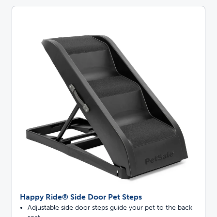
Happy Ride® Side Door Pet Steps
Adjustable side door steps guide your pet to the back