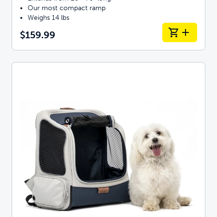
Our most compact ramp
Weighs 14 lbs
$159.99