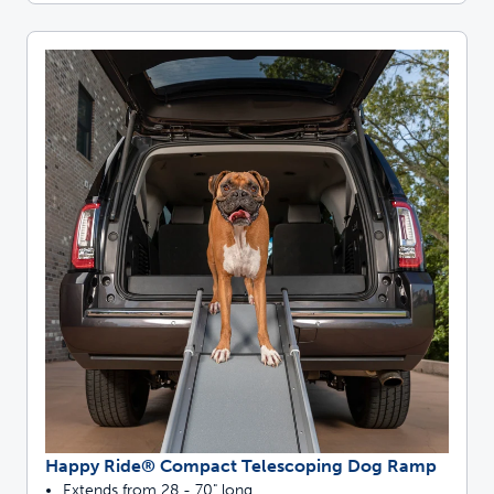
Happy Ride® Compact Telescoping Dog Ramp
Extends from 28 - 70" long