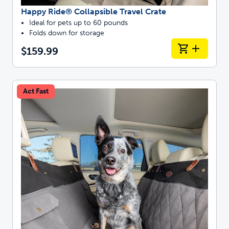
Happy Ride® Collapsible Travel Crate
Ideal for pets up to 60 pounds
Folds down for storage
$159.99
Act Fast