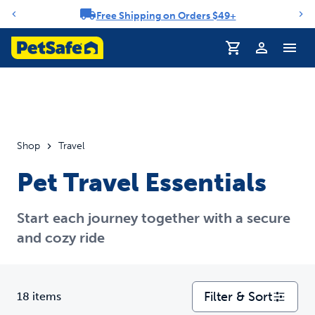
Free Shipping on Orders $49+
Notification carousel
Profile
Shop
Travel
Pet Travel Essentials
Start each journey together with a secure
and cozy ride
Filter & Sort
18 items