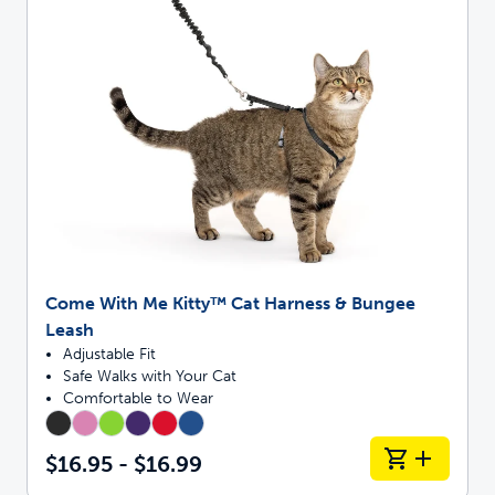
Come With Me Kitty™ Cat Harness & Bungee
Leash
Adjustable Fit
Safe Walks with Your Cat
Comfortable to Wear
$16.95 - $16.99