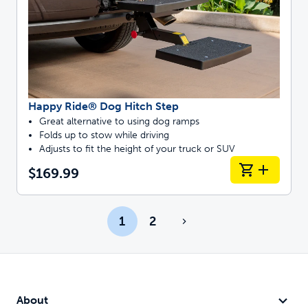
Happy Ride® Dog Hitch Step
Great alternative to using dog ramps
Folds up to stow while driving
Adjusts to fit the height of your truck or SUV
$169.99
1
2
About