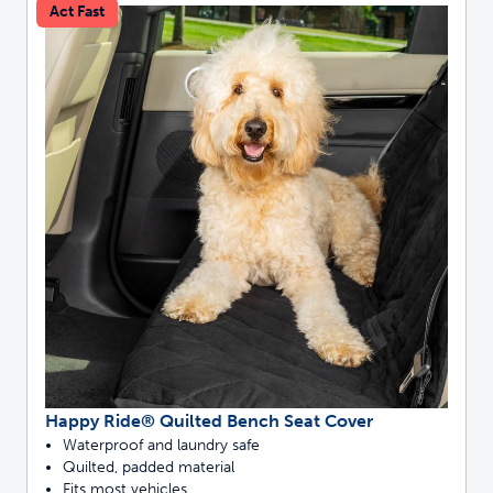
Act Fast
Happy Ride® Quilted Bench Seat Cover
Waterproof and laundry safe
Quilted, padded material
Fits most vehicles