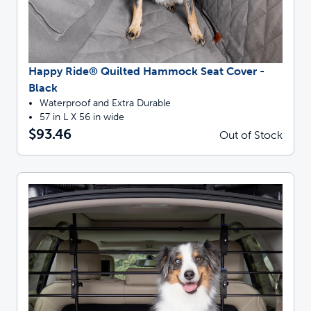
Happy Ride® Quilted Hammock Seat Cover -
Black
Waterproof and Extra Durable
57 in L X 56 in wide
$93.46
Out of Stock