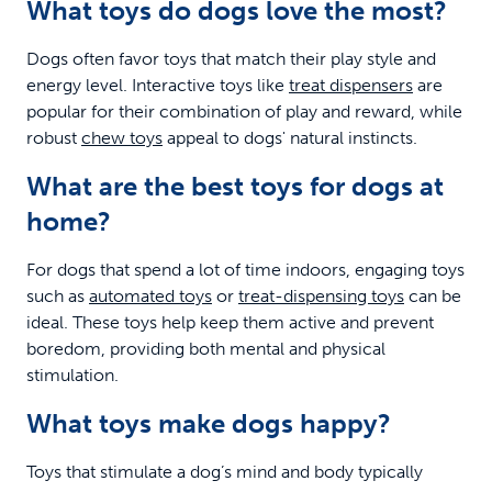
What toys do dogs love the most?
Dogs often favor toys that match their play style and
energy level. Interactive toys like
treat dispensers
are
popular for their combination of play and reward, while
robust
chew toys
appeal to dogs' natural instincts.
What are the best toys for dogs at
home?
For dogs that spend a lot of time indoors, engaging toys
such as
automated toys
or
treat-dispensing toys
can be
ideal. These toys help keep them active and prevent
boredom, providing both mental and physical
stimulation.
What toys make dogs happy?
Toys that stimulate a dog’s mind and body typically