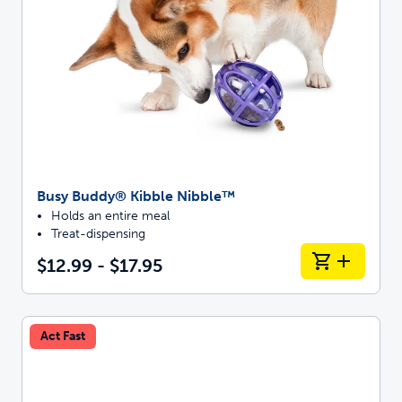
Busy Buddy® Kibble Nibble™
Holds an entire meal
Treat-dispensing
$12.99 - $17.95
Act Fast