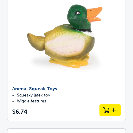
Animal Squeak Toys
Squeaky latex toy
Wiggle features
$6.74