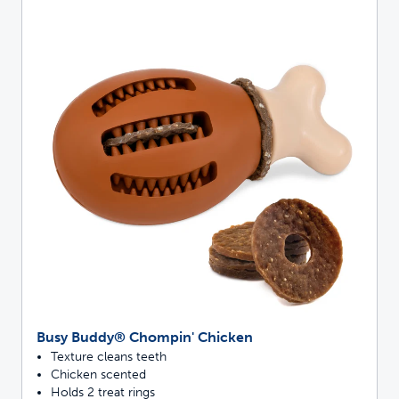
Busy Buddy® Chompin' Chicken
Texture cleans teeth
Chicken scented
Holds 2 treat rings