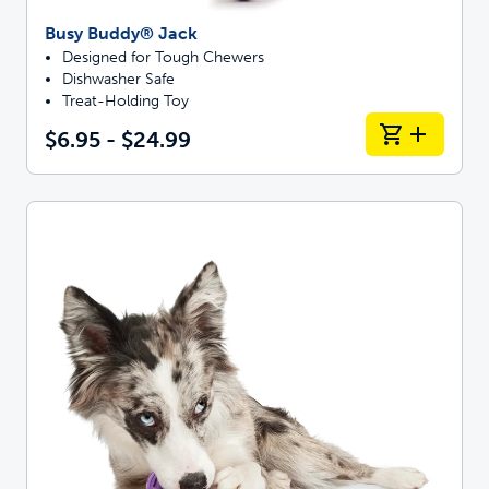
Busy Buddy® Jack
Designed for Tough Chewers
Dishwasher Safe
Treat-Holding Toy
$6.95 - $24.99