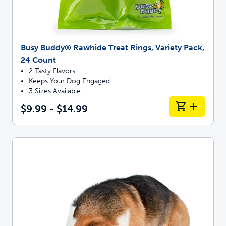
Busy Buddy® Rawhide Treat Rings, Variety Pack,
24 Count
2 Tasty Flavors
Keeps Your Dog Engaged
3 Sizes Available
$9.99 - $14.99