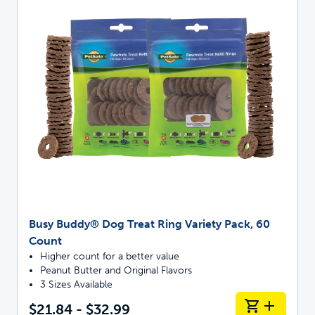
Busy Buddy® Dog Treat Ring Variety Pack, 60
Count
Higher count for a better value
Peanut Butter and Original Flavors
3 Sizes Available
$21.84 - $32.99