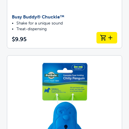
Busy Buddy® Chuckle™
Shake for a unique sound
Treat-dispensing
$9.95