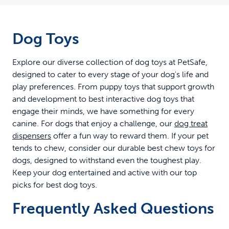
Dog Toys
Explore our diverse collection of dog toys at PetSafe,
designed to cater to every stage of your dog's life and
play preferences. From puppy toys that support growth
and development to best interactive dog toys that
engage their minds, we have something for every
canine. For dogs that enjoy a challenge, our
dog treat
dispensers
offer a fun way to reward them. If your pet
tends to chew, consider our durable best chew toys for
dogs, designed to withstand even the toughest play.
Keep your dog entertained and active with our top
picks for best dog toys.
Frequently Asked Questions