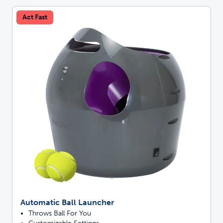
Act Fast
Automatic Ball Launcher
Throws Ball For You