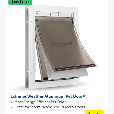
Best Seller
Extreme Weather Aluminum Pet Door™
Most Energy-Efficient Pet Door
Great for Storm, Wood, PVC & Metal Doors