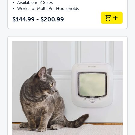
Available in 2 Sizes
Works for Multi-Pet Households
$144.99 - $200.99