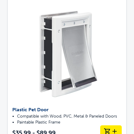
Plastic Pet Door
Compatible with Wood, PVC, Metal & Paneled Doors
Paintable Plastic Frame
$35.99 - $89.99