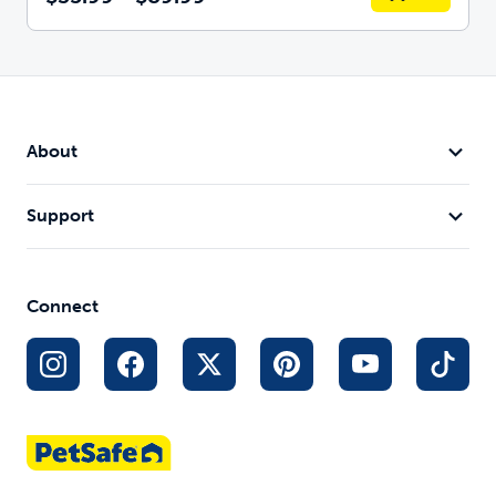
About
Support
Connect