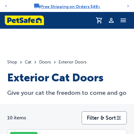
Free Shipping on Orders $49+
Notification carousel
Profile
Shop
Cat
Doors
Exterior Doors
Exterior Cat Doors
Give your cat the freedom to come and go
Filter & Sort
10 items