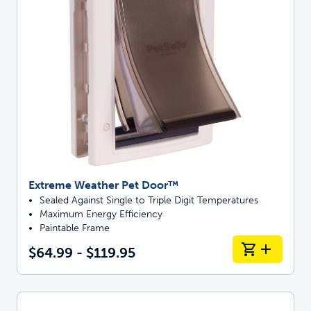
Extreme Weather Pet Door™
Sealed Against Single to Triple Digit Temperatures
Maximum Energy Efficiency
Paintable Frame
$64.99 - $119.95