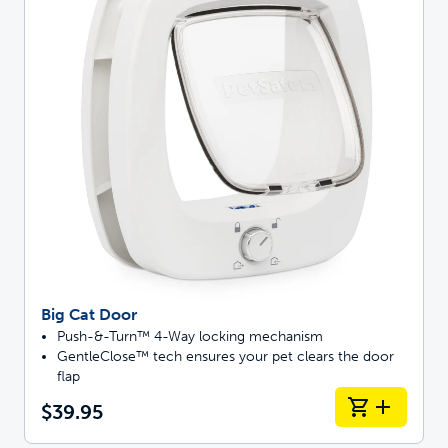
Big Cat Door
Push-&-Turn™ 4-Way locking mechanism
GentleClose™ tech ensures your pet clears the door
flap
$39.95