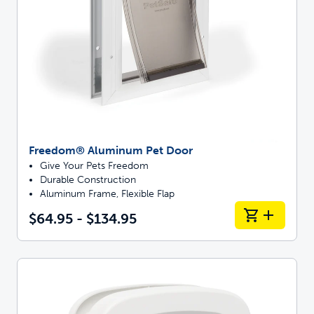
Freedom® Aluminum Pet Door
Give Your Pets Freedom
Durable Construction
Aluminum Frame, Flexible Flap
$64.95 - $134.95