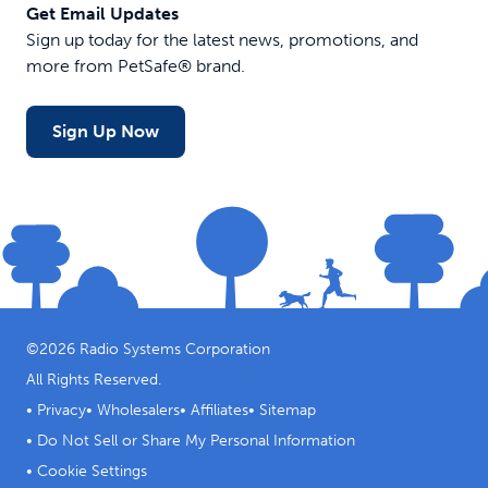
Get Email Updates
Sign up today for the latest news, promotions, and
more from PetSafe® brand.
Sign Up Now
©
2026
Radio Systems Corporation
All Rights Reserved.
•
Privacy
•
Wholesalers
•
Affiliates
•
Sitemap
•
Do Not Sell or Share My Personal Information
•
Cookie Settings