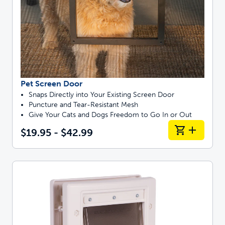
Pet Screen Door
Snaps Directly into Your Existing Screen Door
Puncture and Tear-Resistant Mesh
Give Your Cats and Dogs Freedom to Go In or Out
$19.95 - $42.99