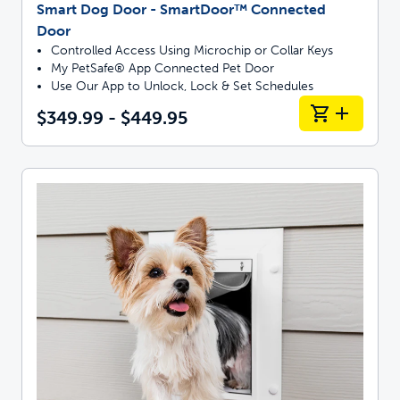
Smart Dog Door - SmartDoor™ Connected
Door
Controlled Access Using Microchip or Collar Keys
My PetSafe® App Connected Pet Door
Use Our App to Unlock, Lock & Set Schedules
$349.99 - $449.95