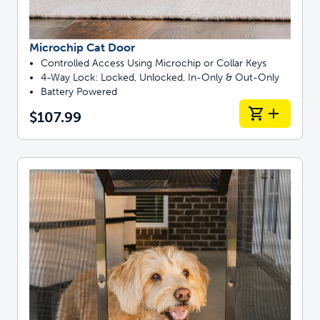
Microchip Cat Door
Controlled Access Using Microchip or Collar Keys
4-Way Lock: Locked, Unlocked, In-Only & Out-Only
Battery Powered
$107.99