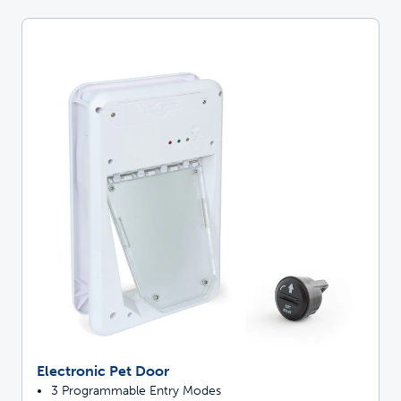
Electronic Pet Door
3 Programmable Entry Modes