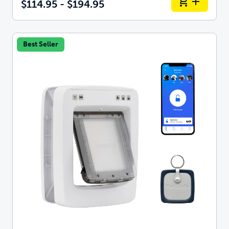
$114.95 - $194.95
Best Seller