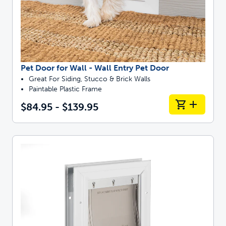
Pet Door for Wall - Wall Entry Pet Door
Great For Siding, Stucco & Brick Walls
Paintable Plastic Frame
$84.95 - $139.95