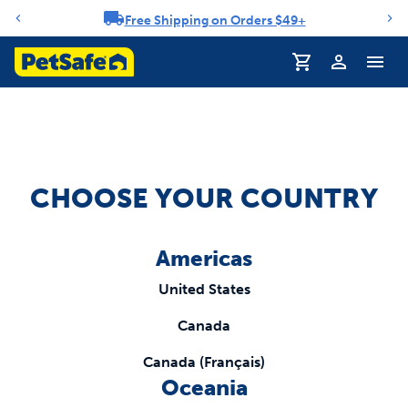
Free Shipping on Orders $49+
Notification carousel
Profile
CHOOSE YOUR COUNTRY
Americas
United States
Canada
Canada (Français)
Oceania