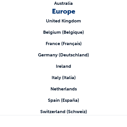
Australia
Europe
United Kingdom
Belgium (Belgique)
France (Français)
Germany (Deutschland)
Ireland
Italy (Italia)
Netherlands
Spain (España)
Switzerland (Schweiz)