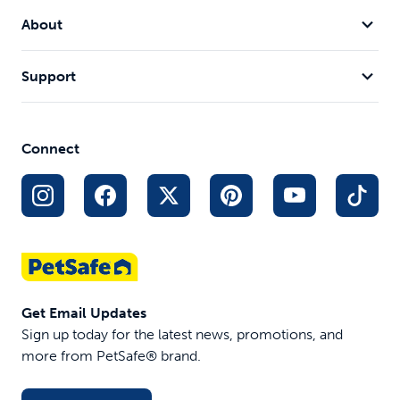
About
Support
Connect
Get Email Updates
Sign up today for the latest news, promotions, and
more from PetSafe® brand.