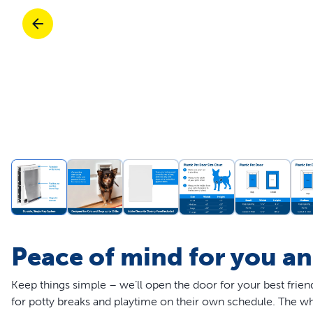
Travel
Life Stages
Toys
Mobility
Parts & Accessories
Travel
Life Stages
Mobility
Shop All Cats Products
35% 
Parts & Accessories
Parts & Accessories
Pet Supplies Deals & Sales
Shop All Dogs Products
Sho
Sav
Shop All
Peace of mind for you a
Keep things simple – we’ll open the door for your best frie
for potty breaks and playtime on their own schedule. The wh