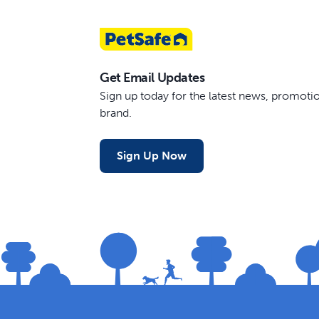
Get Email Updates
Sign up today for the latest news, promot
brand.
Sign Up Now