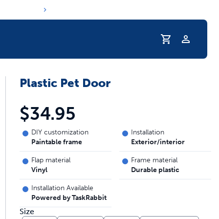
Profile
Plastic Pet Door
r Pet Hydrated
$34.95
DIY customization
Installation
Paintable frame
Exterior/interior
Flap material
Frame material
Vinyl
Durable plastic
Installation Available
Powered by TaskRabbit
coupons & deals
Size