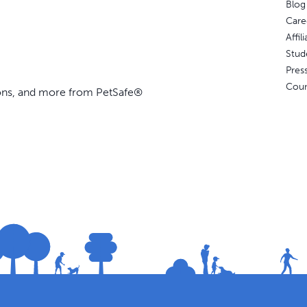
Blog
Care
Affi
Stud
Pres
Coun
ions, and more from PetSafe®