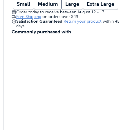
Small
Medium
Large
Extra Large
Order today to receive between August 12 - 17
Free Shipping
on orders over
$49
Satisfaction Guaranteed
Return your product
within 45
days
Commonly purchased with
ime tracking
nesses with free shipping