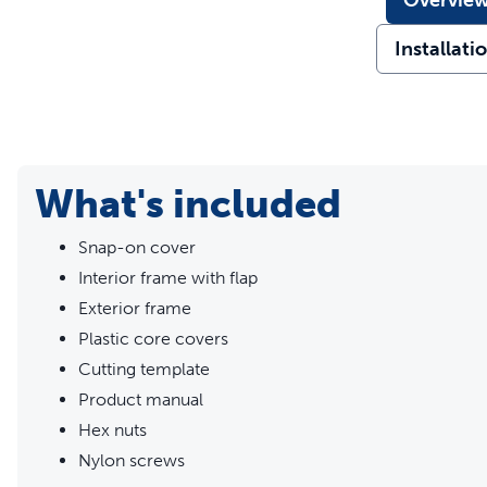
Overvie
Installati
What's included
Snap-on cover
Interior frame with flap
Exterior frame
Plastic core covers
Cutting template
Product manual
Hex nuts
Nylon screws