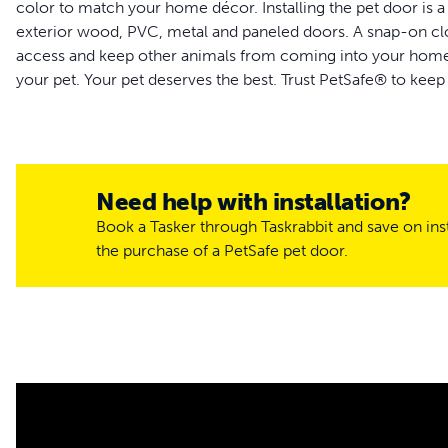
color to match your home décor. Installing the pet door is a s
exterior wood, PVC, metal and paneled doors. A snap-on clos
access and keep other animals from coming into your home. T
your pet. Your pet deserves the best. Trust PetSafe® to keep
Features
Let your dog take a potty break on their own schedule
Paintable white pet door frame to match your home deco
Need help with installation?
Snap-on panel to close the door
Book a Tasker through Taskrabbit and save on inst
DIY installation into interior walls and doors or exterior d
the purchase of a PetSafe pet door.
Use with wood, PVC, metal and paneled doors from 1/16 in
For pets up to 15 lb
Flap opening measures 5 1/8 in W X 8 1/4 in H