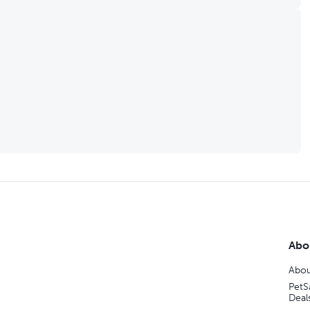
Abo
Abou
PetS
Deal