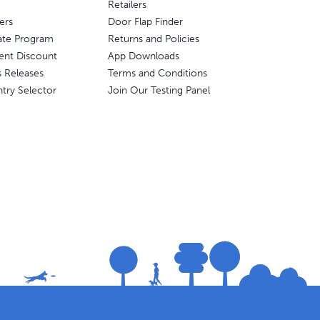
Retailers
ers
Door Flap Finder
liate Program
Returns and Policies
ent Discount
App Downloads
s Releases
Terms and Conditions
try Selector
Join Our Testing Panel