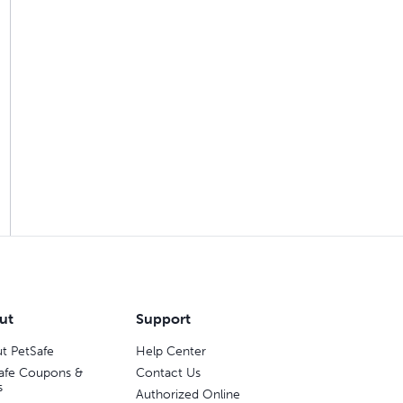
ut
Support
t PetSafe
Help Center
afe Coupons &
Contact Us
s
Authorized Online