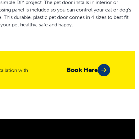
imple DIY project. The pet door installs in interior or
ing panel is included so you can control your cat or dog’s
his durable, plastic pet door comes in 4 sizes to best fit
 your pet healthy, safe and happy.
r
Book Here
allation with
oors
 - 2 in thick