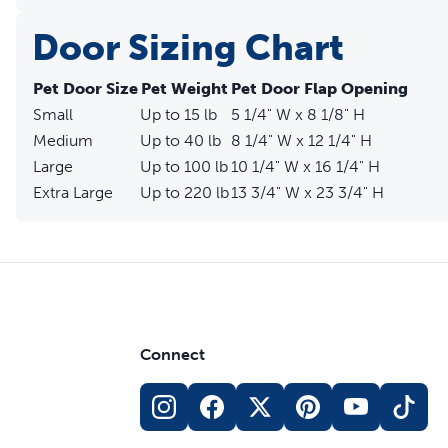
Door Sizing Chart
Pet Door Size
Pet Weight
Pet Door Flap Opening
Small
Up to 15 lb
5 1/4" W x 8 1/8" H
Medium
Up to 40 lb
8 1/4" W x 12 1/4" H
Large
Up to 100 lb
10 1/4" W x 16 1/4" H
Extra Large
Up to 220 lb
13 3/4" W x 23 3/4" H
Connect