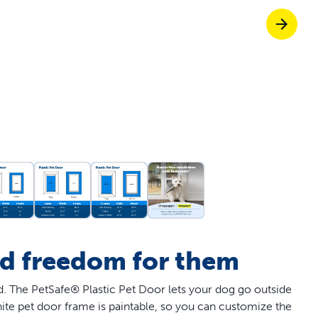
off your first litter Autoship order
p the most reliable GPS fence with real-t
e with Autoship
Shop no-pull har
nd freedom for them
nd. The PetSafe® Plastic Pet Door lets your dog go outside
ite pet door frame is paintable, so you can customize the