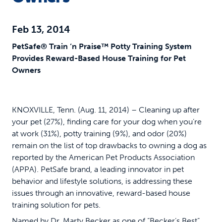
Feb 13, 2014
PetSafe® Train ‘n Praise™ Potty Training System
Provides Reward-Based House Training for Pet
Owners
KNOXVILLE, Tenn. (Aug. 11, 2014) – Cleaning up after
your pet (27%), finding care for your dog when you’re
at work (31%), potty training (9%), and odor (20%)
remain on the list of top drawbacks to owning a dog as
reported by the American Pet Products Association
(APPA). PetSafe brand, a leading innovator in pet
behavior and lifestyle solutions, is addressing these
issues through an innovative, reward-based house
training solution for pets.
Named by Dr. Marty Becker as one of “Becker’s Best”