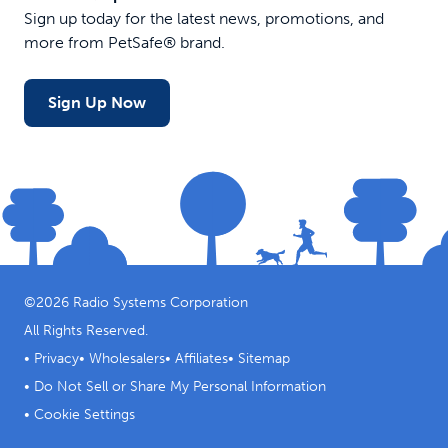
Sign up today for the latest news, promotions, and
more from PetSafe® brand.
Sign Up Now
©
2026
Radio Systems Corporation
All Rights Reserved.
•
Privacy
•
Wholesalers
•
Affiliates
•
Sitemap
•
Do Not Sell or Share My Personal Information
•
Cookie Settings