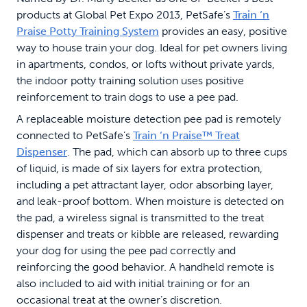
products at Global Pet Expo 2013, PetSafe’s
Train ‘n
Praise Potty Training System
provides an easy, positive
way to house train your dog. Ideal for pet owners living
in apartments, condos, or lofts without private yards,
the indoor potty training solution uses positive
reinforcement to train dogs to use a pee pad.
A replaceable moisture detection pee pad is remotely
connected to PetSafe’s
Train ‘n Praise™ Treat
Dispenser
. The pad, which can absorb up to three cups
of liquid, is made of six layers for extra protection,
including a pet attractant layer, odor absorbing layer,
and leak-proof bottom. When moisture is detected on
the pad, a wireless signal is transmitted to the treat
dispenser and treats or kibble are released, rewarding
your dog for using the pee pad correctly and
reinforcing the good behavior. A handheld remote is
also included to aid with initial training or for an
occasional treat at the owner’s discretion.