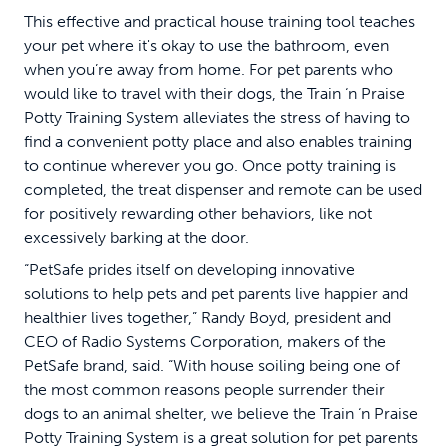
This effective and practical house training tool teaches
your pet where it's okay to use the bathroom, even
when you’re away from home. For pet parents who
would like to travel with their dogs, the Train ‘n Praise
Potty Training System alleviates the stress of having to
find a convenient potty place and also enables training
to continue wherever you go. Once potty training is
completed, the treat dispenser and remote can be used
for positively rewarding other behaviors, like not
excessively barking at the door.
“PetSafe prides itself on developing innovative
solutions to help pets and pet parents live happier and
healthier lives together,” Randy Boyd, president and
CEO of Radio Systems Corporation, makers of the
PetSafe brand, said. “With house soiling being one of
the most common reasons people surrender their
dogs to an animal shelter, we believe the Train ‘n Praise
Potty Training System is a great solution for pet parents