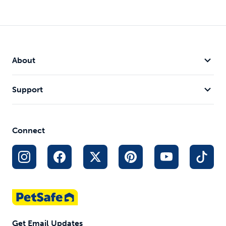
About
Support
Connect
Get Email Updates