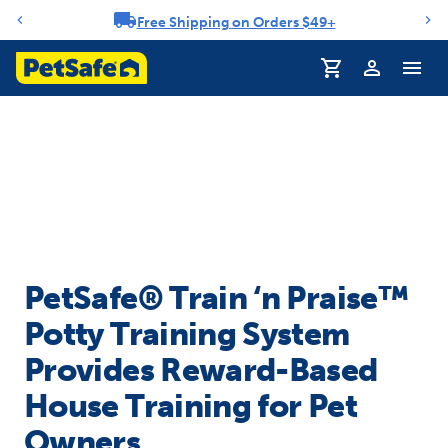
Free Shipping on Orders $49+
Notification carousel
Profile
PetSafe® Train ‘n Praise™
Potty Training System
Provides Reward-Based
House Training for Pet
Owners