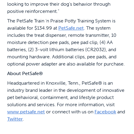
looking to improve their dog’s behavior through
positive reinforcement.”
The PetSafe Train ‘n Praise Potty Training System is
available for $134.99 at
PetSafe.net
. The system
includes the treat dispenser, remote transmitter, 10
moisture detection pee pads, pee pad clip, (4) AA
batteries, (2) 3-volt lithium batteries (CR2032), and
mounting hardware. Additional clips, pee pads, and
optional power adapter are also available for purchase.
About PetSafe®
Headquartered in Knoxville, Tenn., PetSafe® is an
industry brand leader in the development of innovative
pet behavioral, containment, and lifestyle product
solutions and services. For more information, visit
www.petsafe.net
or connect with us on
Facebook
and
Twitter
.