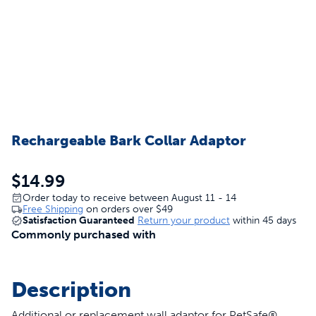
Rechargeable Bark Collar Adaptor
$14.99
Order today to receive between August 11 - 14
Free Shipping
on orders over
$49
Satisfaction Guaranteed
Return your product
within 45 days
Commonly purchased with
Description
Additional or replacement wall adaptor for PetSafe®