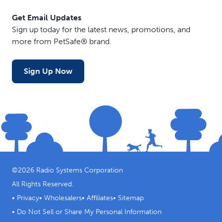
Get Email Updates
Sign up today for the latest news, promotions, and
more from PetSafe® brand.
Sign Up Now
©
2026
Radio Systems Corporation
All Rights Reserved.
•
Privacy
•
Wholesalers
•
Affiliates
•
Sitemap
•
Do Not Sell or Share My Personal Information