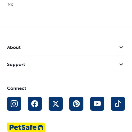
No
About
Support
Connect