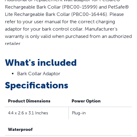
Rechargeable Bark Collar (PBC00-15999) and PetSafe®
Lite Rechargeable Bark Collar (PBC00-16446). Please
refer to your user manual for the correct charging
adaptor for your bark control collar. Manufacturer’s
warranty is only valid when purchased from an authorized
retailer
Features
What's included
Additional or replacement wall adaptor for PetSafe®
Bark Collar Adaptor
Rechargeable Bark Collar and PetSafe® Lite
Rechargeable Bark Control Collar
Specifications
Compatible with bark control collar model numbers
PBC00-15999 and PBC00-16446
Product Dimensions
Power Option
Please refer to your user manual to identify the correct
charging adaptor for your bark control collar
4.4 x 2.6 x 3.1 Inches
Plug-in
Waterproof