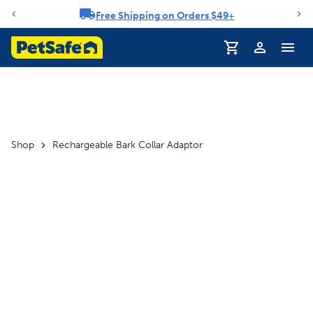
Free Shipping on Orders $49+
Notification carousel
Profile
Shop
Rechargeable Bark Collar Adaptor