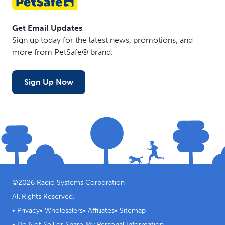
Get Email Updates
Sign up today for the latest news, promotions, and
more from PetSafe® brand.
Sign Up Now
©
2026
Radio Systems Corporation
All Rights Reserved.
•
Privacy
•
Wholesalers
•
Affiliates
•
Sitemap
•
Do Not Sell or Share My Personal Information