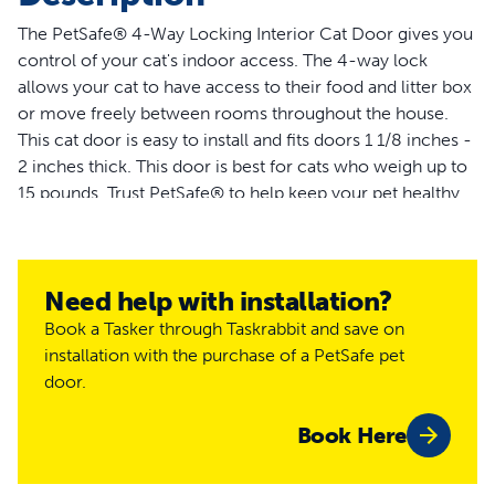
The PetSafe® 4-Way Locking Interior Cat Door gives you
control of your cat's indoor access. The 4-way lock
allows your cat to have access to their food and litter box
or move freely between rooms throughout the house.
This cat door is easy to install and fits doors 1 1/8 inches -
2 inches thick. This door is best for cats who weigh up to
15 pounds. Trust PetSafe® to help keep your pet healthy,
safe and happy.
More Info
Need help with installation?
How do I train my pet to use the
Book a Tasker through Taskrabbit and save on
pet door?
installation with the purchase of a PetSafe pet
door.
Most pets will learn to use the door with a few short
training sessions. However, some pets can take a little
Book Here
longer to become comfortable and more confident using
the door. The most important rule is to be patient with
your pet. Let your pet work out for himself that he can go