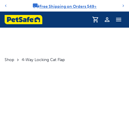
Free Shipping on Orders $49+
Notification carousel
Profile
Shop
4-Way Locking Cat Flap