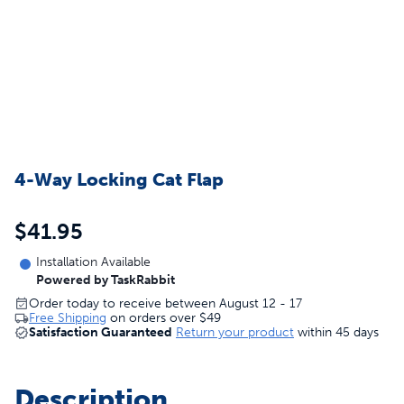
4-Way Locking Cat Flap
$41.95
Installation Available
Powered by TaskRabbit
Order today to receive between August 12 - 17
Free Shipping
on orders over
$49
Satisfaction Guaranteed
Return your product
within 45 days
Description