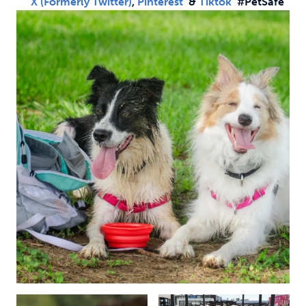
X (formerly Twitter)
,
Pinterest
&
Tiktok
#PetSafe