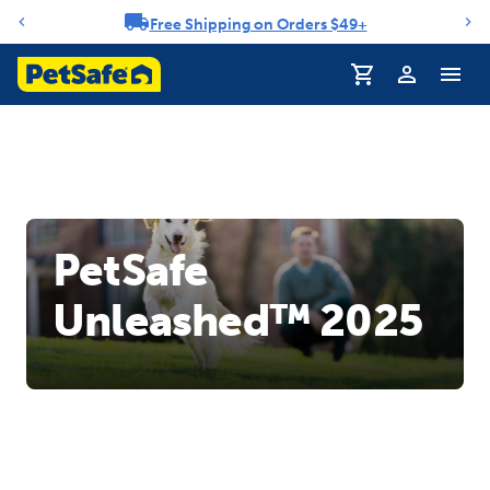
Free Shipping on Orders $49+
Notification carousel
PetSafe
Unleashed™ 2025