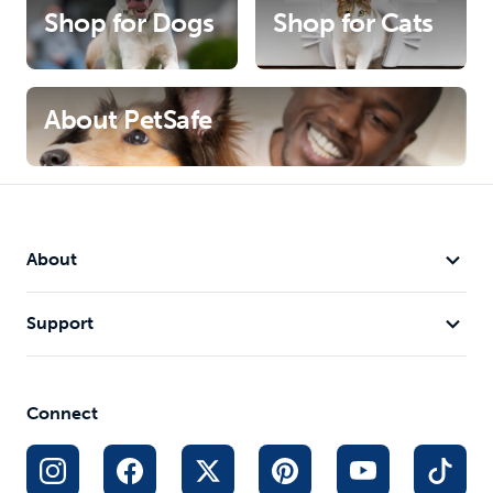
Shop for Dogs
Shop for Cats
About PetSafe
About
Support
Connect