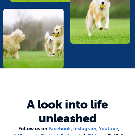
A look into life
unleashed
Follow us on
Facebook
,
Instagram
,
Youtube
,