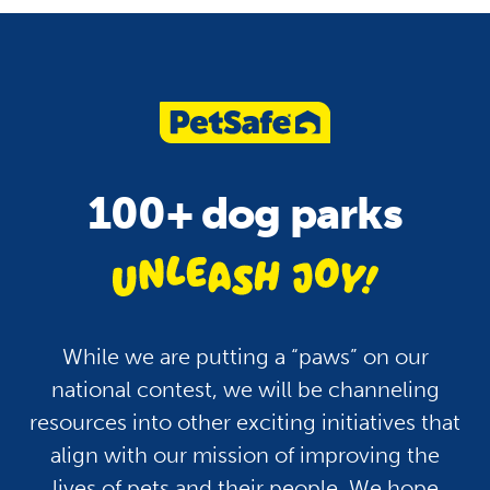
100+ dog parks
unle
While we are putting a “paws” on our
national contest, we will be channeling
resources into other exciting initiatives that
align with our mission of improving the
lives of pets and their people. We hope