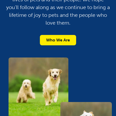
you’ll follow along as we continue to bring a
lifetime of joy to pets and the people who
love them.
Who We Are