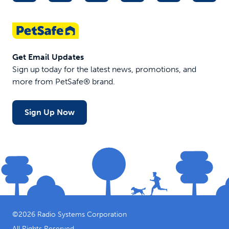
Get Email Updates
Sign up today for the latest news, promotions, and
more from PetSafe® brand.
Sign Up Now
©
2026
Radio Systems Corporation
All Rights Reserved.