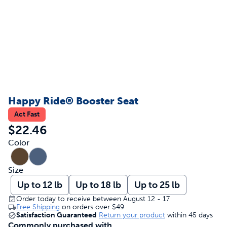
Happy Ride® Booster Seat
Act Fast
$22.46
Color
Size
Up to 12 lb
Up to 18 lb
Up to 25 lb
Order today to receive between August 12 - 17
Free Shipping
on orders over
$49
Satisfaction Guaranteed
Return your product
within 45 days
Commonly purchased with