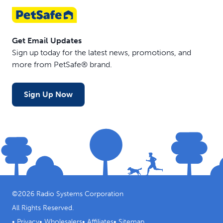
Get Email Updates
Sign up today for the latest news, promotions, and
more from PetSafe® brand.
Sign Up Now
©
2026
Radio Systems Corporation
All Rights Reserved.
•
Privacy
•
Wholesalers
•
Affiliates
•
Sitemap