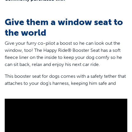
Give them a window seat to
the world
Give your furry co-pilot a boost so he can look out the
window, too! The Happy Ride® Booster Seat has a soft
fleece liner on the inside to keep your dog comfy so he
can sit back, relax and enjoy his next car ride.
This booster seat for dogs comes with a safety tether that
attaches to your dog’s harness, keeping him safe and
secure. And for any pets who might get nervous or
carsick, the booster has 3 attachment points,so it’s very
stable. The headrest strap, lower seat strap and seat belt
loops give your dog a calmer, smoother drive.
This dog car seat is perfect for wherever the road takes
you and can also hold your pup’s gear until you arrive at