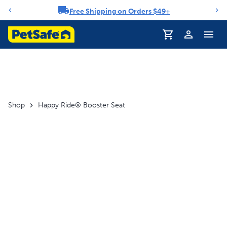
Free Shipping on Orders $49+
Notification carousel
Profile
Shop
Happy Ride® Booster Seat