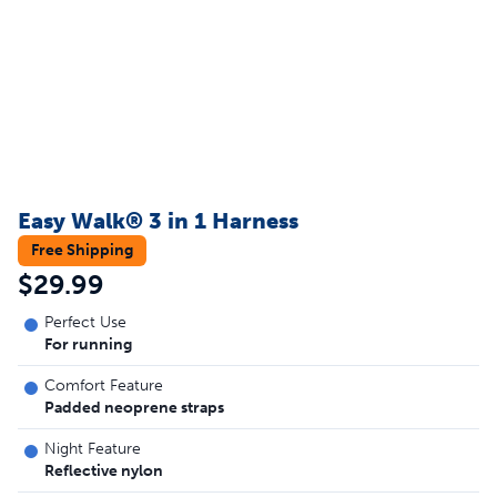
Easy Walk® 3 in 1 Harness
Free Shipping
$29.99
Perfect Use
For running
Comfort Feature
Padded neoprene straps
Night Feature
Reflective nylon