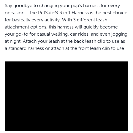
Say goodbye to changing your pup’s harness for every
occasion – the PetSafe® 3 in 1 Harness is the best choice
for basically every activity. With 3 different leash
attachment options, this harness will quickly become
your go-to for casual walking, car rides, and even jogging
at night. Attach your leash at the back leash clip to use as
a standard harness or attach at the front leash clip to use
as a no-pull solution. Easily transition from your jog to the
car using the seat belt loop designed as a safety restraint
to keep your furry friend secure in the backseat. The top
handle provides an extra degree of safety when you need
to control your dog quickly, or when you need to give his
short legs a little boost. Your pet deserves the best. Trust
PetSafe® to help keep your pet healthy, safe and happy.
Features
Use as a no-pull walking solution with the front leash
attachment