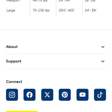
Medium
45-75 lbs
24"-34"
18"-26"
Large
75-130 lbs
29.5"-425"
24"-38"
About
Support
Connect