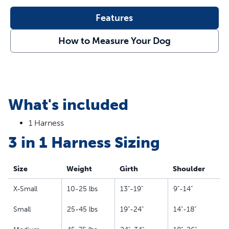
Use as a standard harness with the back leash
Features
attachment
Use the seat belt loop as a car restraint to keep your
How to Measure Your Dog
best friend secure
Reflective nylon stitching keeps your dog safe while
running at night
Padded, neoprene strap for comfort
Strong top handle for quick control
What's included
5 points of adjustability so you can find the perfect fit
Rests across your dog’s chest instead of throat to stop
1 Harness
gagging and choking
3 in 1 Harness Sizing
Size
Weight
Girth
Shoulder
X-Small
10-25 lbs
13"-19"
9"-14"
Small
25-45 lbs
19"-24"
14"-18"