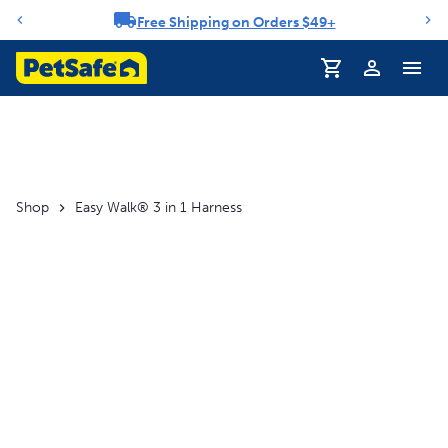
Free Shipping on Orders $49+
Notification carousel
Shop
Easy Walk® 3 in 1 Harness