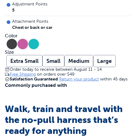
Adjustment Points
5
Attachment Points
Chest or back or car
Color
Size
Extra Small
Small
Medium
Large
Order today to receive between August 11 - 14
Free Shipping
on orders over
$49
Satisfaction Guaranteed
Return your product
within 45 days
Commonly purchased with
Walk, train and travel with
the no-pull harness that’s
ready for anything