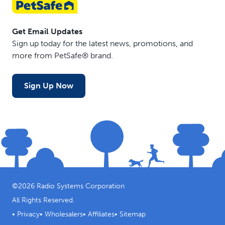
Get Email Updates
Sign up today for the latest news, promotions, and
more from PetSafe® brand.
Sign Up Now
©
2026
Radio Systems Corporation
All Rights Reserved.
•
Privacy
•
Wholesalers
•
Affiliates
•
Sitemap