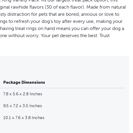
iginal rawhide flavors (30 of each flavor). Made from natural
sty distraction for pets that are bored, anxious or love to
ings to refresh your dog’s toy after every use, making your
s having treat rings on hand means you can offer your dog a
one without worry. Your pet deserves the best. Trust
 and peanut butter)
to chew
Package Dimensions
ious
7.8 x 5.6 x 2.8 Inches
9.5 x 7.2 x 3.5 Inches
10.1 x 7.6 x 3.8 Inches