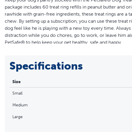
package includes 60 treat ring refills in peanut butter and or
rawhide with grain-free ingredients, these treat rings are a ta
chew. By setting up a subscription, you can use these treat r
dog feel like he is playing with a new toy every time. Alway
distraction while you do chores, go to work, or leave him al
PetSafe® to help keep your pet healthy, safe and happy.
Features
Specifications
Includes 60 treat refills in 2 tasty flavors (original rawhide
Tasty distraction for pets that are bored, anxious or love 
Size
Available in 3 sizes
Easy open resealable bags keep treat rings fresh and delic
Small
For dogs over 6 months old
Medium
Large