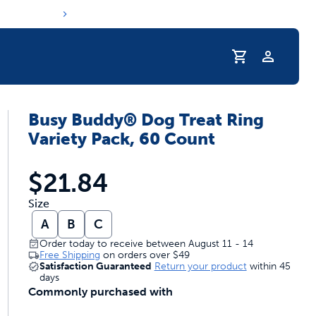
Profile
Busy Buddy® Dog Treat Ring
r Pet Hydrated
Variety Pack, 60 Count
$21.84
Size
A
B
C
Order today to receive between August 11 - 14
Free Shipping
on orders over
$49
Satisfaction Guaranteed
Return your product
within 45
days
Commonly purchased with
coupons & deals