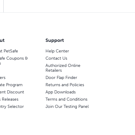
ut
Support
t PetSafe
Help Center
afe Coupons &
Contact Us
s
Authorized Online
Retailers
ers
Door Flap Finder
liate Program
Returns and Policies
ent Discount
App Downloads
s Releases
Terms and Conditions
try Selector
Join Our Testing Panel