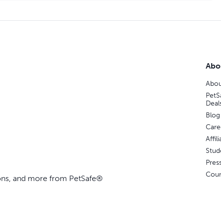
Abo
Abou
PetS
Deal
Blog
Care
Affi
Stud
Pres
Coun
ions, and more from PetSafe®