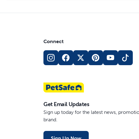
Connect
Get Email Updates
Sign up today for the latest news, promot
brand.
Sign Up Now