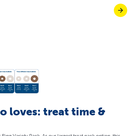
off your first litter Autoship order
p the most reliable GPS fence with real-t
e with Autoship
Shop no-pull har
 loves: treat time &
ing Variety Pack. As our largest treat pack option, this