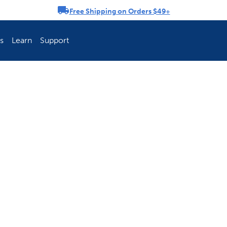
Free Shipping on Orders $49+
rousel
s
Learn
Support
ch Fence Is Best?
How To Keep You
Explore PetSafe 