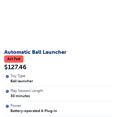
Automatic Ball Launcher
Act Fast
$127.46
Toy Type
Ball launcher
Play Session Length
30 minutes
Power
Battery-operated & Plug-in