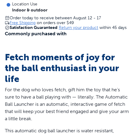
Location Use
Indoor & outdoor
Order today to receive between August 12 - 17
Free Shipping
on orders over
$49
Satisfaction Guaranteed
Return your product
within 45 days
Commonly purchased with
Fetch moments of joy for
the ball enthusiast in your
life
For the dog who loves fetch, gift him the toy that he’s
sure to have a ball playing with — literally. The Automatic
Ball Launcher is an automatic, interactive game of fetch
that will keep your best friend engaged and give your arm
a little break.
This automatic dog ball launcher is water resistant,