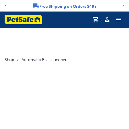
Free Shipping on Orders $49+
Notification carousel
Profile
Shop
Automatic Ball Launcher