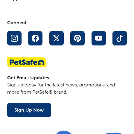
Connect
Get Email Updates
Sign up today for the latest news, promotions, and
more from PetSafe® brand.
Sign Up Now