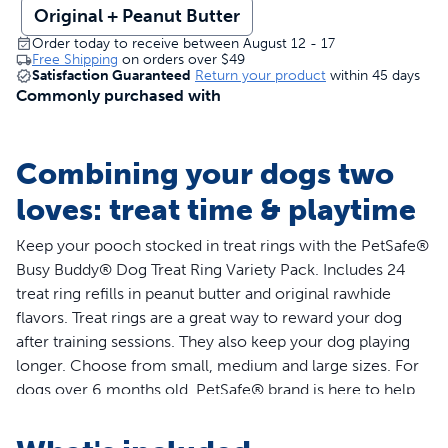
Original + Peanut Butter
Order today to receive between August 12 - 17
Free Shipping
on orders over
$49
Satisfaction Guaranteed
Return your product
within 45 days
Commonly purchased with
Combining your dogs two
loves: treat time & playtime
Keep your pooch stocked in treat rings with the PetSafe®
Busy Buddy® Dog Treat Ring Variety Pack. Includes 24
treat ring refills in peanut butter and original rawhide
flavors. Treat rings are a great way to reward your dog
after training sessions. They also keep your dog playing
longer. Choose from small, medium and large sizes. For
dogs over 6 months old. PetSafe® brand is here to help
you and your pet live happy together™.