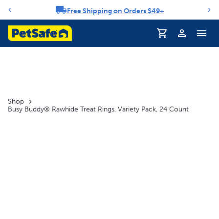
Free Shipping on Orders $49+
Notification carousel
Profile
Shop
Busy Buddy® Rawhide Treat Rings, Variety Pack, 24 Count