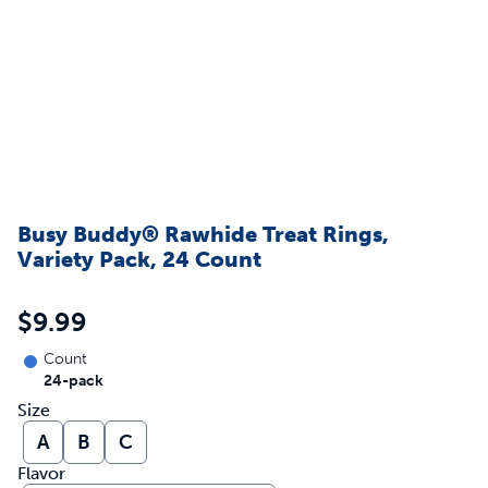
Busy Buddy® Rawhide Treat Rings,
Variety Pack, 24 Count
$9.99
Count
24-pack
Size
A
B
C
Flavor