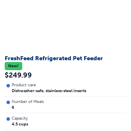
FreshFeed Refrigerated Pet Feeder
New!
$249.99
Product care
Dishwasher-safe, stainless-steel inserts
Number of Meals
6
Capacity
4.5 cups