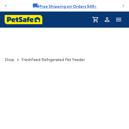
Free Shipping on Orders $49+
Notification carousel
Profile
Shop
FreshFeed Refrigerated Pet Feeder