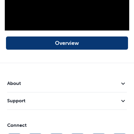
Overview
About
Support
Connect