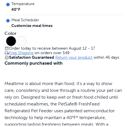
Temperature
40°F
Meal Scheduler
Customize meal times
Color
Order today to receive between August 12 - 17
Free Shipping
on orders over
$49
Satisfaction Guaranteed
Return your product
within 45 days
Commonly purchased with
Mealtime is about more than food; it's a way to show
care, consistency and love through a routine your pet can
rely on. Designed to keep wet or fresh food chilled until
scheduled mealtimes, the PetSafe® FreshFeed
Refrigerated Pet Feeder uses patented semiconductor
technology to help maintain a 40°F* temperature,
supporting lasting freshness between meals. With a