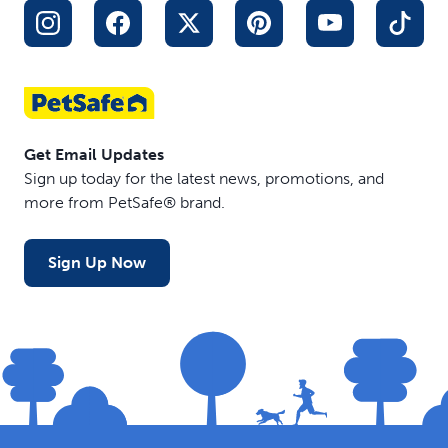
Get Email Updates
Sign up today for the latest news, promotions, and
more from PetSafe® brand.
Sign Up Now