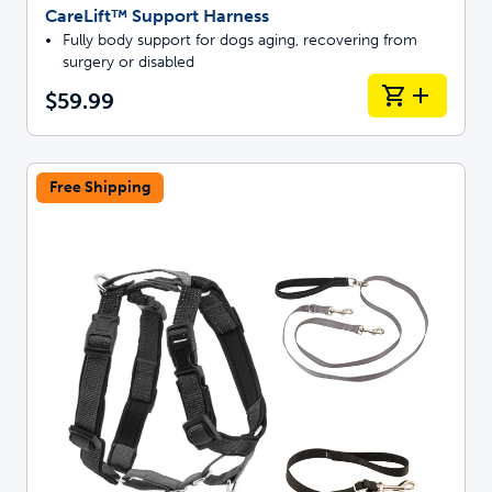
CareLift™ Support Harness
Fully body support for dogs aging, recovering from
surgery or disabled
$59.99
Free Shipping