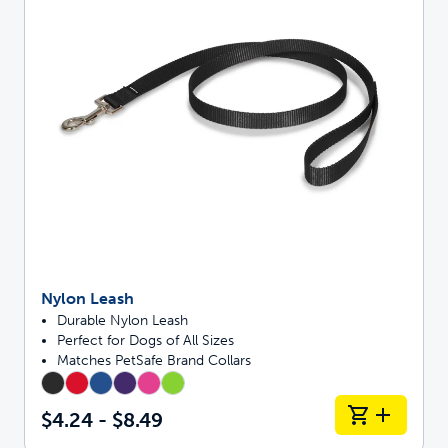
Nylon Leash
Durable Nylon Leash
Perfect for Dogs of All Sizes
Matches PetSafe Brand Collars
$4.24 - $8.49