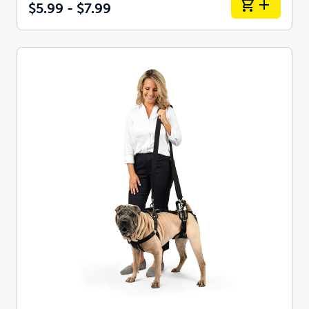
$5.99 - $7.99