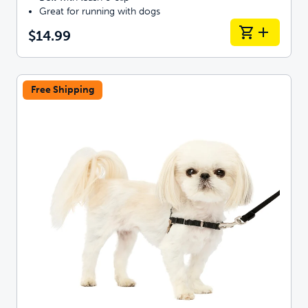
Great for running with dogs
$14.99
Free Shipping