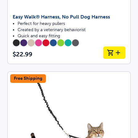
Easy Walk® Harness, No Pull Dog Harness
Perfect for heavy pullers
Created by a veterinary behaviorist
Quick and easy fitting
$22.99
Free Shipping