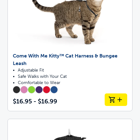
Come With Me Kitty™ Cat Harness & Bungee
Leash
Adjustable Fit
Safe Walks with Your Cat
Comfortable to Wear
$16.95 - $16.99