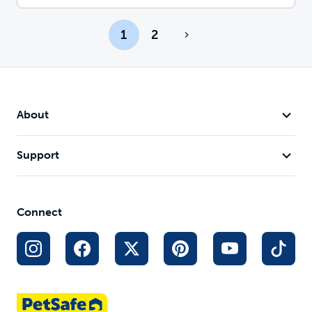
1
2
About
Support
Connect