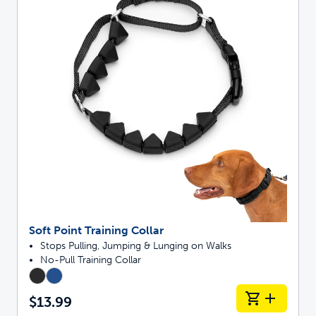
Soft Point Training Collar
Stops Pulling, Jumping & Lunging on Walks
No-Pull Training Collar
$13.99