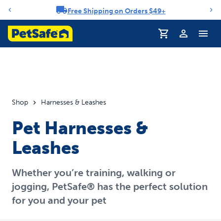
Free Shipping on Orders $49+
Notification carousel
Profile
Shop
Harnesses & Leashes
Pet Harnesses &
Leashes
Whether you’re training, walking or
jogging, PetSafe® has the perfect solution
for you and your pet