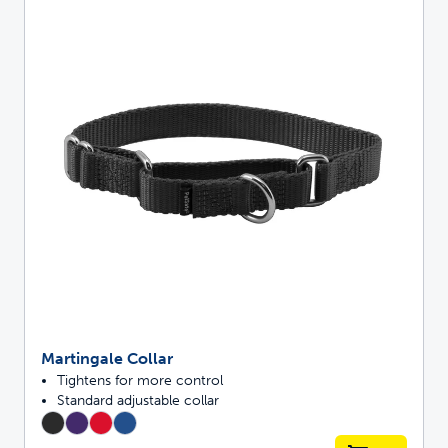
Martingale Collar
Tightens for more control
Standard adjustable collar