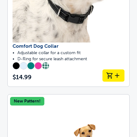
Comfort Dog Collar
Adjustable collar for a custom fit
D-Ring for secure leash attachment
$14.99
New Pattern!