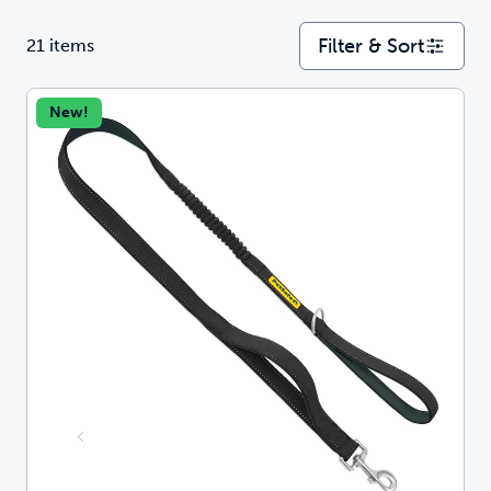
Filter & Sort
21 items
New!