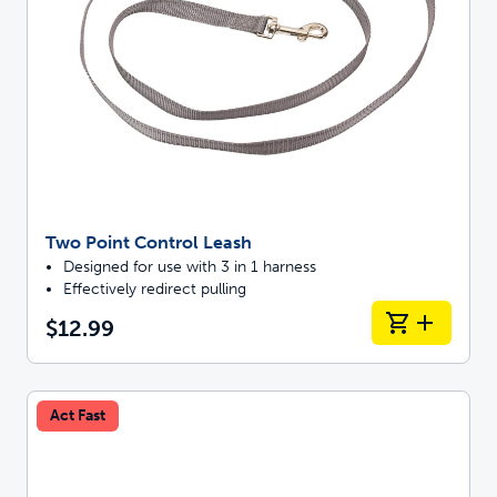
Two Point Control Leash
Designed for use with 3 in 1 harness
Effectively redirect pulling
$12.99
Act Fast