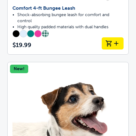
Comfort 4-ft Bungee Leash
Shock-absorbing bungee leash for comfort and
control
High quality padded materials with dual handles
$19.99
New!