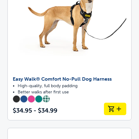
Easy Walk® Comfort No-Pull Dog Harness
High-quality, full body padding
Better walks after first use
$34.95 - $34.99