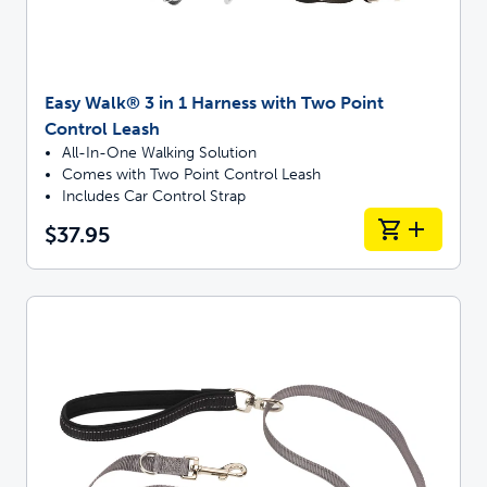
Easy Walk® 3 in 1 Harness with Two Point
Control Leash
All-In-One Walking Solution
Comes with Two Point Control Leash
Includes Car Control Strap
$37.95