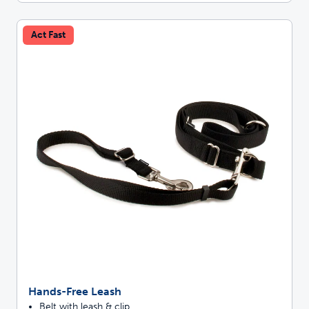
Act Fast
Hands-Free Leash
Belt with leash & clip