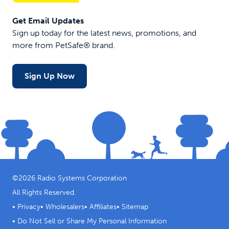
Get Email Updates
Sign up today for the latest news, promotions, and
more from PetSafe® brand.
Sign Up Now
©
2026
Radio Systems Corporation
All Rights Reserved.
•
Privacy
•
Wholesalers
•
Affiliates
•
Sitemap
•
Do Not Sell or Share My Personal Information