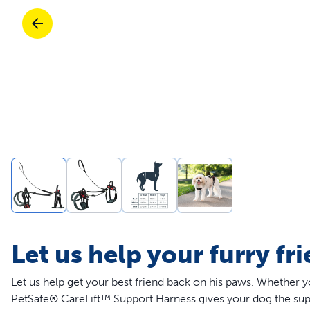
Travel
Life Stages
Mobility
Parts & Accessories
Life Stages
Shop All Cats Products
35% 
Parts & Accessories
Shop All Dogs Products
Sho
Let us help your furry fr
Let us help get your best friend back on his paws. Whether y
PetSafe® CareLift™ Support Harness gives your dog the suppor