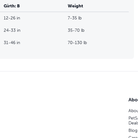
Girth: B
Weight
12-26 in
7-35 lb
24-33 in
35-70 lb
31-46 in
70-130 lb
Abo
Abou
PetS
Deal
Blog
Care