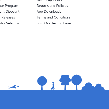
liate Program
Returns and Policies
ent Discount
App Downloads
s Releases
Terms and Conditions
try Selector
Join Our Testing Panel