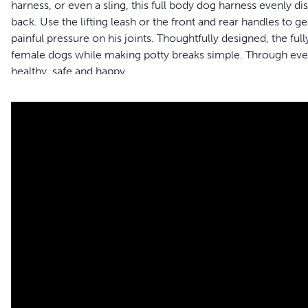
harness, or even a sling, this full body dog harness evenly di
back. Use the lifting leash or the front and rear handles to
painful pressure on his joints. Thoughtfully designed, the f
female dogs while making potty breaks simple. Through every
healthy, safe and happy.
Features
Full Body Support - Give your dog the full-body support h
or disabled
Safely Assist Your Pet - Support handles allow you to lift
large size harness to reduce strain on your back when he
Adjustable Sizing - The harness easily adjusts so you can g
size chart to find the best fit for your four-legged friend
Mobility - Full-body harness allows you to help your best fr
breaks
Comfortable - The extra padding supports your dog and red
shield minimizes discomfort when helping him get aroun
Machine Washable - Breathable mesh material is machine 