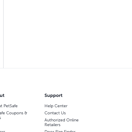
ut
Support
t PetSafe
Help Center
afe Coupons &
Contact Us
s
Authorized Online
Retailers
ers
Door Flap Finder