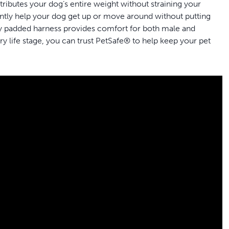
stributes your dog’s entire weight without straining your
 gently help your dog get up or move around without putting
ully padded harness provides comfort for both male and
 life stage, you can trust PetSafe® to help keep your pet
e needs whether he’s getting older, recovering from surgery
 your dog easily; attach the shoulder strap on the medium and
lping your dog
et the best fit for your dog’s needs; make sure to check the
iend get in and out of the car, go for a walk or take potty
uces lifting strain; for males, a removable protection
d
washable to allow for easy clean-up