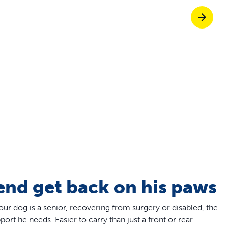
off your first litter Autoship order
p the most reliable GPS fence with real-t
iend get back on his paws
our dog is a senior, recovering from surgery or disabled, the
t he needs. Easier to carry than just a front or rear