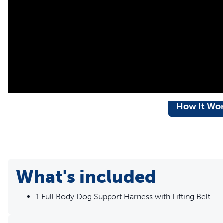
How It Wo
What's included
1 Full Body Dog Support Harness with Lifting Belt