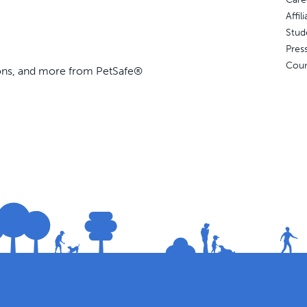
Affi
Stud
Pres
Coun
ions, and more from PetSafe®