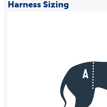
Harness Sizing