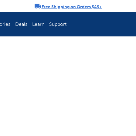
Free Shipping on Orders $49+
rousel
ories
Deals
Learn
Support
ch Fence Is Best?
How To Keep You