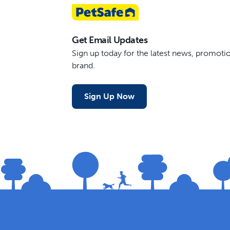
Get Email Updates
Sign up today for the latest news, promot
brand.
Sign Up Now