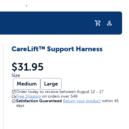
Profile
CareLift™ Support Harness
r Pet Hydrated
$31.95
Size
Medium
Large
Order today to receive between August 12 - 17
Free Shipping
on orders over
$49
Satisfaction Guaranteed
Return your product
within 45
days