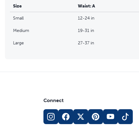
Size
Waist: A
Small
12-24 in
Medium
19-31 in
Large
27-37 in
Connect