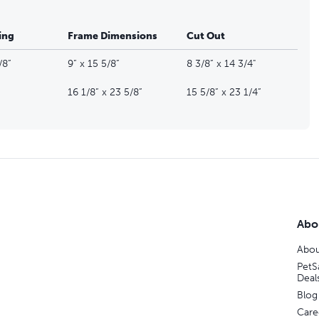
ing
Frame Dimensions
Cut Out
/8”
9” x 15 5/8”
8 3/8” x 14 3/4"
16 1/8” x 23 5/8”
15 5/8” x 23 1/4”
Abo
Abou
PetS
Deal
Blog
Care