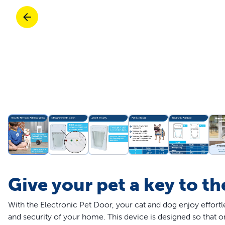
Travel
Life Stages
Toys
Mobility
Parts & Accessories
Travel
Life Stages
Mobility
Shop All Cats Products
35% 
Parts & Accessories
Parts & Accessories
Pet Supplies Deals & Sales
Shop All Dogs Products
Sho
Sav
Shop All
Give your pet a key to t
With the Electronic Pet Door, your cat and dog enjoy effort
and security of your home. This device is designed so that o