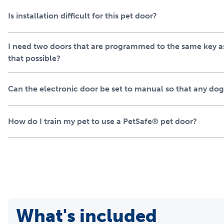
Is installation difficult for this pet door?
I need two doors that are programmed to the same key as 
that possible?
Can the electronic door be set to manual so that any dog
How do I train my pet to use a PetSafe® pet door?
What's included