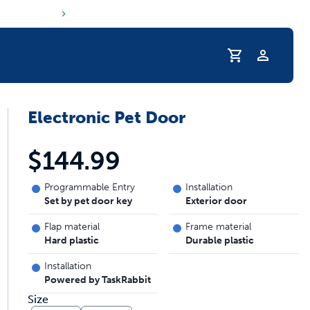
Profile
Electronic Pet Door
r Pet Hydrated
$144.99
Programmable Entry
Installation
Set by pet door key
Exterior door
Flap material
Frame material
Hard plastic
Durable plastic
Installation
Powered by TaskRabbit
coupons & deals
Size