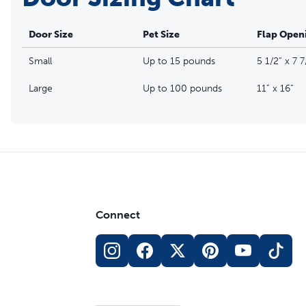
Door Size
Pet Size
Flap Open
Small
Up to 15 pounds
5 1/2” x 7 7
Large
Up to 100 pounds
11” x 16”
Connect