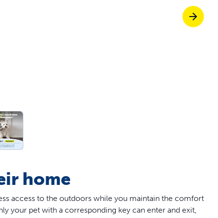
off your first litter Autoship order
p the most reliable GPS fence with real-t
e with Autoship
Shop no-pull har
heir home
less access to the outdoors while you maintain the comfort
nly your pet with a corresponding key can enter and exit,