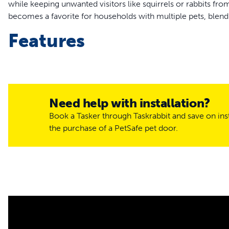
while keeping unwanted visitors like squirrels or rabbits fr
becomes a favorite for households with multiple pets, blen
Features
Grants personalized access for pets
Ideal for multi-pet households
Includes 1 Electronic Pet Door Key that attaches to your p
Install into standard size paneled, wood, metal or PVC door
Need help with installation?
Thick wall installation requires a Wall Conversion Kit
Book a Tasker through Taskrabbit and save on inst
Battery-operated door uses 4 D-cell batteries, not inclu
the purchase of a PetSafe pet door.
Electronic Pet Door Key uses 1 PetSafe® RFA-67 battery,
Tailored entry for your 
Take charge of your pet's movements with three adjustable c
enter or exit, fully locked prevents any pet from passing th
without restrictions. This feature ensures your household r
love.