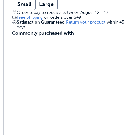
Small
Large
Order today to receive between August 12 - 17
Free Shipping
on orders over
$49
Satisfaction Guaranteed
Return your product
within 45
days
Commonly purchased with
ime tracking
nesses with free shipping