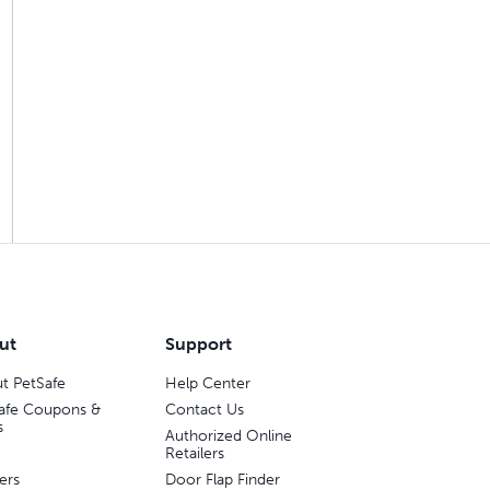
ut
Support
t PetSafe
Help Center
afe Coupons &
Contact Us
s
Authorized Online
Retailers
ers
Door Flap Finder