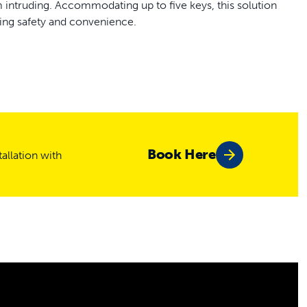
om intruding. Accommodating up to five keys, this solution
ding safety and convenience.
et’s collar
s or walls 1 1/2 - 2 inches thick
Book Here
allation with
ded
 included
pets
onfigurations: key access allows only pets with a key to
rough, even with a key, and unlocked lets any pet move freely
emains secure while allowing your pets the freedom they