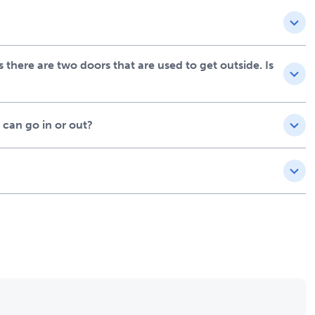
there are two doors that are used to get outside. Is
 can go in or out?