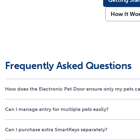
Getting Sta
How It Wo
Frequently Asked Questions
How does the Electronic Pet Door ensure only my pets c
Can I manage entry for multiple pets easily?
Can I purchase extra SmartKeys separately?