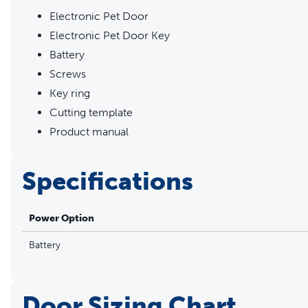
Electronic Pet Door
Electronic Pet Door Key
Battery
Screws
Key ring
Cutting template
Product manual
Specifications
Power Option
Battery
Door Sizing Chart