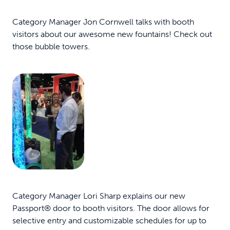
Category Manager Jon Cornwell talks with booth
visitors about our awesome new fountains! Check out
those bubble towers.
Category Manager Lori Sharp explains our new
Passport® door to booth visitors. The door allows for
selective entry and customizable schedules for up to