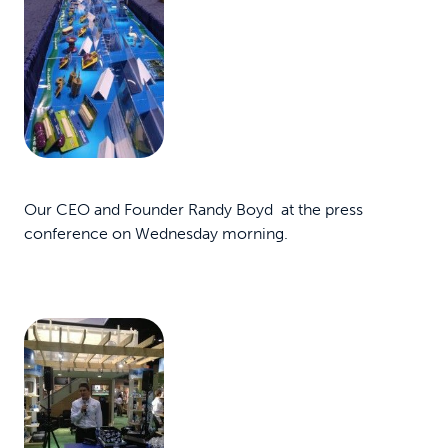
Our CEO and Founder Randy Boyd at the press
conference on Wednesday morning.