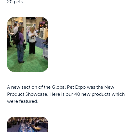
20 pets.
A new section of the Global Pet Expo was the New
Product Showcase. Here is our 40 new products which
were featured.