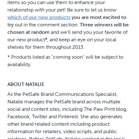
items so you can use them to enhance your
relationship with your pet! Be sure to let us know
which of our new products
you are most excited to
try
out in the comment section.
Three winners will be
chosen at random
and we'll send you your favorite of
our new product
*
, and keep an eye on your local
shelves for them throughout 2013.
* Products listed as "coming soon" will be subject to
availability.
ABOUT NATALIE
As the PetSafe Brand Communications Specialist,
Natalie manages the PetSafe brand across multiple
social and content sites, including The Paw Print blog,
Facebook, Twitter and Pinterest. She also generates
other brand related content including product
information for retailers, video scripts, and public
relations. Before PetSafe, Natalie worked in the local