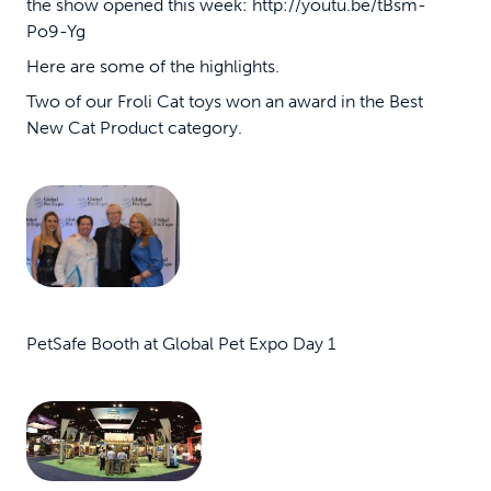
the show opened this week: http://youtu.be/tBsm-
Po9-Yg
Here are some of the highlights.
Two of our Froli Cat toys won an award in the Best
New Cat Product category.
PetSafe Booth at Global Pet Expo Day 1