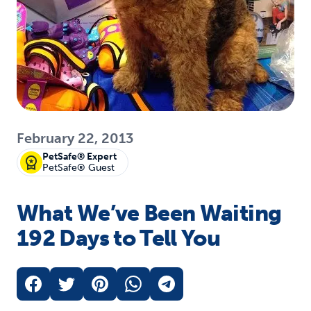
February 22, 2013
PetSafe® Expert
PetSafe® Guest
What We’ve Been Waiting
192 Days to Tell You