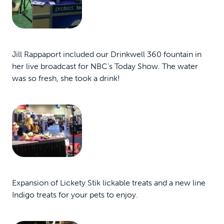
Jill Rappaport included our Drinkwell 360 fountain in
her live broadcast for NBC's Today Show. The water
was so fresh, she took a drink!
Expansion of Lickety Stik lickable treats and a new line
Indigo treats for your pets to enjoy.