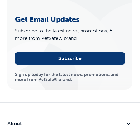
Get Email Updates
Subscribe to the latest news, promotions, &
more from PetSafe® brand.
Subscribe
Sign up today for the latest news, promotions, and
more from PetSafe® brand.
About