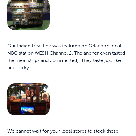
Our Indigo treat line was featured on Orlando's local
NBC station WESH Channel 2. The anchor even tasted
the meat strips and commented, "They taste just like
beef jerky."
We cannot wait for your local stores to stock these