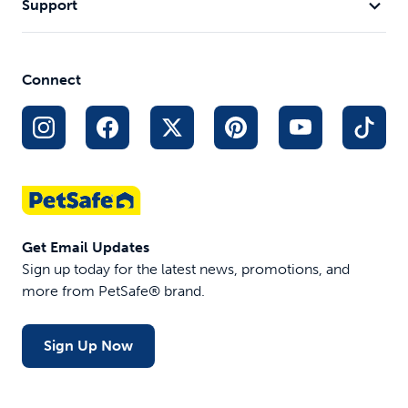
Support
Connect
Get Email Updates
Sign up today for the latest news, promotions, and
more from PetSafe® brand.
Sign Up Now