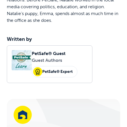
media covering politics, education, and religion.
Natalie’s puppy, Emma, spends almost as much time in
the office as she does.
Written by
PetSafe® Guest
Guest Authors
PetSafe® Expert