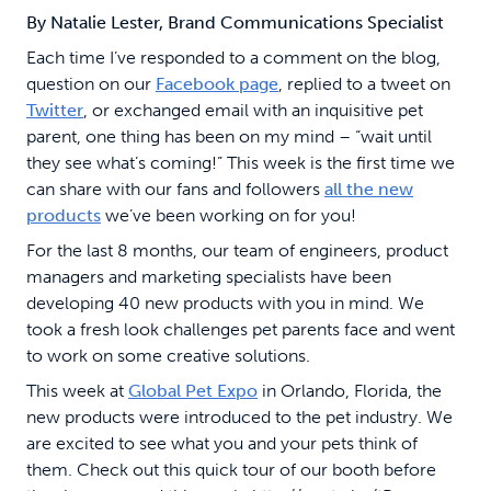
By Natalie Lester, Brand Communications Specialist
Each time I’ve responded to a comment on the blog,
question on our
Facebook page
, replied to a tweet on
Twitter
, or exchanged email with an inquisitive pet
parent, one thing has been on my mind – “wait until
they see what’s coming!” This week is the first time we
can share with our fans and followers
all the new
products
we’ve been working on for you!
For the last 8 months, our team of engineers, product
managers and marketing specialists have been
developing 40 new products with you in mind. We
took a fresh look challenges pet parents face and went
to work on some creative solutions.
This week at
Global Pet Expo
in Orlando, Florida, the
new products were introduced to the pet industry. We
are excited to see what you and your pets think of
them. Check out this quick tour of our booth before