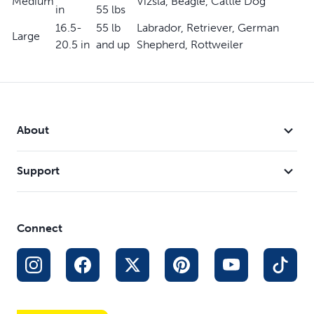
Medium
Vizsla, Beagle, Cattle Dog
Available in Royal Blue and Black
in
55 lbs
16.5-
55 lb
Labrador, Retriever, German
Large
20.5 in
and up
Shepherd, Rottweiler
About
Support
Connect