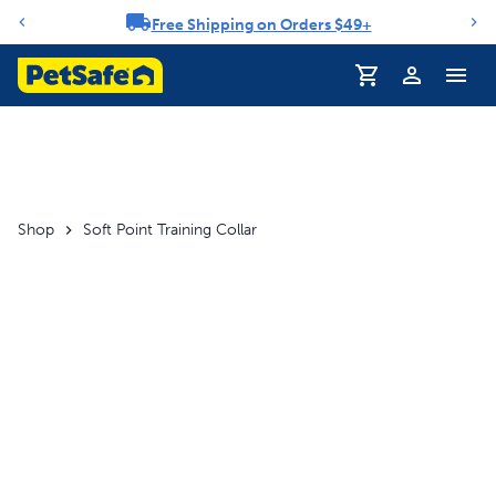
Free Shipping on Orders $49+
Notification carousel
Shop
Soft Point Training Collar