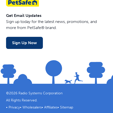
Get Email Updates
Sign up today for the latest news, promotions, and
more from PetSafe® brand.
Sign Up Now
©
2026
Radio Systems Corporation
All Rights Reserved.
•
Privacy
•
Wholesalers
•
Affiliates
•
Sitemap