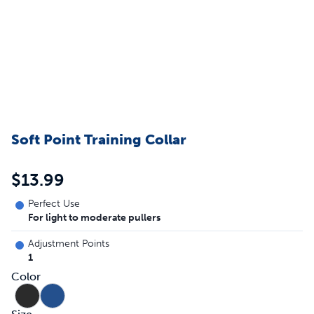
Soft Point Training Collar
$13.99
Perfect Use
For light to moderate pullers
Adjustment Points
1
Color