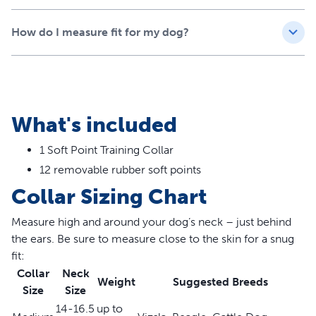
Caution: Since the soft points are designed to be
How do I measure fit for my dog?
removed, do not leave your dog unattended while
wearing the collar as small parts can be swallowed.
Features
What's included
Stops pulling, jumping and lunging on walks and helps
create happier moments for you and your dog
1 Soft Point Training Collar
Soft points create even pressure when pulled, training
12 removable rubber soft points
your dog to make the right decision on their own
Rubber soft points are a safe and pain-free alternative
Collar Sizing Chart
to prong collars
Removable soft points convert Soft Point Training
Measure high and around your dog’s neck – just behind
Collar into a standard no-slip martingale collar
the ears. Be sure to measure close to the skin for a snug
Quick-snap buckle allows you to easily take the training
fit:
collar on and off before and after walks
Collar
Neck
Weight
Suggested Breeds
Available in Medium, for dogs up to 55 lbs., and Large,
Size
Size
for dogs 55 lbs. and up
14-16.5
up to