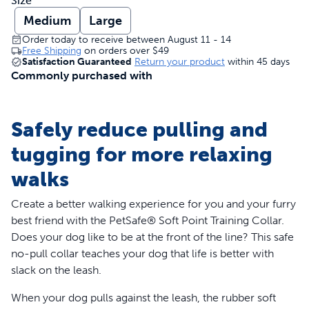
Size
Medium
Large
Order today to receive between August 11 - 14
Free Shipping
on orders over
$49
Satisfaction Guaranteed
Return your product
within 45 days
Commonly purchased with
Safely reduce pulling and
tugging for more relaxing
walks
Create a better walking experience for you and your furry
best friend with the PetSafe® Soft Point Training Collar.
Does your dog like to be at the front of the line? This safe
no-pull collar teaches your dog that life is better with
slack on the leash.
When your dog pulls against the leash, the rubber soft