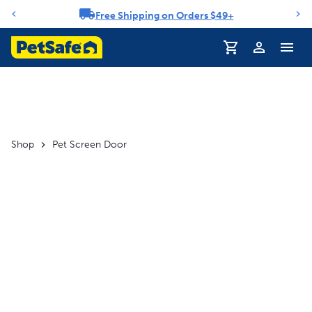
Free Shipping on Orders $49+
Notification carousel
Profile
Shop
Pet Screen Door