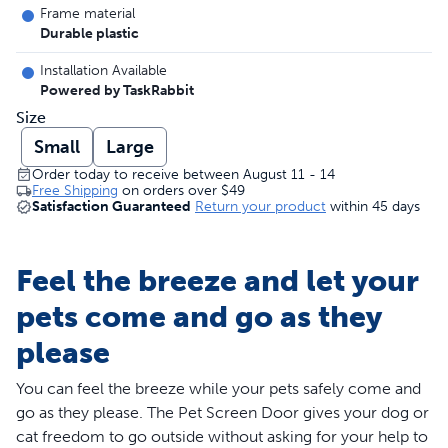
Frame material
Durable plastic
Installation Available
Powered by TaskRabbit
Size
Small
Large
Order today to receive between August 11 - 14
Free Shipping
on orders over
$49
Satisfaction Guaranteed
Return your product
within 45 days
Feel the breeze and let your
pets come and go as they
please
You can feel the breeze while your pets safely come and
go as they please. The Pet Screen Door gives your dog or
cat freedom to go outside without asking for your help to