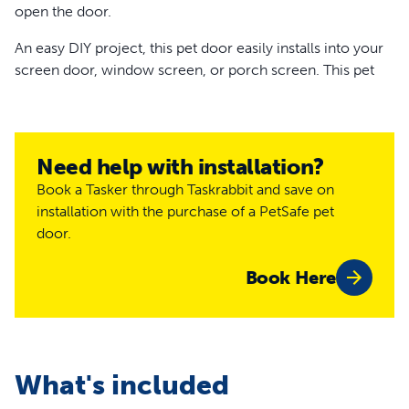
open the door.
An easy DIY project, this pet door easily installs into your
screen door, window screen, or porch screen. This pet
screen door will discreetly blend in with your window or
door screen without obstructing the view.
This is one tough pet screen door. It is made with high-
Need help with installation?
impact plastic and durable mesh, which is puncture and
Book a Tasker through Taskrabbit and save on
tear-resistant. It also has 2 sliding locks, so you choose
installation with the purchase of a PetSafe pet
when your pet comes and goes.Your pet deserves a door
door.
that’s just their size. Trust PetSafe® to help keep your pet
healthy, safe and happy.
Book Here
Features
Easy DIY installation into window, porch or door
screens
Give your pet freedom to take a potty break or play
What's included
outside without asking for help