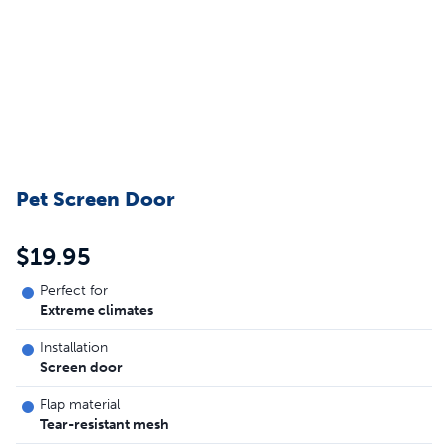
Pet Screen Door
$19.95
Perfect for
Extreme climates
Installation
Screen door
Flap material
Tear-resistant mesh