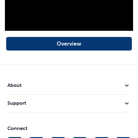
Overview
About
Support
Connect