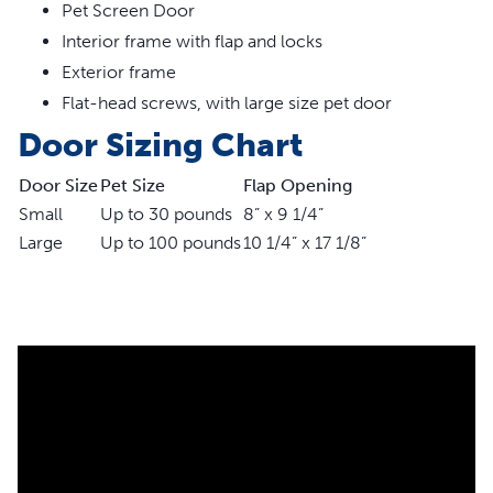
Pet Screen Door
High-impact plastic frame with puncture and tear-
resistant mesh screen
Interior frame with flap and locks
Works with most metal or vinyl coated fiber screens
Exterior frame
Dual sliding lock to keep your pet secure and safe
Flat-head screws, with large size pet door
Small size for pets up to 30 lb, large size for pets up to
Door Sizing Chart
100 lb
Small flap opening measures 8 in W x 9 1/4 in H, large
Door Size
Pet Size
Flap Opening
flap opening measures 10 1/4 in W x 17 1/8 in
Small
Up to 30 pounds
8” x 9 1/4”
Large
Up to 100 pounds
10 1/4” x 17 1/8”