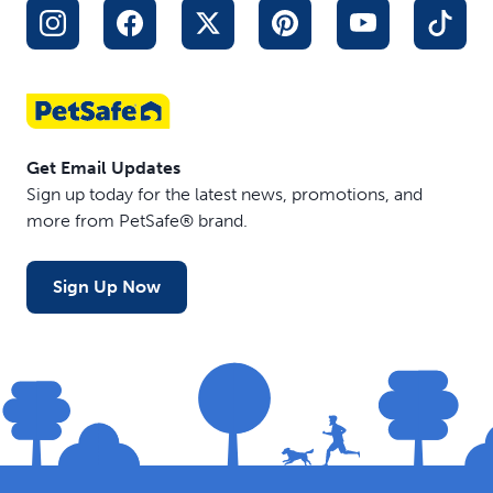
Get Email Updates
Sign up today for the latest news, promotions, and
more from PetSafe® brand.
Sign Up Now