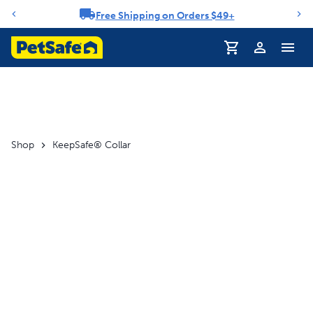
Free Shipping on Orders $49+
Notification carousel
Profile
Shop
KeepSafe® Collar