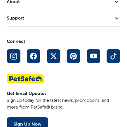
About
Support
Connect
Get Email Updates
Sign up today for the latest news, promotions, and
more from PetSafe® brand.
Sign Up Now