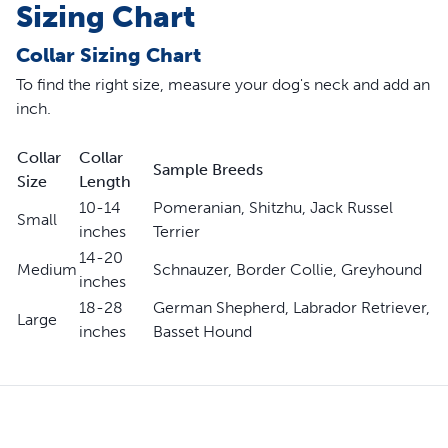
Sizing Chart
Collar Sizing Chart
To find the right size, measure your dog's neck and add an
inch.
Collar
Collar
Sample Breeds
Size
Length
10-14
Pomeranian, Shitzhu, Jack Russel
Small
inches
Terrier
14-20
Medium
Schnauzer, Border Collie, Greyhound
inches
18-28
German Shepherd, Labrador Retriever,
Large
inches
Basset Hound