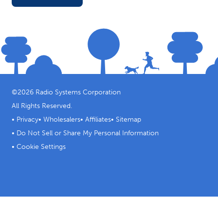
©
2026
Radio Systems Corporation
All Rights Reserved.
•
Privacy
•
Wholesalers
•
Affiliates
•
Sitemap
•
Do Not Sell or Share My Personal Information
•
Cookie Settings