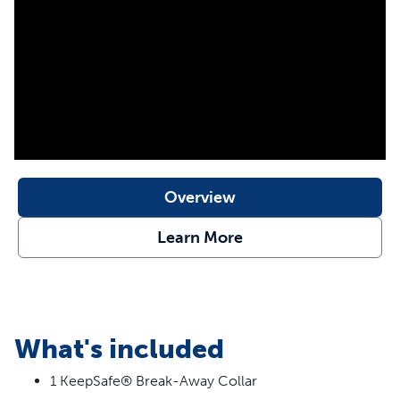
for your dog.
Features
Break-Away Buckle – When collar snags and pressure
is applied, it separates to protect your dog
24/7 Protection – Never worry about your dog’s collar
getting caught on a fence, crate, or shrub
Stylish Prints – Designed to be fade resistant and
Overview
durable for wearing all day
Learn More
What's included
1 KeepSafe® Break-Away Collar