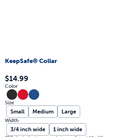
KeepSafe® Collar
$14.99
Color
Size
Small
Medium
Large
Width
3/4 inch wide
1 inch wide