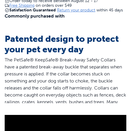
Order today to receive between August 12 - 17
Free Shipping
on orders over
$49
Satisfaction Guaranteed
Return your product
within 45 days
Commonly purchased with
Patented design to protect
your pet every day
The PetSafe® KeepSafe® Break-Away Safety Collars
have a patented break-away buckle that separates when
pressure is applied. If the collar becomes stuck on
something and your dog starts to choke, the buckle
releases and the collar falls off harmlessly. Collars can
become caught on everyday objects such as fences, deck
railings, crates, kennels, vents, bushes and trees. Many
collar accidents also occur when multiple dogs are
playing together at home, at the park or in doggie day
care. The PetSafe® KeepSafe® Break-Away Safety
Collars are the only collars that provides 24/7 protection