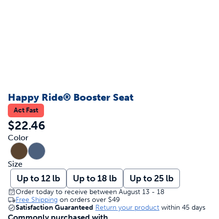
Happy Ride® Booster Seat
Act Fast
$22.46
Color
Size
Up to 12 lb
Up to 18 lb
Up to 25 lb
Order today to receive between August 13 - 18
Free Shipping
on orders over
$49
Satisfaction Guaranteed
Return your product
within 45 days
Commonly purchased with