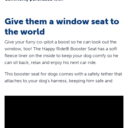
Give them a window seat to
the world
Give your furry co-pilot a boost so he can look out the
window, too! The Happy Ride® Booster Seat has a soft
fleece liner on the inside to keep your dog comfy so he
can sit back, relax and enjoy his next car ride.
This booster seat for dogs comes with a safety tether that
attaches to your dog’s harness, keeping him safe and
secure. And for any pets who might get nervous or
carsick, the booster has 3 attachment points,so it’s very
stable. The headrest strap, lower seat strap and seat belt
loops give your dog a calmer, smoother drive.
This dog car seat is perfect for wherever the road takes
you and can also hold your pup’s gear until you arrive at