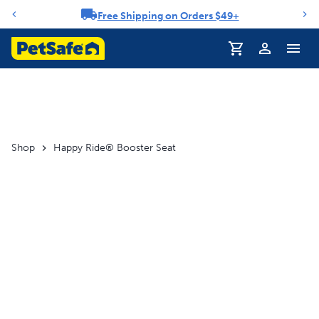
Free Shipping on Orders $49+
Notification carousel
Profile
Shop
Happy Ride® Booster Seat