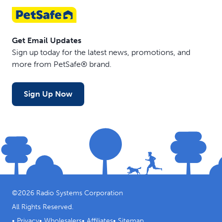
Get Email Updates
Sign up today for the latest news, promotions, and
more from PetSafe® brand.
Sign Up Now
©
2026
Radio Systems Corporation
All Rights Reserved.
•
Privacy
•
Wholesalers
•
Affiliates
•
Sitemap