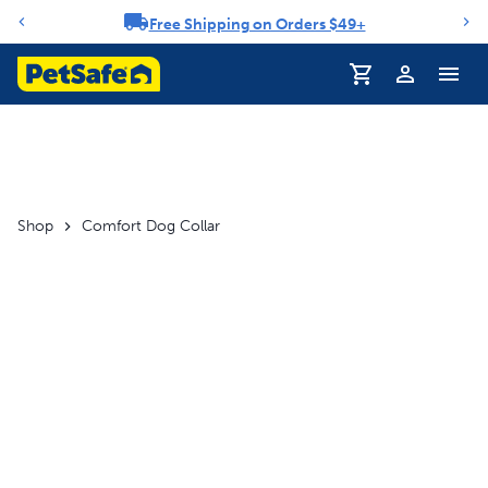
Free Shipping on Orders $49+
Notification carousel
Profile
Shop
Comfort Dog Collar