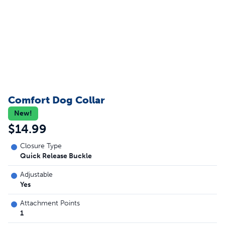
Comfort Dog Collar
New!
$14.99
Closure Type
Quick Release Buckle
Adjustable
Yes
Attachment Points
1