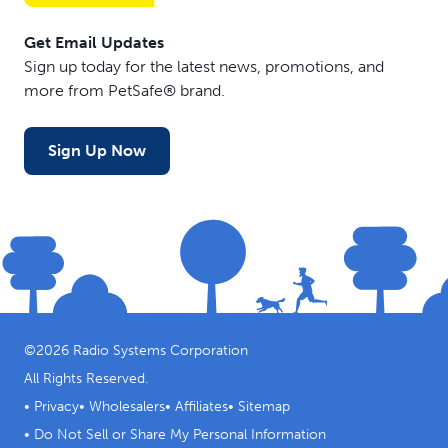
Get Email Updates
Sign up today for the latest news, promotions, and
more from PetSafe® brand.
Sign Up Now
©
2026
Radio Systems Corporation
All Rights Reserved.
•
Privacy
•
Wholesalers
•
Affiliates
•
Sitemap
•
Do Not Sell or Share My Personal Information