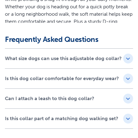
Whether your dog is heading out for a quick potty break
or a long neighborhood walk, the soft material helps keep
them comfortable and secure. Plus a sturdy D-ring
attachment makes leash connection quick and reliable,
so you can focus on enjoying time together.
Frequently Asked Questions
Features
What size dogs can use this adjustable dog collar?
Comfort-first design with soft materials to help reduce
irritation during everyday wear
Durable, high-quality construction built for daily walks
Is this dog collar comfortable for everyday wear?
and adventures
Adjustable fit designed to comfortably fit dogs of most
Can I attach a leash to this dog collar?
sizes and breeds
Strong D-ring attachment for quick, secure leash
connection
Is this collar part of a matching dog walking set?
Pair with the Easy Walk® Comfort No-Pull Dog
Harness and the Comfort 4-ft Bungee Leash for a
matching set