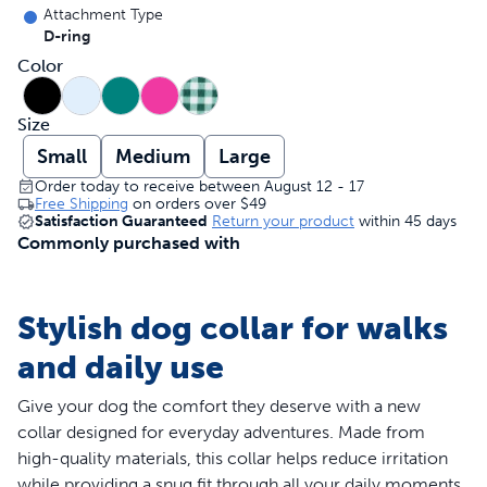
Attachment Type
D-ring
Color
Size
Small
Medium
Large
Order today to receive between August 12 - 17
Free Shipping
on orders over
$49
Satisfaction Guaranteed
Return your product
within 45 days
Commonly purchased with
Stylish dog collar for walks
and daily use
Give your dog the comfort they deserve with a new
collar designed for everyday adventures. Made from
high-quality materials, this collar helps reduce irritation
while providing a snug fit through all your daily moments.