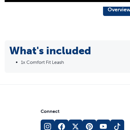
Overvie
What's included
1x Comfort Fit Leash
Connect