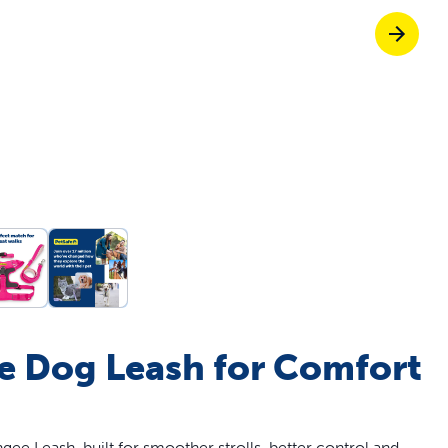
off your first litter Autoship order
p the most reliable GPS fence with real-t
e with Autoship
Shop no-pull har
 Dog Leash for Comfort
e Leash, built for smoother strolls, better control and