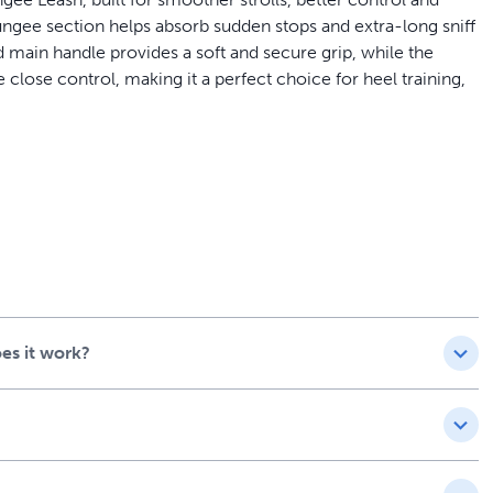
ngee section helps absorb sudden stops and extra-long sniff
main handle provides a soft and secure grip, while the
e close control, making it a perfect choice for heel training,
ar and PetSafe® Easy Walk® No-Pull Dog Harness (sold
es it work?
uilt from High-Quality
 PetSafe® Comfort 4-Foot Bungee Leash is durable enough