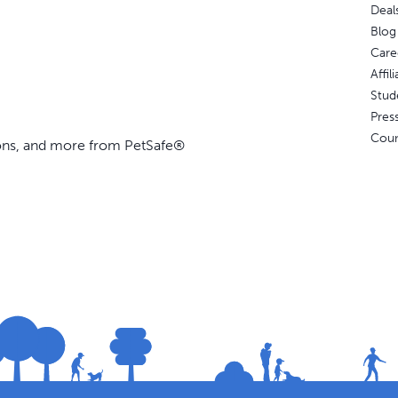
Deal
Blog
Care
Affi
Stud
Pres
Coun
ions, and more from PetSafe®