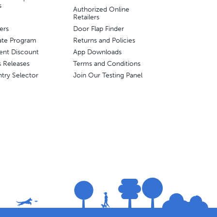
s
Authorized Online
Retailers
ers
Door Flap Finder
liate Program
Returns and Policies
ent Discount
App Downloads
s Releases
Terms and Conditions
try Selector
Join Our Testing Panel