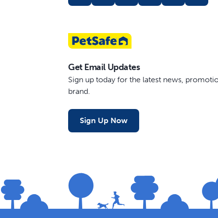
Get Email Updates
Sign up today for the latest news, promot
brand.
Sign Up Now