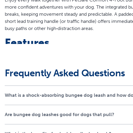
more confident adventures with your dog. The integrated bu
breaks, keeping movement steady and predictable. A padded 
short lead training handle (or traffic handle) offers immediat
busy paths or other high‑distraction areas.
Features
Bungee spring leash for smoother walks
Padded main handle for a comfortable grip
Short lead handle adds extra control
Frequently Asked Questions
D-ring for off-leash storage
High quality padded materials
Complete the look with matching PetSafe® Comfort Coll
What is a shock-absorbing bungee dog leash and how do
separately)
Dual Handle Dog Leash B
Are bungee dog leashes good for dogs that pull?
Materials
Constructed from premium high-quality padded materials,