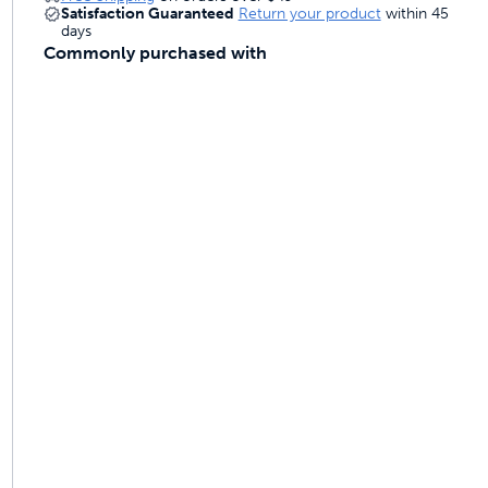
Satisfaction Guaranteed
Return your product
within 45
days
Commonly purchased with
ime tracking
nesses with free shipping