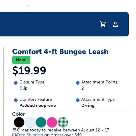
Profile
Comfort 4-ft Bungee Leash
r Pet Hydrated
New!
$19.99
Closure Type
Attachment Points
Clip
2
Comfort Feature
Attachment Type
Padded neoprene
D-ring
Color
coupons & deals
Order today to receive between August 12 - 17
Free Shipping
on orders over
$49