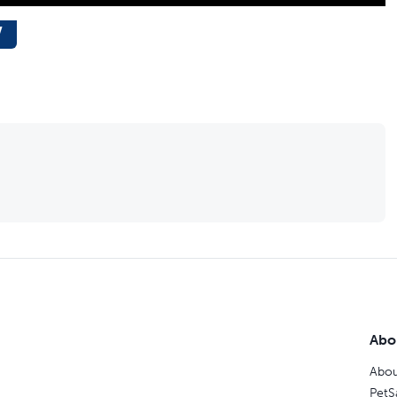
w
Abo
Abou
PetS