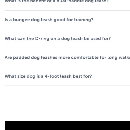
What is the benefit of a dual-handle dog leash?
to handle your excited pup while remaining flexible and comf
leash storage, crossbody carry or clipping on essentials like 
capable of standing up to daily use. The heel handle provides 
Is a bungee dog leash good for training?
foot length lets your dog lead the way. The built-in spring 
unexpectedly.
What can the D-ring on a dog leash be used for?
Get the set and go with 
harness
Are padded dog leashes more comfortable for long walk
Step out in a cohesive look while giving your dog dependable,
What size dog is a 4-foot leash best for?
the PetSafe® Comfort Collar and PetSafe® Easy Walk® No-Pu
exploring trails, or practicing training routines, our comfort