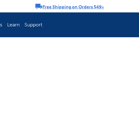
Free Shipping on Orders $49+
rousel
s
Learn
Support
ch Fence Is Best?
How To Keep You
Explore PetSafe 