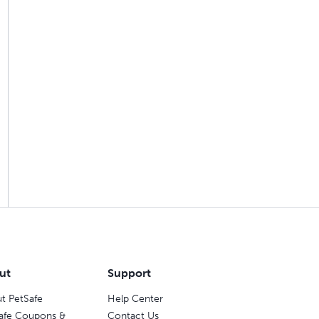
ut
Support
t PetSafe
Help Center
afe Coupons &
Contact Us