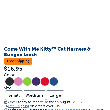
Come With Me Kitty™ Cat Harness &
Bungee Leash
Free Shipping
$16.95
Color
Size
Small
Medium
Large
Order today to receive between August 12 - 17
Free Shipping
on orders over
$49
Satisfaction Guaranteed
Return your product
within 45 days