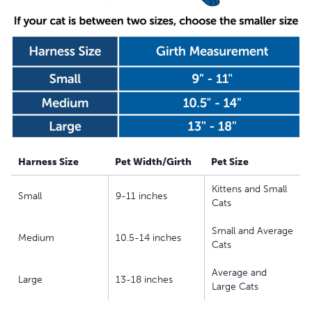
replacement
Harness Size
Pet Width/Girth
Pet Size
Kittens and Small
Small
9-11 inches
Cats
Small and Average
Medium
10.5-14 inches
Cats
Average and
Large
13-18 inches
Large Cats