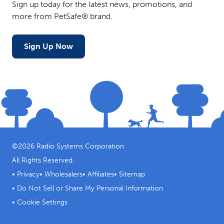
Sign up today for the latest news, promotions, and
more from PetSafe® brand.
Sign Up Now
©
2026
Radio Systems Corporation
All Rights Reserved.
•
Privacy
•
Wholesalers
•
Affiliates
•
Sitemap
•
Do Not Sell or Share My Personal Information
•
Cookie Settings