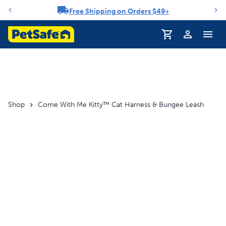
Free Shipping on Orders $49+
Notification carousel
Profile
Shop
Come With Me Kitty™ Cat Harness & Bungee Leash