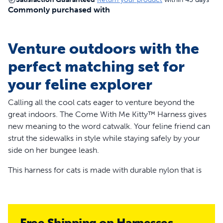
Commonly purchased with
Venture outdoors with the
perfect matching set for
your feline explorer
Calling all the cool cats eager to venture beyond the
great indoors. The Come With Me Kitty™ Harness gives
new meaning to the word catwalk. Your feline friend can
strut the sidewalks in style while staying safely by your
side on her bungee leash.
This harness for cats is made with durable nylon that is
comfortable for your kitty to wear while she frolics in the
grass. It’s easy to put on, yet hard for her to get out of on
her own. You’ll have her harness on in a flash, thanks to
the quick-snap buckles and the different color belly strap
Free Shipping on Harnesses