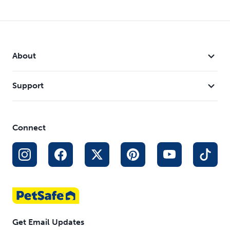
About
Support
Connect
Get Email Updates