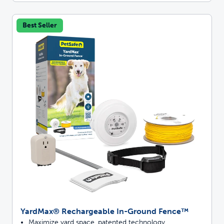
Best Seller
YardMax® Rechargeable In-Ground Fence™
Maximize yard space, patented technology