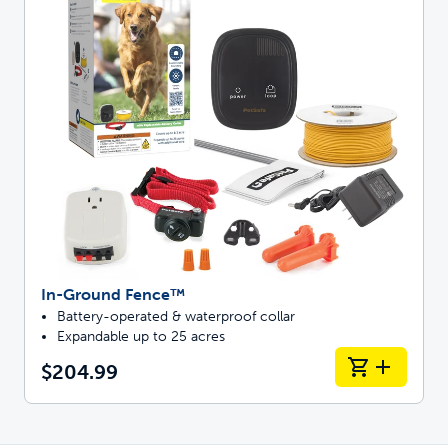
In-Ground Fence™
Battery-operated & waterproof collar
Expandable up to 25 acres
$204.99