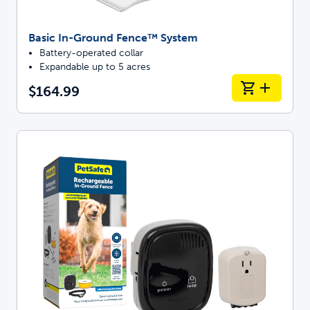
Basic In-Ground Fence™ System
Battery-operated collar
Expandable up to 5 acres
$164.99