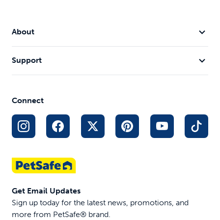
About
Support
Connect
Get Email Updates
Sign up today for the latest news, promotions, and
more from PetSafe® brand.