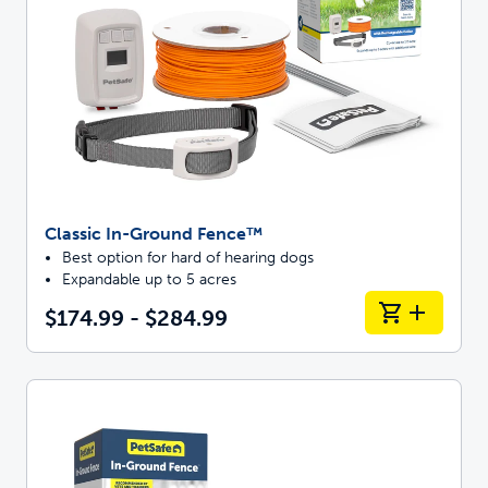
Classic In-Ground Fence™
Best option for hard of hearing dogs
Expandable up to 5 acres
$174.99 - $284.99