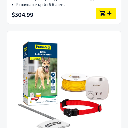
Expandable up to 5.5 acres
$304.99