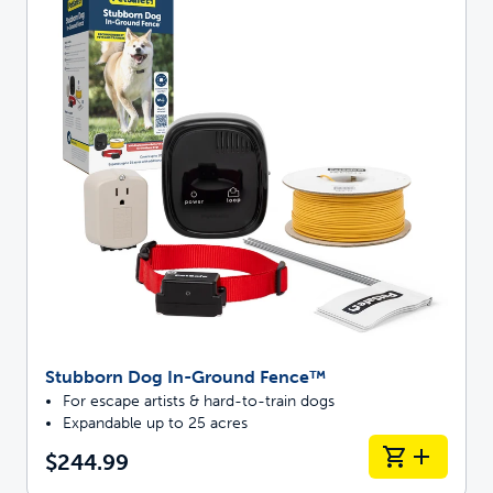
Stubborn Dog In-Ground Fence™
For escape artists & hard-to-train dogs
Expandable up to 25 acres
$244.99