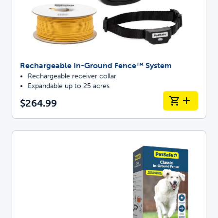
Rechargeable In-Ground Fence™ System
Rechargeable receiver collar
Expandable up to 25 acres
$264.99