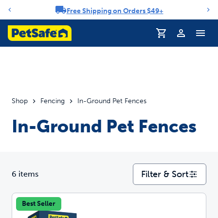
Free Shipping on Orders $49+
Notification carousel
Profile
Shop
Fencing
In-Ground Pet Fences
In-Ground Pet Fences
Filter & Sort
6 items
Best Seller