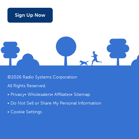
Sign Up Now
©
2026
Radio Systems Corporation
All Rights Reserved.
•
Privacy
•
Wholesalers
•
Affiliates
•
Sitemap
•
Do Not Sell or Share My Personal Information
•
Cookie Settings