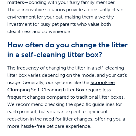
matters—bonding with your furry family member.
These innovative solutions provide a constantly clean
environment for your cat, making them a worthy
investment for busy pet parents who value both
cleanliness and convenience.
How often do you change the litter
in a self-cleaning litter box?
The frequency of changing the litter in a self-cleaning
litter box varies depending on the model and your cat's
usage. Generally, our systems like the
ScoopFree
Clumping Self-Cleaning Litter Box
require less
frequent changes compared to traditional litter boxes.
We recommend checking the specific guidelines for
each product, but you can expect a significant
reduction in the need for litter changes, offering you a
more hassle-free pet care experience.