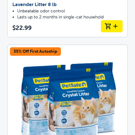
Lavender Litter 8 lb
Unbeatable odor control
Lasts up to 2 months in single-cat household
$22.99
35% Off First Autoship