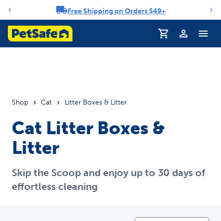
Free Shipping on Orders $49+
Notification carousel
Profile
Shop
Cat
Litter Boxes & Litter
Cat Litter Boxes &
Litter
Skip the Scoop and enjoy up to 30 days of
effortless cleaning