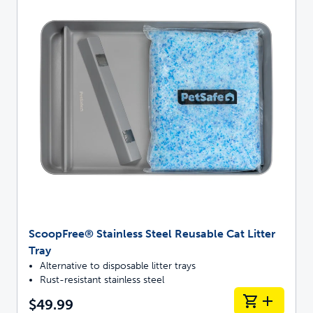
ScoopFree® Stainless Steel Reusable Cat Litter
Tray
Alternative to disposable litter trays
Rust-resistant stainless steel
$49.99