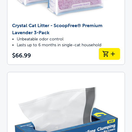
Crystal Cat Litter - ScoopFree® Premium
Lavender 3-Pack
Unbeatable odor control
Lasts up to 6 months in single-cat household
$66.99