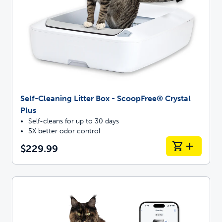
Self-Cleaning Litter Box - ScoopFree® Crystal
Plus
Self-cleans for up to 30 days
5X better odor control
$229.99