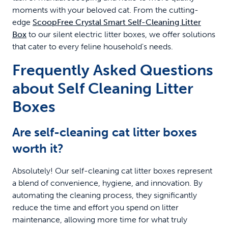
moments with your beloved cat. From the cutting-
edge
ScoopFree Crystal Smart Self-Cleaning Litter
Box
to our silent electric litter boxes, we offer solutions
that cater to every feline household's needs.
Frequently Asked Questions
about Self Cleaning Litter
Boxes
Are self-cleaning cat litter boxes
worth it?
Absolutely! Our self-cleaning cat litter boxes represent
a blend of convenience, hygiene, and innovation. By
automating the cleaning process, they significantly
reduce the time and effort you spend on litter
maintenance, allowing more time for what truly