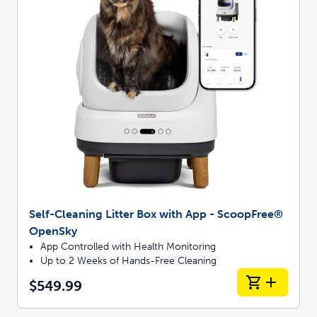
Self-Cleaning Litter Box with App - ScoopFree®
OpenSky
App Controlled with Health Monitoring
Up to 2 Weeks of Hands-Free Cleaning
$549.99