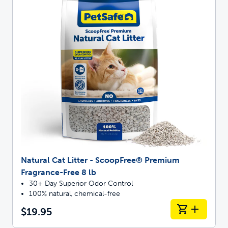
Natural Cat Litter - ScoopFree® Premium
Fragrance-Free 8 lb
30+ Day Superior Odor Control
100% natural, chemical-free
$19.95