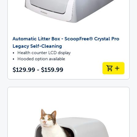
Automatic Litter Box - ScoopFree® Crystal Pro
Legacy Self-Cleaning
Health counter LCD display
Hooded option available
$129.99 - $159.99