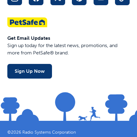
Get Email Updates
Sign up today for the latest news, promotions, and
more from PetSafe® brand.
Sign Up Now
©
2026
Radio Systems Corporation