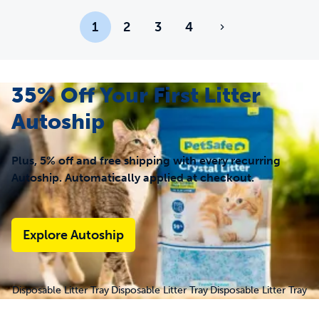
1
2
3
4
35% Off Your First Litter
Autoship
Plus, 5% off and free shipping with every recurring
Autoship. Automatically applied at checkout.
Explore Autoship
Disposable Litter Tray
Disposable Litter Tray
Disposable Litter Tray
- ScoopFree® Fresh
- ScoopFree® Fresh
- ScoopFree®
Crystal 3-Pack
Crystal 6-Pack
Lavender Crystal 3-