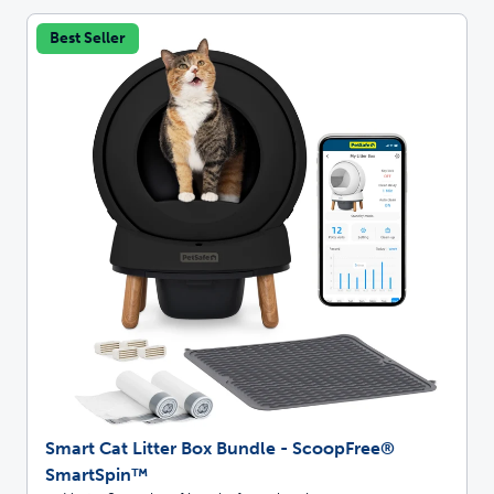
Best Seller
Smart Cat Litter Box Bundle - ScoopFree®
SmartSpin™