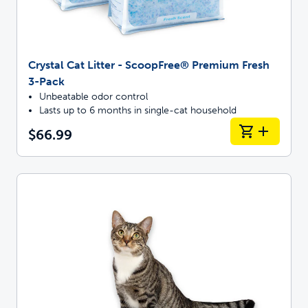
Crystal Cat Litter - ScoopFree® Premium Fresh
3-Pack
Unbeatable odor control
Lasts up to 6 months in single-cat household
$66.99