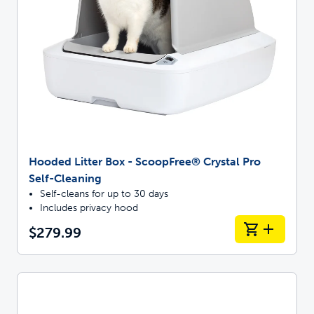
Hooded Litter Box - ScoopFree® Crystal Pro
Self-Cleaning
Self-cleans for up to 30 days
Includes privacy hood
$279.99