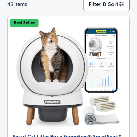
Filter & Sort
45 items
Best Seller
Smart Cat Litter Box - ScoopFree® SmartSpin™