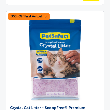
35% Off First Autoship
Crystal Cat Litter - ScoopFree® Premium