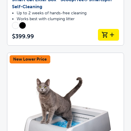
Self-Cleaning
Up to 2 weeks of hands-free cleaning
Works best with clumping litter
$399.99
New Lower Price