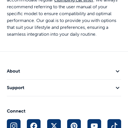
recommend referring to the user manual of your
specific model to ensure compatibility and optimal
performance. Our goal is to provide you with options
that suit your lifestyle and preferences, ensuring a
seamless integration into your daily routine.
About
Support
Connect