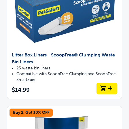
Litter Box Liners - ScoopFree® Clumping Waste
Bin Liners
25 waste bin liners
Compatible with ScoopFree Clumping and ScoopFree
SmartSpin
$14.99
Buy 2, Get 30% OFF