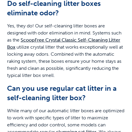
Do self-cleaning litter boxes
eliminate odor?
Yes, they do! Our self-cleaning litter boxes are
designed with odor elimination in mind. Systems such
as the
ScoopFree Crystal Classic Self-Cleaning Litter
Box
utilize crystal litter that works exceptionally well at
locking away odors. Combined with the automatic
raking system, these boxes ensure your home stays as
fresh and clean as possible, significantly reducing the
typical litter box smell.
Can you use regular cat litter in a
self-cleaning litter box?
While many of our automatic litter boxes are optimized
to work with specific types of litter to maximize
efficiency and odor control, some models can
accommodate regular
clumping cat litter
. We always