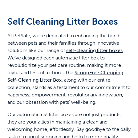
Pack
Self Cleaning Litter Boxes
At PetSafe, we're dedicated to enhancing the bond
between pets and their families through innovative
solutions like our range of
self-cleaning litter boxes
.
We've designed each automatic litter box to
revolutionize your pet care routine, making it more
joyful and less of a chore. The
ScoopFree Clumping
Self-Cleaning Litter Box
, along with our entire
collection, stands as a testament to our commitment to
happiness, empowerment, revolutionary innovation,
and our obsession with pets' well-being.
Our automatic cat litter boxes are not just products;
they are your allies in maintaining a clean and
welcoming home, effortlessly. Say goodbye to the daily
task of manual scooping and hello to more quality