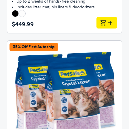
Up to 2 weeks of hands-free cleaning
Includes litter mat, bin liners & deodorizers
$449.99
35% Off First Autoship