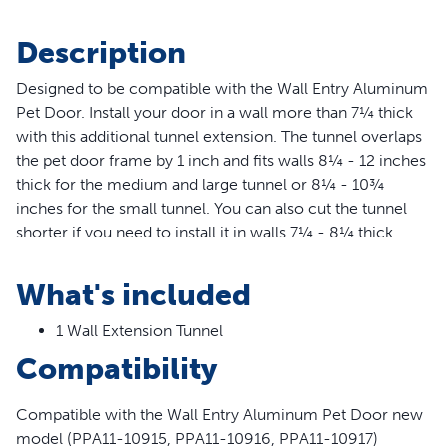
Description
Designed to be compatible with the Wall Entry Aluminum
Pet Door. Install your door in a wall more than 7¼ thick
with this additional tunnel extension. The tunnel overlaps
the pet door frame by 1 inch and fits walls 8¼ - 12 inches
thick for the medium and large tunnel or 8¼ - 10¾
inches for the small tunnel. You can also cut the tunnel
shorter if you need to install it in walls 7¼ - 8¼ thick.
PetSafe® brand is here to help you and your pet live
happy together™.
What's included
Features
1 Wall Extension Tunnel
Compatible with the Wall Entry Aluminum Pet Door
Compatibility
new model (PPA11-10915, PPA11-10916, PPA11-10917)
Extends Wall Entry Doors From 7 1/4" To 12" Thick
Compatible with the Wall Entry Aluminum Pet Door new
Tunnel Can Be Cut Shorter To Accommodate Walls 7
model (PPA11-10915, PPA11-10916, PPA11-10917)