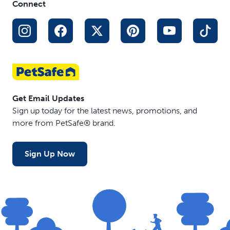
Connect
Get Email Updates
Sign up today for the latest news, promotions, and
more from PetSafe® brand.
Sign Up Now