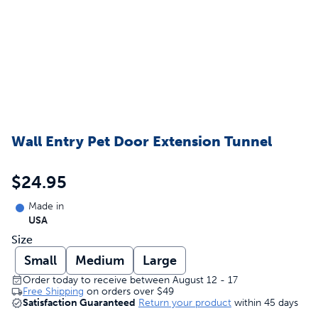
Wall Entry Pet Door Extension Tunnel
$24.95
Made in
USA
Size
Small
Medium
Large
Order today to receive between August 12 - 17
Free Shipping
on orders over
$49
Satisfaction Guaranteed
Return your product
within 45 days