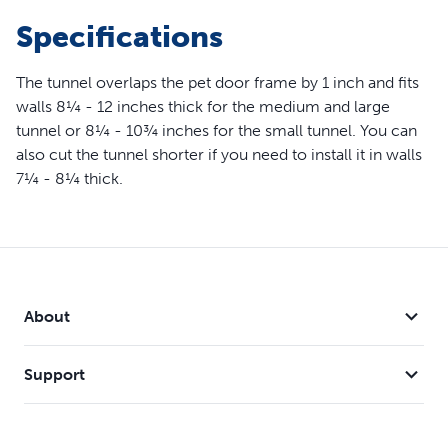
1/4" To 8 1/4" Thick
Specifications
The tunnel overlaps the pet door frame by 1 inch and fits
walls 8¼ - 12 inches thick for the medium and large
tunnel or 8¼ - 10¾ inches for the small tunnel. You can
also cut the tunnel shorter if you need to install it in walls
7¼ - 8¼ thick.
About
Support