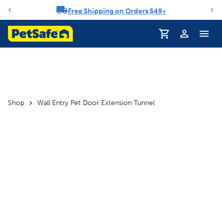
Free Shipping on Orders $49+
Notification carousel
Profile
Shop
Wall Entry Pet Door Extension Tunnel