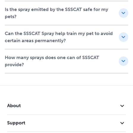
Is the spray emitted by the SSSCAT safe for my
pets?
Can the SSSCAT Spray help train my pet to avoid
certain areas permanently?
How many sprays does one can of SSSCAT
provide?
About
Support