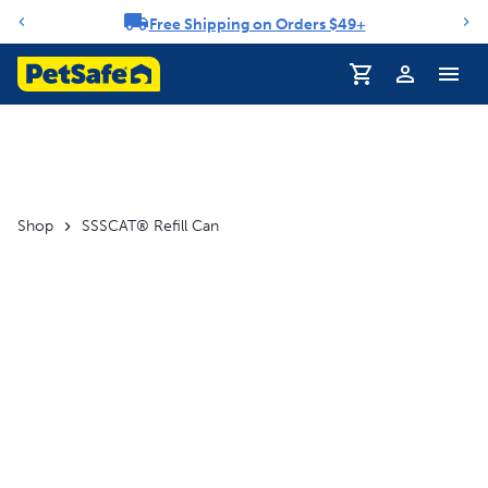
Free Shipping on Orders $49+
Notification carousel
Profile
Shop
SSSCAT® Refill Can