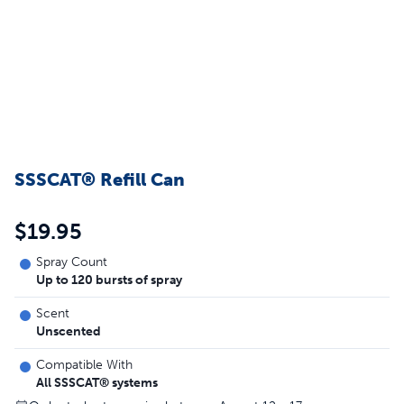
SSSCAT® Refill Can
$19.95
Spray Count
Up to 120 bursts of spray
Scent
Unscented
Compatible With
All SSSCAT® systems