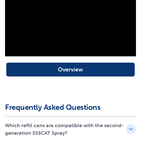
spray is safe for pets and doesn’t leave residue, so feel
free to place it practically anywhere indoors. Have the
first generation of SSSCAT? Don’t worry! These newer
refill cans also work with the first-generation SSSCAT
spray head.
Your pet deserves the best. Trust PetSafe® to keep your
pets healthy, safe and happy!
Overview
Frequently Asked Questions
Which refill cans are compatible with the second-
generation SSSCAT Spray?