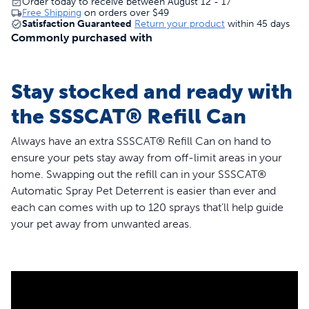
Order today to receive between August 12 - 17
Free Shipping
on orders over
$49
Satisfaction Guaranteed
Return your product
within 45 days
Commonly purchased with
Stay stocked and ready with
the SSSCAT® Refill Can
Always have an extra SSSCAT® Refill Can on hand to
ensure your pets stay away from off-limit areas in your
home. Swapping out the refill can in your SSSCAT®
Automatic Spray Pet Deterrent is easier than ever and
each can comes with up to 120 sprays that’ll help guide
your pet away from unwanted areas.
Place your SSSCAT spray holder anywhere you want to
keep curious paws away. When your pet comes within 3
feet, SSSCAT will emit a quick and scent-free spray to
teach them they’re approaching an off-limits area. The