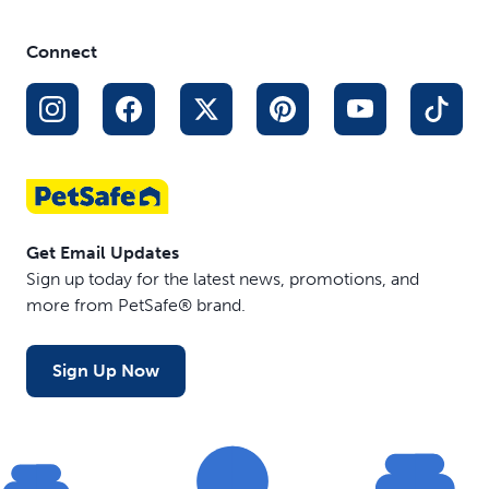
Connect
Get Email Updates
Sign up today for the latest news, promotions, and
more from PetSafe® brand.
Sign Up Now