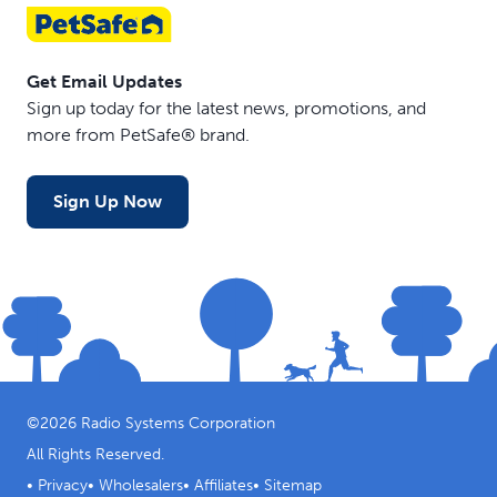
Get Email Updates
Sign up today for the latest news, promotions, and
more from PetSafe® brand.
Sign Up Now
©
2026
Radio Systems Corporation
All Rights Reserved.
•
Privacy
•
Wholesalers
•
Affiliates
•
Sitemap