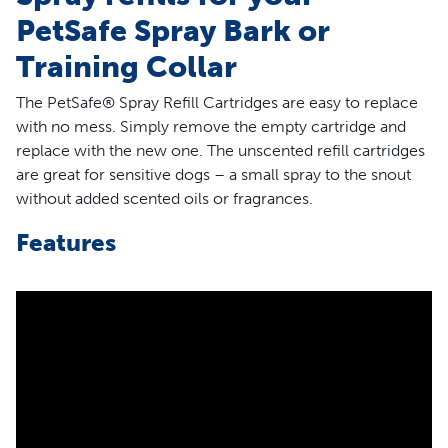
PetSafe Spray Bark or
Training Collar
The PetSafe® Spray Refill Cartridges are easy to replace
with no mess. Simply remove the empty cartridge and
replace with the new one. The unscented refill cartridges
are great for sensitive dogs – a small spray to the snout
without added scented oils or fragrances.
Features
Compatible Collars – The PetSafe® Spray Refill -
Unscented is for use with the PetSafe® Spray Bark and
Training collars; it is NOT compatible with the PetSafe®
GentleSpray®, Elite Big Dog and Little Dog Spray Bark
Collars or Elite Big Dog and Little Dog Spray Trainers
Easy-to-Replace – The refill cartridges are easy to
replace; simply remove the empty cartridge and
replace with the new refill cartridge