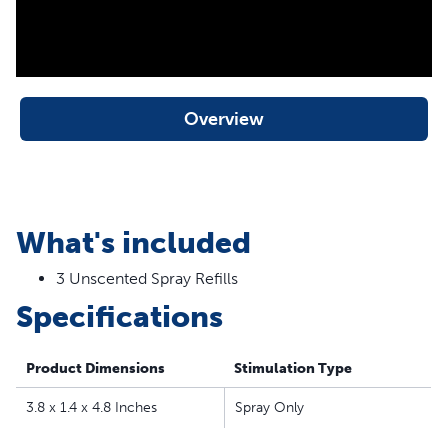
Overview
What's included
3 Unscented Spray Refills
Specifications
Product Dimensions
Stimulation Type
3.8 x 1.4 x 4.8 Inches
Spray Only