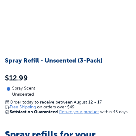
Spray Refill - Unscented (3-Pack)
$12.99
Spray Scent
Unscented
Order today to receive between August 12 - 17
Free Shipping
on orders over
$49
Satisfaction Guaranteed
Return your product
within 45 days
Spray refills for your