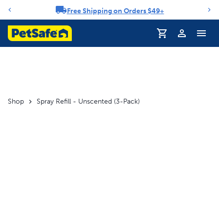
Free Shipping on Orders $49+
Notification carousel
Profile
Shop
Spray Refill - Unscented (3-Pack)