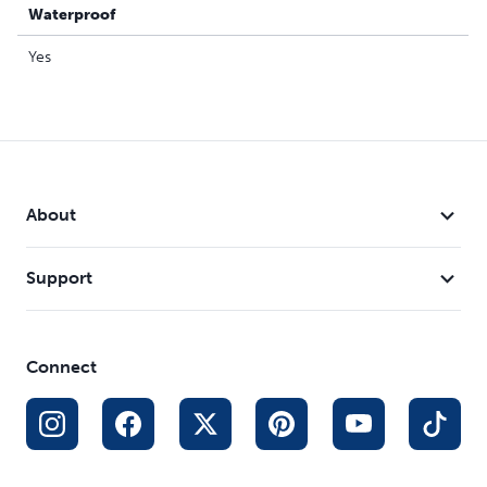
Waterproof
Yes
About
Support
Connect