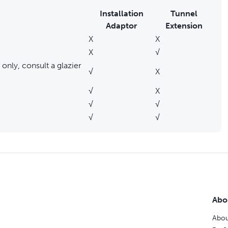
Installation
Tunnel
Adaptor
Extension
X
X
X
√
only, consult a glazier
√
X
√
X
√
√
√
√
Abo
Abou