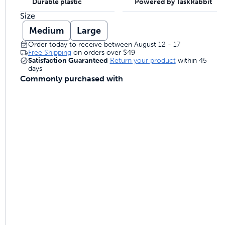
Durable plastic
Powered by TaskRabbit
Size
Medium
Large
Order today to receive between August 12 - 17
Free Shipping
on orders over
$49
Satisfaction Guaranteed
Return your product
within 45
days
Commonly purchased with
ime tracking
nesses with free shipping