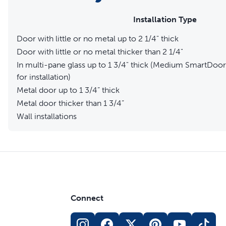
Installation Type
Door with little or no metal up to 2 1/4" thick
Door with little or no metal thicker than 2 1/4"
In multi-pane glass up to 1 3/4" thick (Medium SmartDoor 
for installation)
Metal door up to 1 3/4” thick
Metal door thicker than 1 3/4”
Wall installations
Connect