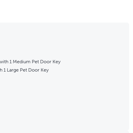
ith 1 Medium Pet Door Key
 1 Large Pet Door Key