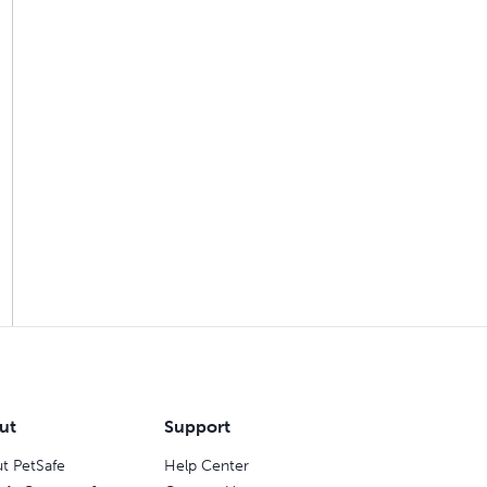
ut
Support
t PetSafe
Help Center