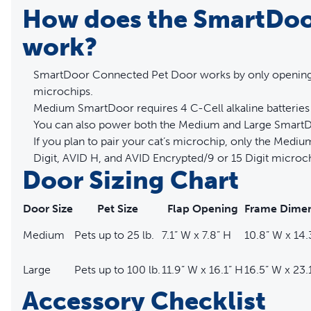
How does the SmartDoo
work?
SmartDoor Connected Pet Door works by only opening f
microchips.
Medium SmartDoor requires 4 C-Cell alkaline batteries 
You can also power both the Medium and Large SmartD
If you plan to pair your cat’s microchip, only the Med
Digit, AVID H, and AVID Encrypted/9 or 15 Digit microch
Door Sizing Chart
Door Size
Pet Size
Flap Opening
Frame Dimen
Medium
Pets up to 25 lb.
7.1” W x 7.8” H
10.8” W x 14.
Large
Pets up to 100 lb.
11.9” W x 16.1” H
16.5” W x 23.
Accessory Checklist