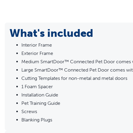
What's included
Interior Frame
Exterior Frame
Medium SmartDoor™ Connected Pet Door comes w
Large SmartDoor™ Connected Pet Door comes with
Cutting Templates for non-metal and metal doors
1 Foam Spacer
Installation Guide
Pet Training Guide
Screws
Blanking Plugs