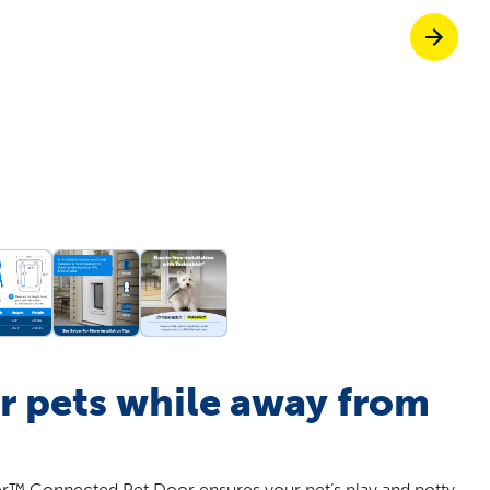
off your first litter Autoship order
p the most reliable GPS fence with real-t
e with Autoship
Shop no-pull har
r pets while away from
™ Connected Pet Door ensures your pet’s play and potty