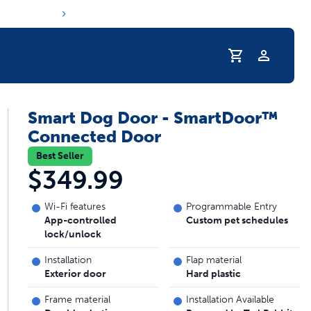
Profile
Smart Dog Door - SmartDoor™
r Pet Hydrated
Connected Door
Best Seller
$349.99
Wi-Fi features
Programmable Entry
App-controlled
Custom pet schedules
lock/unlock
Installation
Flap material
Exterior door
Hard plastic
coupons & deals
Frame material
Installation Available