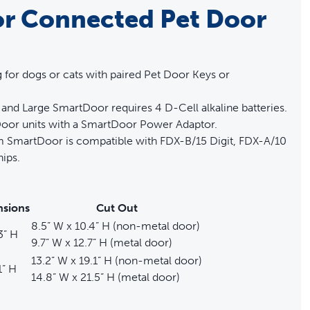
r Connected Pet Door
or dogs or cats with paired Pet Door Keys or
and Large SmartDoor requires 4 D-Cell alkaline batteries.
oor units with a SmartDoor Power Adaptor.
ium SmartDoor is compatible with FDX-B/15 Digit, FDX-A/10
ips.
sions
Cut Out
8.5” W x 10.4” H (non-metal door)
3” H
9.7” W x 12.7” H (metal door)
13.2” W x 19.1” H (non-metal door)
1” H
14.8” W x 21.5” H (metal door)