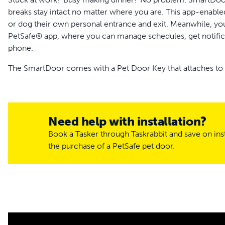
breaks stay intact no matter where you are. This app-enabled
or dog their own personal entrance and exit. Meanwhile, you
PetSafe® app, where you can manage schedules, get notific
phone.
The SmartDoor comes with a Pet Door Key that attaches to yo
through the door. Multi-pet households can purchase extra 
soak up the sun and take care of business without having 
pair with microchips, giving cats keyless entry! Pets and an
unwanted visitors out of your home.
Need help with installation?
Book a Tasker through Taskrabbit and save on inst
SmartDoor offers a balance of freedom for your pets and pea
the purchase of a PetSafe pet door.
curfew for your little one. Through the My PetSafe® app, you’
them access through the door at specific times. Notificatio
you on your phone or smartwatch. Get notified when your pe
If you notice a storm rolling through town, use your phone t
your dog or cat safe and sound inside. The pet door flap’s d
elements and airflow where they belong – outside. SmartDoor’