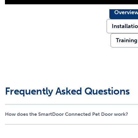
Overvie
Installati
Training
Frequently Asked Questions
How does the SmartDoor Connected Pet Door work?